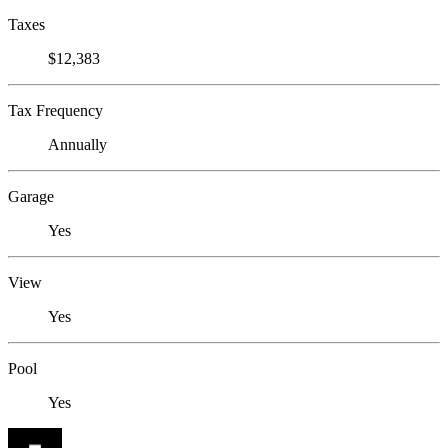
Taxes
$12,383
Tax Frequency
Annually
Garage
Yes
View
Yes
Pool
Yes