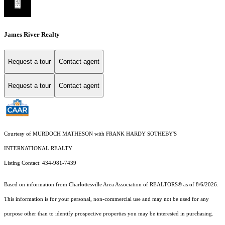
James River Realty
Request a tour
Contact agent
Request a tour
Contact agent
Courtesy of MURDOCH MATHESON with FRANK HARDY SOTHEBY'S
INTERNATIONAL REALTY
Listing Contact: 434-981-7439
Based on information from Charlottesville Area Association of REALTORS® as of 8/6/2026.
This information is for your personal, non-commercial use and may not be used for any
purpose other than to identify prospective properties you may be interested in purchasing.