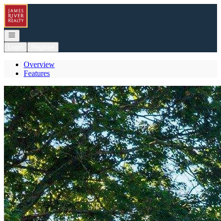
Go to: Homepage
Open navigation
Login
Register
Overview
Features