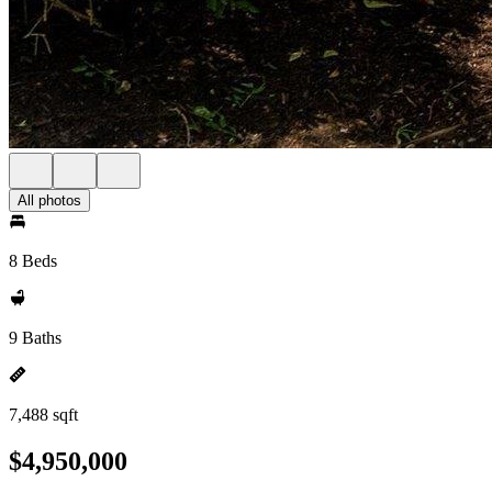
All photos
8 Beds
9 Baths
7,488 sqft
$4,950,000