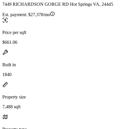
7449 RICHARDSON GORGE RD Hot Springs VA, 24445
Est. payment:
$27,378/mo
Price per sqft
$661.06
Built in
1840
Property size
7,488 sqft