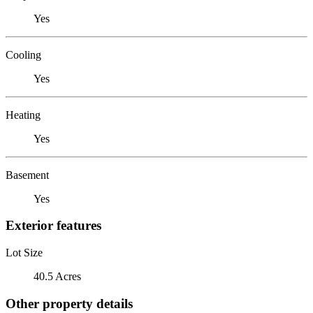
Yes
Cooling
Yes
Heating
Yes
Basement
Yes
Exterior features
Lot Size
40.5 Acres
Other property details