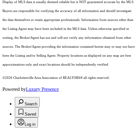
Display of MLS data is usually deemed reliable but is NOT guaranteed accurate by the MLS.
Buyers are responsible for verifying the accuracy of all information and should investigate
the data themselves or retain appropriate professionals. Information from sources other than
the Listing Agent may have been included in the MLS data. Unless otherwise specified in
writing, the Broker/Agent has not and will not verify any information obtained from other
sources. The Broker/Agent providing the information contained herein may or may not have
been the Listing and/or Selling Agent. Property locations as displayed on any map are best
approximations only and exact locations should be independently verified.
©2026 Charlottesville Area Association of REALTORS® all rights reserved.
Powered by
Luxury Presence
Search
Saved
Log in