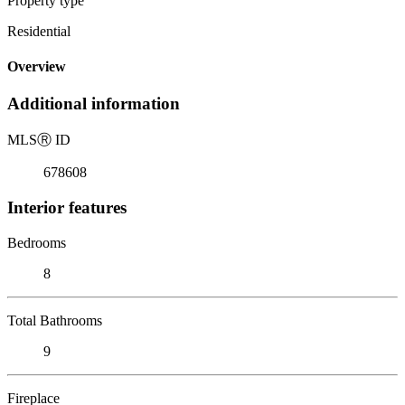
Property type
Residential
Overview
Additional information
MLS
Ⓡ
ID
678608
Interior features
Bedrooms
8
Total Bathrooms
9
Fireplace