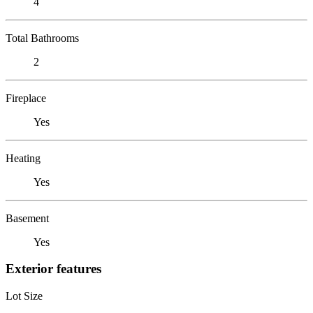
4
Total Bathrooms
2
Fireplace
Yes
Heating
Yes
Basement
Yes
Exterior features
Lot Size