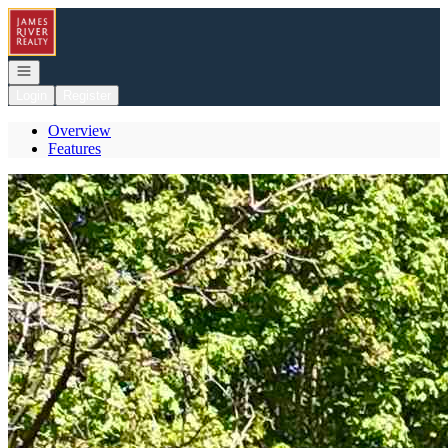
Go to: Homepage
Open navigation
Login
Register
Overview
Features