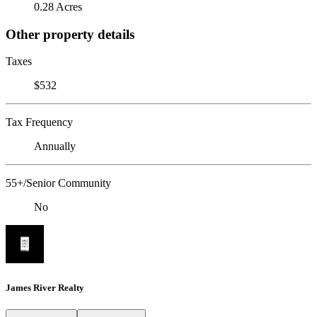
0.28 Acres
Other property details
Taxes
$532
Tax Frequency
Annually
55+/Senior Community
No
James River Realty