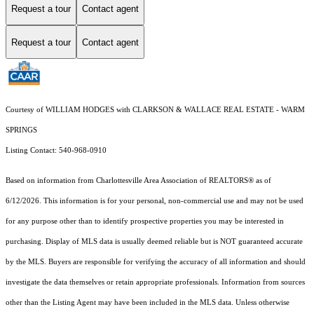
Request a tour
Contact agent
Request a tour
Contact agent
Courtesy of WILLIAM HODGES with CLARKSON & WALLACE REAL ESTATE - WARM
SPRINGS
Listing Contact: 540-968-0910
Based on information from Charlottesville Area Association of REALTORS® as of
6/12/2026. This information is for your personal, non-commercial use and may not be used
for any purpose other than to identify prospective properties you may be interested in
purchasing. Display of MLS data is usually deemed reliable but is NOT guaranteed accurate
by the MLS. Buyers are responsible for verifying the accuracy of all information and should
investigate the data themselves or retain appropriate professionals. Information from sources
other than the Listing Agent may have been included in the MLS data. Unless otherwise