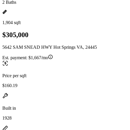
2 Baths
1,904 sqft
$305,000
5642 SAM SNEAD HWY Hot Springs VA, 24445
Est. payment:
$1,667/mo
Price per sqft
$160.19
Built in
1928