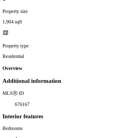
Property size
1,904 sqft
Property type
Residential
Overview
Additional information
MLS
Ⓡ
ID
676167
Interior features
Bedrooms