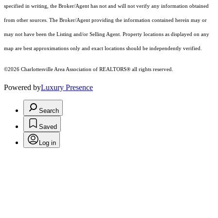
specified in writing, the Broker/Agent has not and will not verify any information obtained
from other sources. The Broker/Agent providing the information contained herein may or
may not have been the Listing and/or Selling Agent. Property locations as displayed on any
map are best approximations only and exact locations should be independently verified.
©2026 Charlottesville Area Association of REALTORS® all rights reserved.
Powered by
Luxury Presence
Search
Saved
Log in