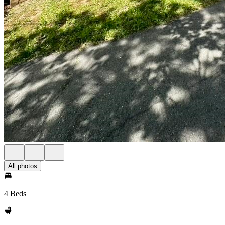
All photos
4 Beds