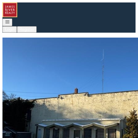
Go to: Homepage
Open navigation
Login
Register