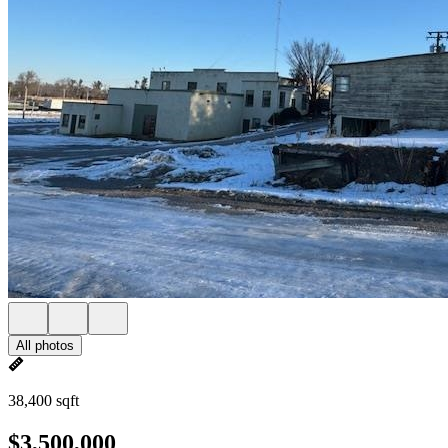
All photos
38,400 sqft
$3,500,000