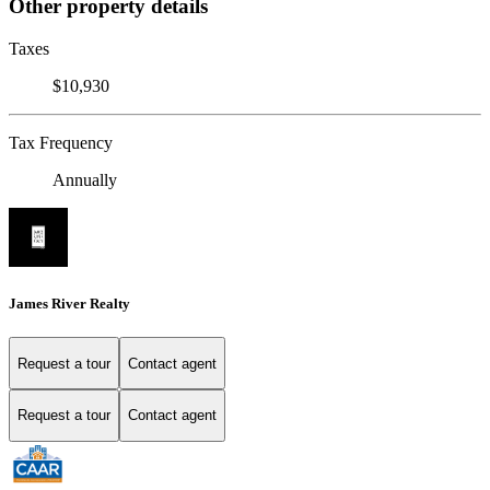
Other property details
Taxes
$10,930
Tax Frequency
Annually
James River Realty
Request a tour
Contact agent
Request a tour
Contact agent