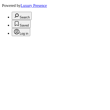
Powered by
Luxury Presence
Search
Saved
Log in