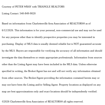
Courtesy of PETER WRAY with TRIANGLE REALTORS
Listing Contact: 540-849-9020
Based on information from Charlottesville Area Association of REALTORS® as of
6/12/2026. This information is for your personal, non-commercial use and may not be used
for any purpose other than to identify prospective properties you may be interested in
purchasing. Display of MLS data is usually deemed reliable but is NOT guaranteed accurate
by the MLS. Buyers are responsible for verifying the accuracy of all information and should
investigate the data themselves or retain appropriate professionals. Information from sources
other than the Listing Agent may have been included in the MLS data. Unless otherwise
specified in writing, the Broker/Agent has not and will not verify any information obtained
from other sources. The Broker/Agent providing the information contained herein may or
may not have been the Listing and/or Selling Agent. Property locations as displayed on any
map are best approximations only and exact locations should be independently verified.
©2026 Charlottesville Area Association of REALTORS® all rights reserved.