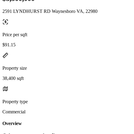
2591 LYNDHURST RD Waynesboro VA, 22980
Price per sqft
$91.15
Property size
38,400 sqft
Property type
Commercial
Overview