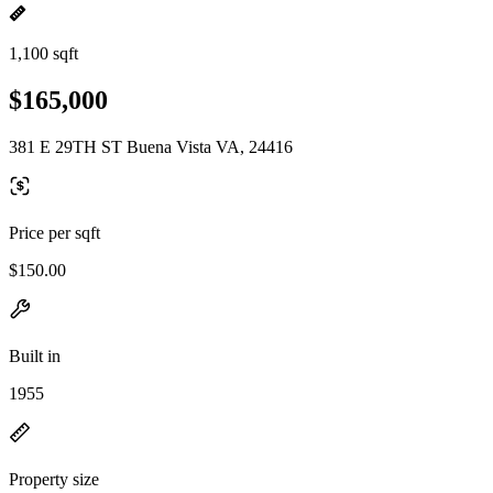
1,100 sqft
$165,000
381 E 29TH ST Buena Vista VA, 24416
Price per sqft
$150.00
Built in
1955
Property size