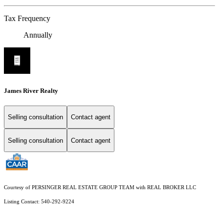
Tax Frequency
Annually
James River Realty
Selling consultation
Contact agent
Selling consultation
Contact agent
Courtesy of PERSINGER REAL ESTATE GROUP TEAM with REAL BROKER LLC
Listing Contact: 540-292-9224