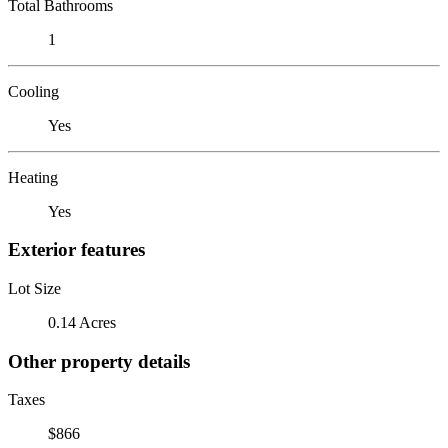
Total Bathrooms
1
Cooling
Yes
Heating
Yes
Exterior features
Lot Size
0.14 Acres
Other property details
Taxes
$866