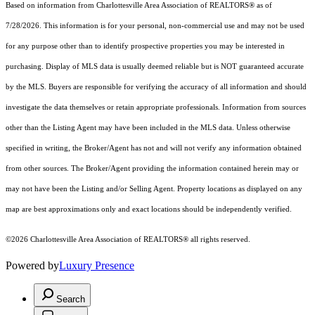
Based on information from Charlottesville Area Association of REALTORS® as of
7/28/2026. This information is for your personal, non-commercial use and may not be used
for any purpose other than to identify prospective properties you may be interested in
purchasing. Display of MLS data is usually deemed reliable but is NOT guaranteed accurate
by the MLS. Buyers are responsible for verifying the accuracy of all information and should
investigate the data themselves or retain appropriate professionals. Information from sources
other than the Listing Agent may have been included in the MLS data. Unless otherwise
specified in writing, the Broker/Agent has not and will not verify any information obtained
from other sources. The Broker/Agent providing the information contained herein may or
may not have been the Listing and/or Selling Agent. Property locations as displayed on any
map are best approximations only and exact locations should be independently verified.
©2026 Charlottesville Area Association of REALTORS® all rights reserved.
Powered by
Luxury Presence
Search