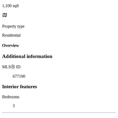
1,100 sqft
Property type
Residential
Overview
Additional information
MLS
Ⓡ
ID
677190
Interior features
Bedrooms
3