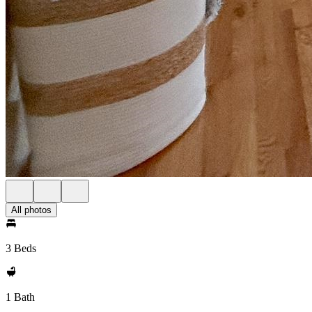
All photos
3 Beds
1 Bath