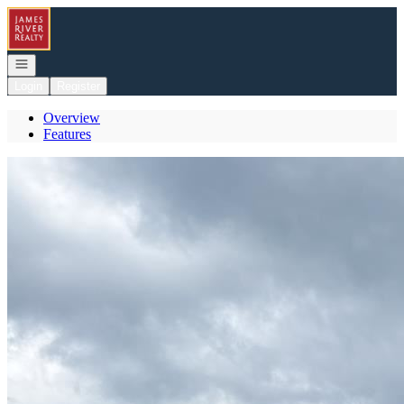
Go to: Homepage
Open navigation
Login
Register
Overview
Features