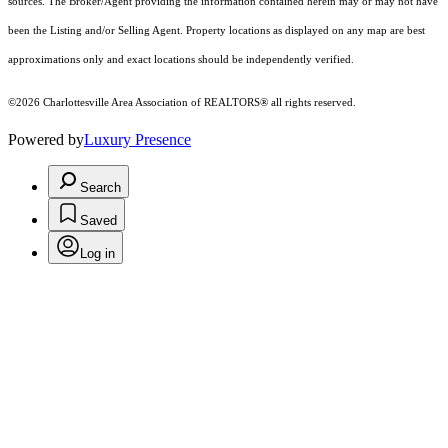
sources. The Broker/Agent providing the information contained herein may or may not have
been the Listing and/or Selling Agent. Property locations as displayed on any map are best
approximations only and exact locations should be independently verified.
©2026 Charlottesville Area Association of REALTORS® all rights reserved.
Powered by
Luxury Presence
Search
Saved
Log in