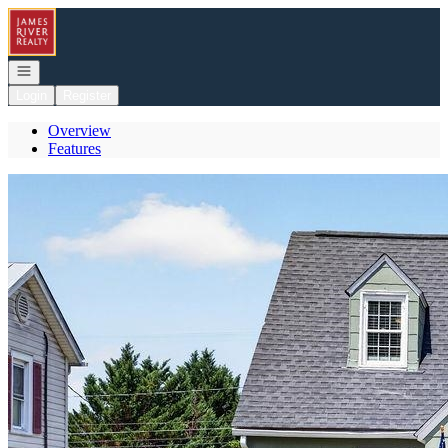
Go to: Homepage
Open navigation
Login
Register
Overview
Features