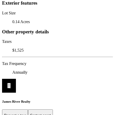
Exterior features
Lot Size
0.14 Acres
Other property details
Taxes
$1,525
Tax Frequency
Annually
James River Realty