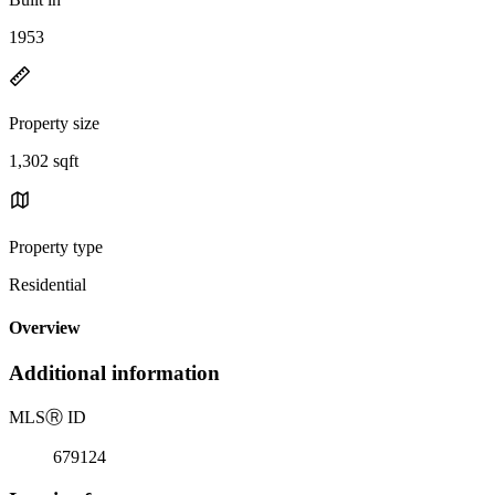
1953
Property size
1,302 sqft
Property type
Residential
Overview
Additional information
MLS
Ⓡ
ID
679124