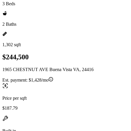
3 Beds
2 Baths
1,302 sqft
$244,500
1965 CHESTNUT AVE Buena Vista VA, 24416
Est. payment:
$1,428/mo
Price per sqft
$187.79
Built in