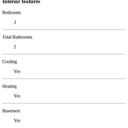
Interior features
Bedrooms
3
Total Bathrooms
2
Cooling
Yes
Heating
Yes
Basement
Yes