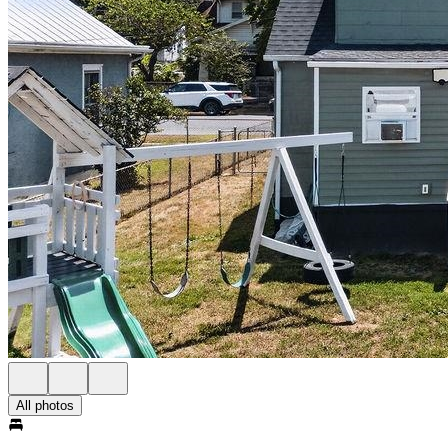
All photos