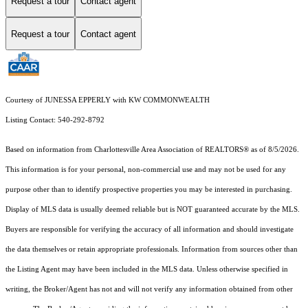
Request a tour
Contact agent
Request a tour
Contact agent
Courtesy of JUNESSA EPPERLY with KW COMMONWEALTH
Listing Contact: 540-292-8792
Based on information from Charlottesville Area Association of REALTORS® as of 8/5/2026.
This information is for your personal, non-commercial use and may not be used for any
purpose other than to identify prospective properties you may be interested in purchasing.
Display of MLS data is usually deemed reliable but is NOT guaranteed accurate by the MLS.
Buyers are responsible for verifying the accuracy of all information and should investigate
the data themselves or retain appropriate professionals. Information from sources other than
the Listing Agent may have been included in the MLS data. Unless otherwise specified in
writing, the Broker/Agent has not and will not verify any information obtained from other