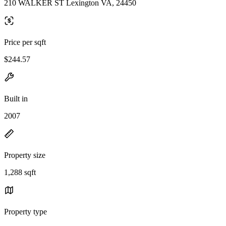
210 WALKER ST Lexington VA, 24450
Price per sqft
$244.57
Built in
2007
Property size
1,288 sqft
Property type