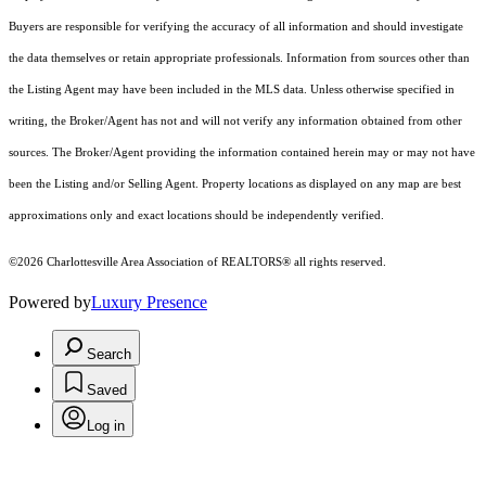
Buyers are responsible for verifying the accuracy of all information and should investigate
the data themselves or retain appropriate professionals. Information from sources other than
the Listing Agent may have been included in the MLS data. Unless otherwise specified in
writing, the Broker/Agent has not and will not verify any information obtained from other
sources. The Broker/Agent providing the information contained herein may or may not have
been the Listing and/or Selling Agent. Property locations as displayed on any map are best
approximations only and exact locations should be independently verified.
©2026 Charlottesville Area Association of REALTORS® all rights reserved.
Powered by
Luxury Presence
Search
Saved
Log in