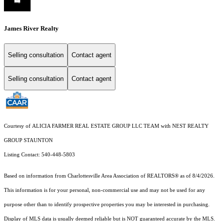
James River Realty
Selling consultation
Contact agent
Selling consultation
Contact agent
Courtesy of ALICIA FARMER REAL ESTATE GROUP LLC TEAM with NEST REALTY
GROUP STAUNTON
Listing Contact: 540-448-5803
Based on information from Charlottesville Area Association of REALTORS® as of 8/4/2026.
This information is for your personal, non-commercial use and may not be used for any
purpose other than to identify prospective properties you may be interested in purchasing.
Display of MLS data is usually deemed reliable but is NOT guaranteed accurate by the MLS.