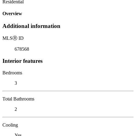
Residential
Overview
Additional information
MLS
Ⓡ
ID
678568
Interior features
Bedrooms
3
Total Bathrooms
2
Cooling
Yes