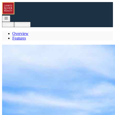
Go to: Homepage
Open navigation
Login
Register
Overview
Features