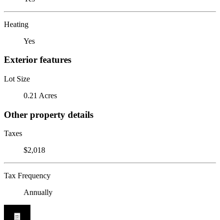
Heating
Yes
Exterior features
Lot Size
0.21 Acres
Other property details
Taxes
$2,018
Tax Frequency
Annually