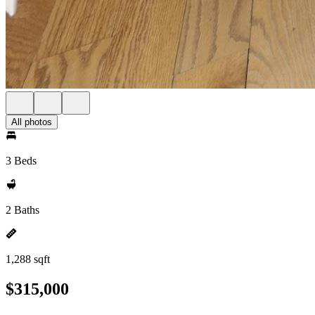
All photos
3 Beds
2 Baths
1,288 sqft
$315,000