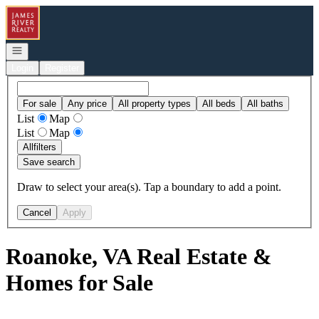
Go to: Homepage
Open navigation
Login
Register
For sale
Any price
All property types
All beds
All baths
List
Map
List
Map
All
filters
Save search
Draw to select your area(s). Tap a boundary to add a point.
Cancel
Apply
Roanoke, VA Real Estate &
Homes for Sale