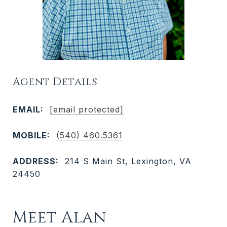
Agent Details
EMAIL:
[email protected]
MOBILE:
(540) 460.5361
ADDRESS:
214 S Main St, Lexington, VA
24450
Meet Alan