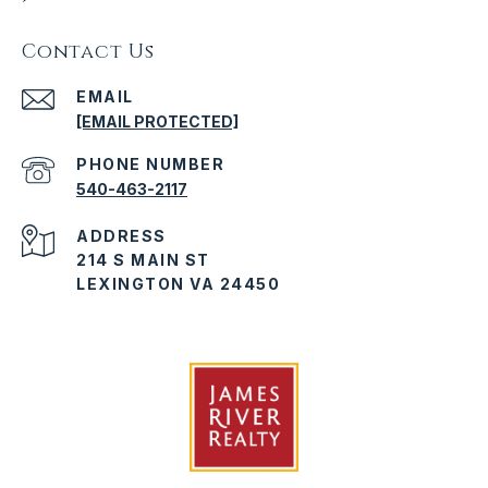
Contact Us
EMAIL
[EMAIL PROTECTED]
PHONE NUMBER
540-463-2117
ADDRESS
214 S MAIN ST
LEXINGTON VA 24450