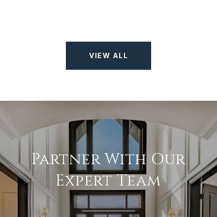
VIEW ALL
Partner With Our
Expert Team