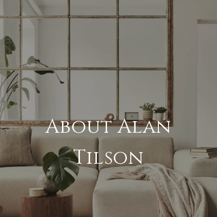
About Alan
Tilson