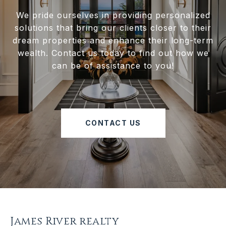
We pride ourselves in providing personalized
solutions that bring our clients closer to their
dream properties and enhance their long-term
wealth. Contact us today to find out how we
can be of assistance to you!
CONTACT US
James River realty