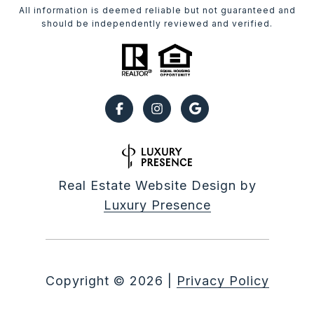
All information is deemed reliable but not guaranteed and
should be independently reviewed and verified.
Real Estate Website Design by
Luxury Presence
Copyright ©
2026
|
Privacy Policy