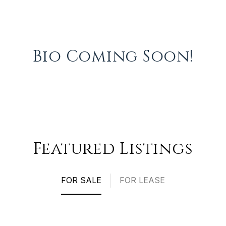
Bio Coming Soon!
Featured Listings
FOR SALE
FOR LEASE