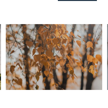
Home Search