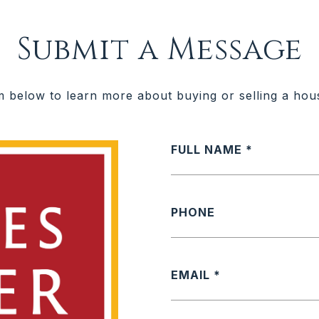
Submit a Message
rm below to learn more about buying or selling a hou
FULL NAME
PHONE
EMAIL