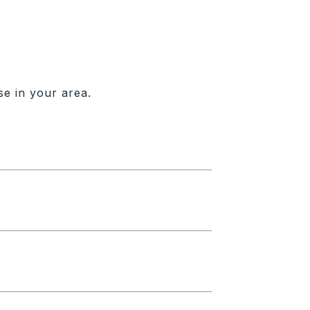
se in your area.