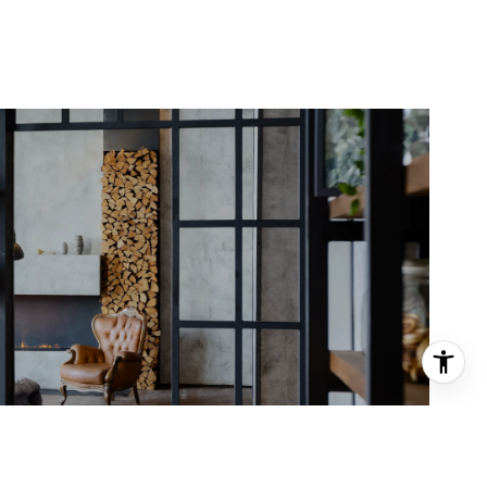
Meet the Team