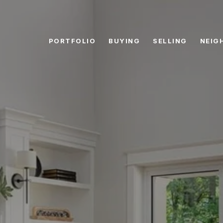
PORTFOLIO
BUYING
SELLING
NEIG