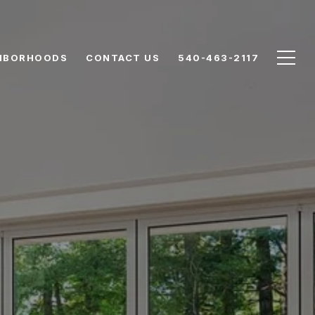
HBORHOODS
CONTACT US
540-463-2117