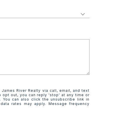
 James River Realty via call, email, and text
o opt out, you can reply 'stop' at any time or
e. You can also click the unsubscribe link in
 data rates may apply. Message frequency