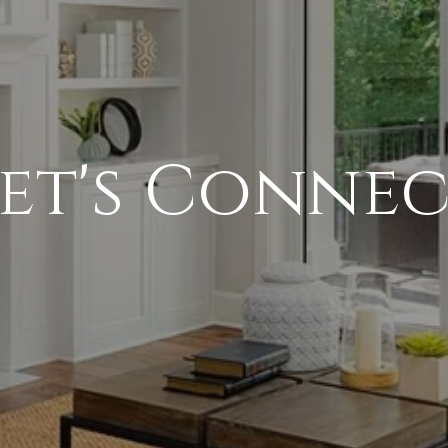
et's Conne