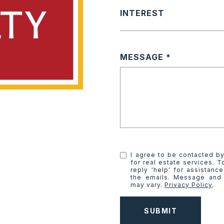
INTEREST
MESSAGE
I agree to be contacted by
for real estate services. T
reply 'help' for assistanc
the emails. Message and
may vary.
Privacy Policy
.
SUBMIT