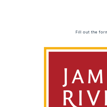
Fill out the fo