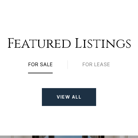
Featured Listings
FOR SALE
FOR LEASE
VIEW ALL