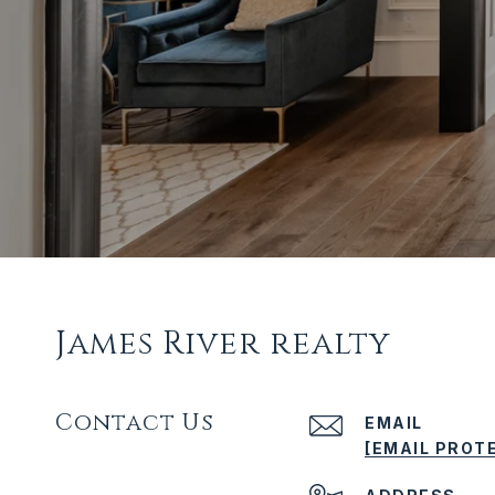
James River realty
Contact Us
EMAIL
[EMAIL PROT