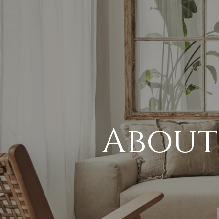
About