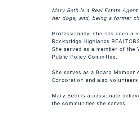
Mary Beth is a Real Estate Agent
her dogs, and, being a former ch
Professionally, she has been a R
Rockbridge Highlands REALTORS® 
She served as a member of the 
Public Policy Committee.
She serves as a Board Member 
Corporation and also volunteers 
Mary Beth is a passionate believ
the communities she serves.