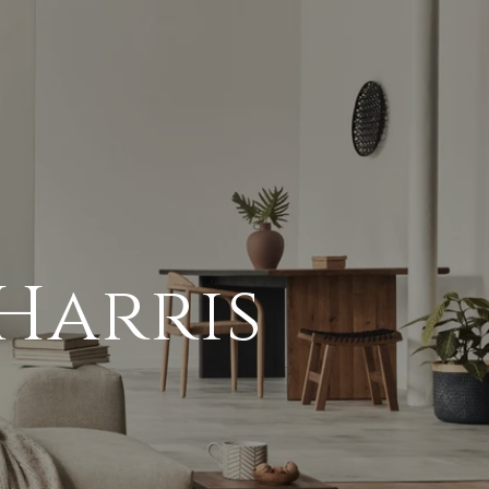
Harris