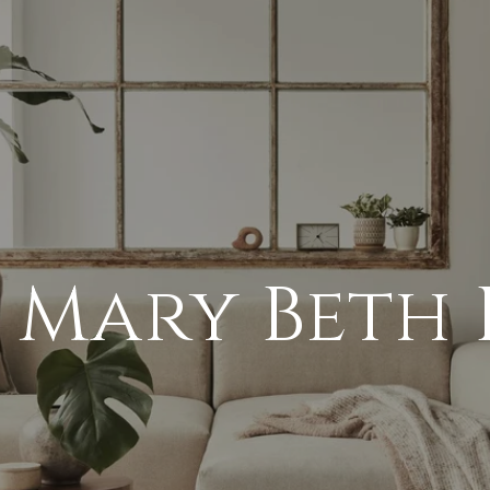
 Mary Beth 