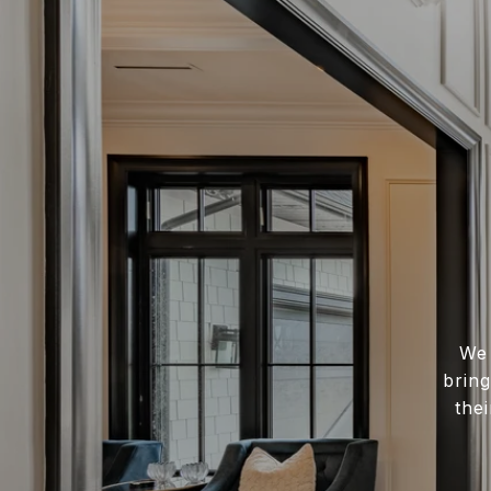
We 
bring
the