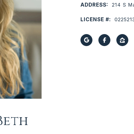
ADDRESS:
214 S Ma
LICENSE #:
022521
Beth