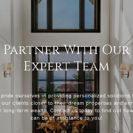
Partner With Our
Expert Team
pride ourselves in providing personalized solutions 
 our clients closer to their dream properties and e
ir long-term wealth. Contact us today to find out ho
can be of assistance to you!