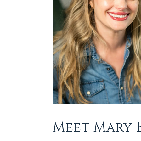
Meet Mary 