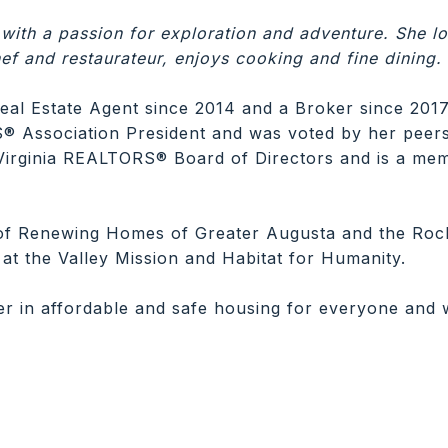
 with a passion for exploration and adventure. She lo
ef and restaurateur, enjoys cooking and fine dining.
eal Estate Agent since 2014 and a Broker since 2017
Association President and was voted by her peers 
Virginia REALTORS® Board of Directors and is a me
of Renewing Homes of Greater Augusta and the Roc
at the Valley Mission and Habitat for Humanity.
er in affordable and safe housing for everyone and wo