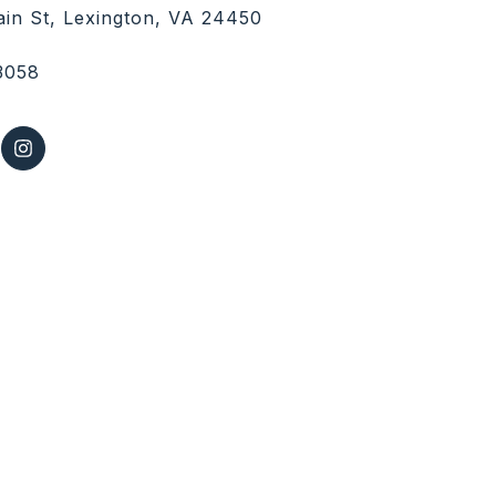
in St, Lexington, VA 24450
3058