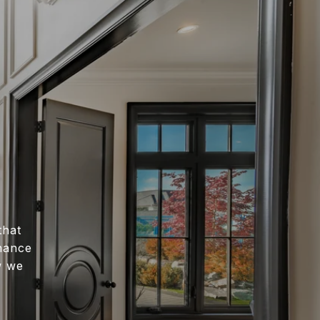
that
nhance
w we