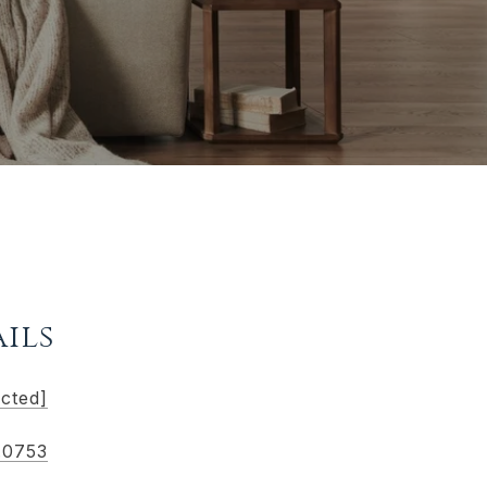
ils
ected]
.0753