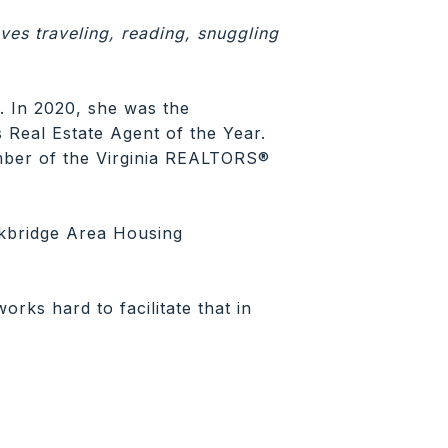
ves traveling, reading, snuggling
. In 2020, she was the
Real Estate Agent of the Year.
mber of the Virginia REALTORS®
kbridge Area Housing
rks hard to facilitate that in