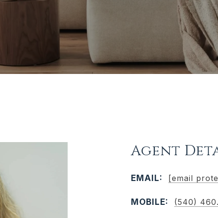
Agent Deta
EMAIL:
[email prot
MOBILE:
(540) 460