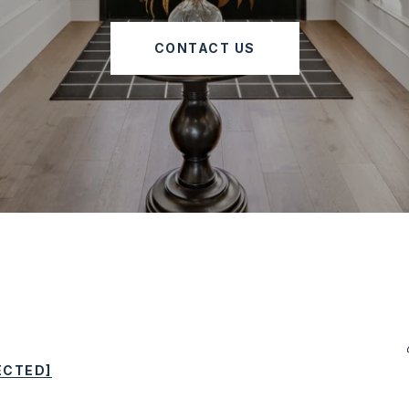
CONTACT US
ECTED]