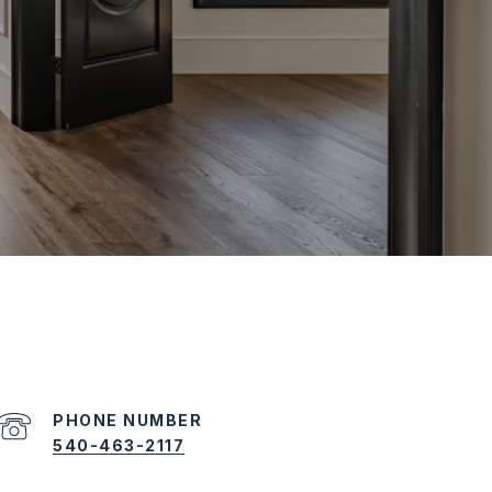
PHONE NUMBER
540-463-2117