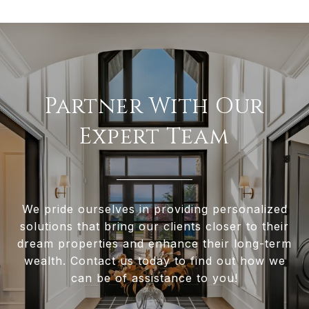
Partner With Our
Expert Team
We pride ourselves in providing personalized
solutions that bring our clients closer to their
dream properties and enhance their long-term
wealth. Contact us today to find out how we
can be of assistance to you!