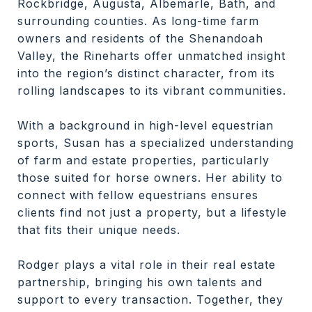
Rockbridge, Augusta, Albemarle, Bath, and
surrounding counties. As long-time farm
owners and residents of the Shenandoah
Valley, the Rineharts offer unmatched insight
into the region’s distinct character, from its
rolling landscapes to its vibrant communities.
With a background in high-level equestrian
sports, Susan has a specialized understanding
of farm and estate properties, particularly
those suited for horse owners. Her ability to
connect with fellow equestrians ensures
clients find not just a property, but a lifestyle
that fits their unique needs.
Rodger plays a vital role in their real estate
partnership, bringing his own talents and
support to every transaction. Together, they