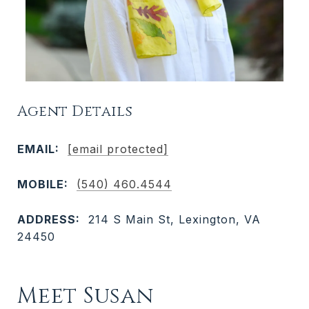
Agent Details
EMAIL:
[email protected]
MOBILE:
(540) 460.4544
ADDRESS:
214 S Main St, Lexington, VA
24450
Meet Susan