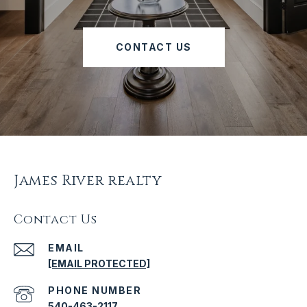
CONTACT US
James River realty
Contact Us
EMAIL
[EMAIL PROTECTED]
PHONE NUMBER
540-463-2117