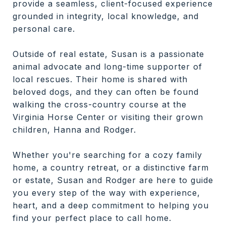
provide a seamless, client-focused experience
grounded in integrity, local knowledge, and
personal care.
Outside of real estate, Susan is a passionate
animal advocate and long-time supporter of
local rescues. Their home is shared with
beloved dogs, and they can often be found
walking the cross-country course at the
Virginia Horse Center or visiting their grown
children, Hanna and Rodger.
Whether you're searching for a cozy family
home, a country retreat, or a distinctive farm
or estate, Susan and Rodger are here to guide
you every step of the way with experience,
heart, and a deep commitment to helping you
find your perfect place to call home.