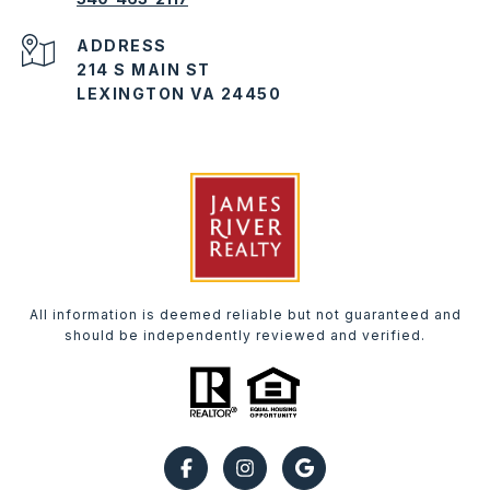
ADDRESS
214 S MAIN ST
LEXINGTON VA 24450
All information is deemed reliable but not guaranteed and
should be independently reviewed and verified.