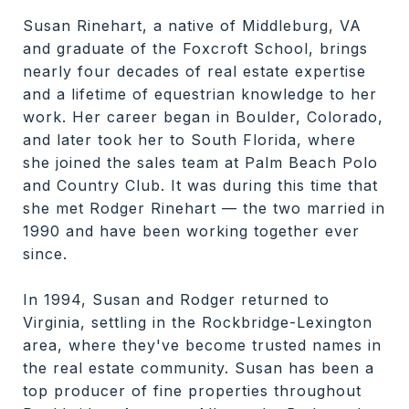
Susan Rinehart, a native of Middleburg, VA
and graduate of the Foxcroft School, brings
nearly four decades of real estate expertise
and a lifetime of equestrian knowledge to her
work. Her career began in Boulder, Colorado,
and later took her to South Florida, where
she joined the sales team at Palm Beach Polo
and Country Club. It was during this time that
she met Rodger Rinehart — the two married in
1990 and have been working together ever
since.
In 1994, Susan and Rodger returned to
Virginia, settling in the Rockbridge-Lexington
area, where they've become trusted names in
the real estate community. Susan has been a
top producer of fine properties throughout