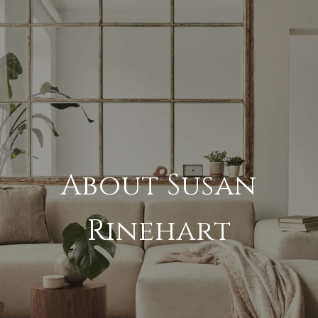
About Susan
Rinehart