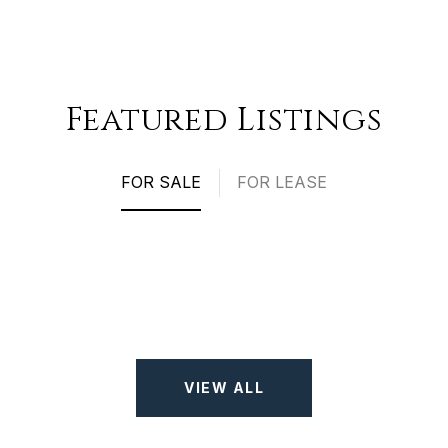
Featured Listings
FOR SALE
FOR LEASE
VIEW ALL