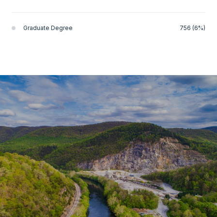
Graduate Degree
756 (6%)