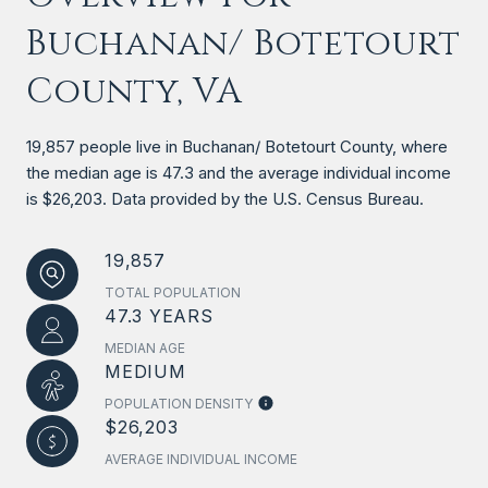
Buchanan/ Botetourt
County, VA
19,857 people live in Buchanan/ Botetourt County, where
the median age is 47.3 and the average individual income
is $26,203. Data provided by the U.S. Census Bureau.
19,857
TOTAL POPULATION
47.3 YEARS
MEDIAN AGE
MEDIUM
POPULATION DENSITY
$26,203
AVERAGE INDIVIDUAL INCOME