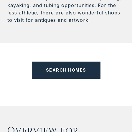
kayaking, and tubing opportunities. For the
less athletic, there are also wonderful shops
to visit for antiques and artwork.
SEARCH HOMES
Overview for