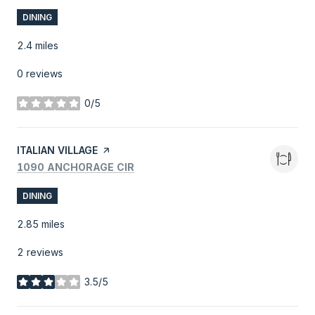
DINING
2.4
miles
0 reviews
0/5
stars
VISIT THE
ITALIAN VILLAGE
PAGE ON YELP
SEARCH
ON GOOGLE MAPS
1090 ANCHORAGE CIR
DINING
2.85
miles
2 reviews
3.5/5
stars