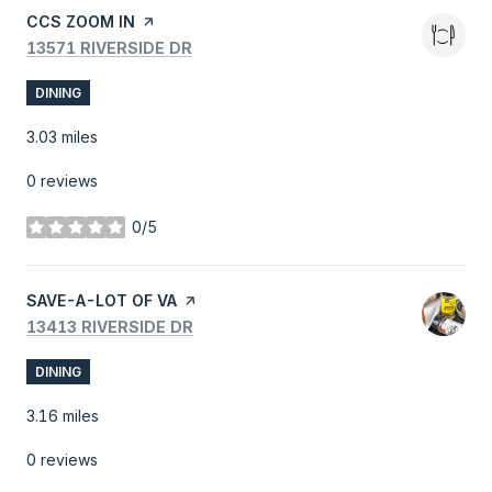
VISIT THE
CCS ZOOM IN
PAGE ON YELP
SEARCH
ON GOOGLE MAPS
13571 RIVERSIDE DR
DINING
3.03
miles
0 reviews
0/5
stars
VISIT THE
SAVE-A-LOT OF VA
PAGE ON YELP
SEARCH
ON GOOGLE MAPS
13413 RIVERSIDE DR
DINING
3.16
miles
0 reviews