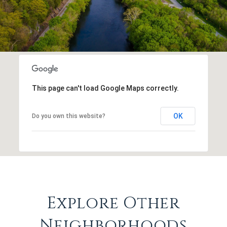
This page can't load Google Maps correctly.
OK
Do you own this website?
Explore Other
Neighborhoods