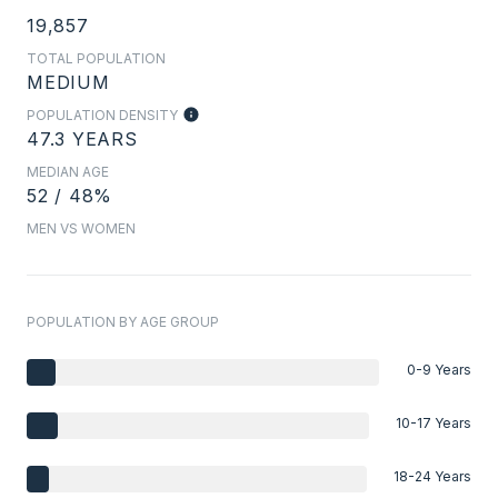
19,857
TOTAL POPULATION
MEDIUM
POPULATION DENSITY
47.3 YEARS
MEDIAN AGE
52 / 48%
MEN VS WOMEN
POPULATION BY AGE GROUP
0-9 Years
10-17 Years
18-24 Years