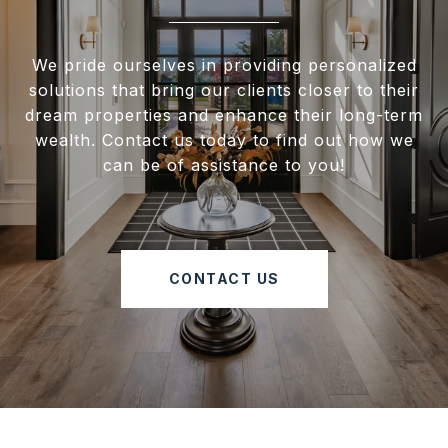
We pride ourselves in providing personalized
solutions that bring our clients closer to their
dream properties and enhance their long-term
wealth. Contact us today to find out how we
can be of assistance to you!
CONTACT US