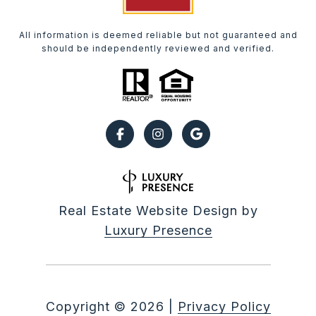
All information is deemed reliable but not guaranteed and
should be independently reviewed and verified.
Real Estate Website Design by
Luxury Presence
Copyright ©
2026
|
Privacy Policy