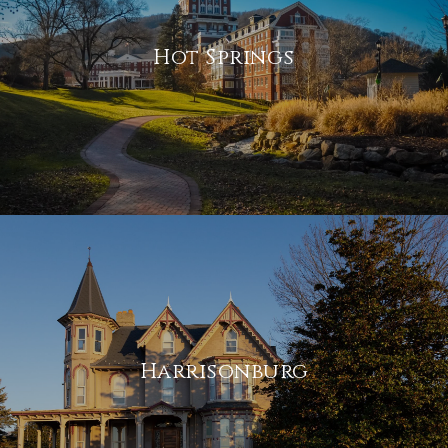
Hot Springs
Harrisonburg