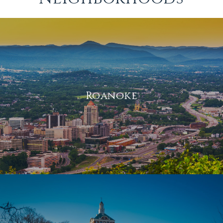
Roanoke