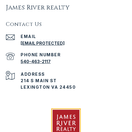
James River realty
Contact Us
EMAIL
[EMAIL PROTECTED]
PHONE NUMBER
540-463-2117
ADDRESS
214 S MAIN ST
LEXINGTON VA 24450