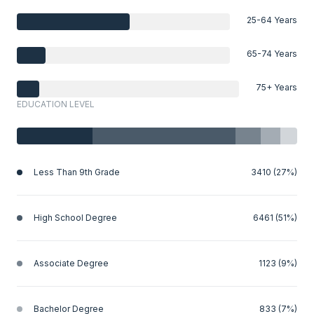
25-64 Years
65-74 Years
75+ Years
EDUCATION LEVEL
Less Than 9th Grade
3410 (27%)
High School Degree
6461 (51%)
Associate Degree
1123 (9%)
Bachelor Degree
833 (7%)