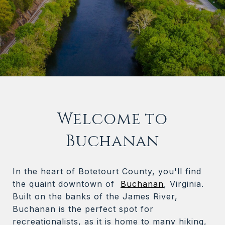
Welcome to
Buchanan
In the heart of Botetourt County, you'll find
the quaint downtown of
Buchanan
, Virginia.
Built on the banks of the James River,
Buchanan is the perfect spot for
recreationalists, as it is home to many hiking,