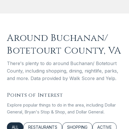
Around Buchanan/
Botetourt County, VA
There's plenty to do around Buchanan/ Botetourt
County, including shopping, dining, nightlife, parks,
and more. Data provided by Walk Score and Yelp.
Points of Interest
Explore popular things to do in the area, including Dollar
General, Bryan's Stop & Shop, and Dollar General.
SEARCH BUSINESSES RELATED TO
ALL
SEARCH BUSINESSES RELATED TO
RESTAURANTS
SEARCH BUSINESSES RELATED
SHOPPING
SEARCH BUSINE
ACTIVE