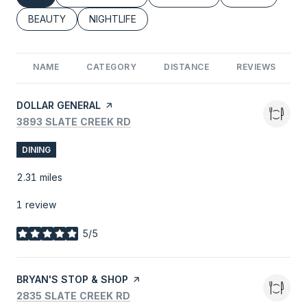
SEARCH BUSINESSES RELATED TO
BEAUTY
SEARCH BUSINESSES RELATED TO
NIGHTLIFE
NAME
CATEGORY
DISTANCE
REVIEWS
VISIT THE
DOLLAR GENERAL
PAGE ON YELP
SEARCH
ON GOOGLE MAPS
3893 SLATE CREEK RD
DINING
2.31
miles
1 review
5/5
stars
VISIT THE
BRYAN'S STOP & SHOP
PAGE ON YELP
SEARCH
ON GOOGLE MAPS
2835 SLATE CREEK RD