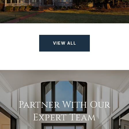
VIEW ALL
Partner With Our
Expert Team