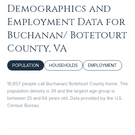
Demographics and
Employment Data for
Buchanan/ Botetourt
County, VA
POPULATION
HOUSEHOLDS
EMPLOYMENT
19,857 people call Buchanan/ Botetourt County home. The
population density is 39 and the largest age group is
between 25 and 64 years old.
Data provided by the U.S.
Census Bureau.