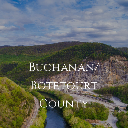
Buchanan/
Botetourt
County