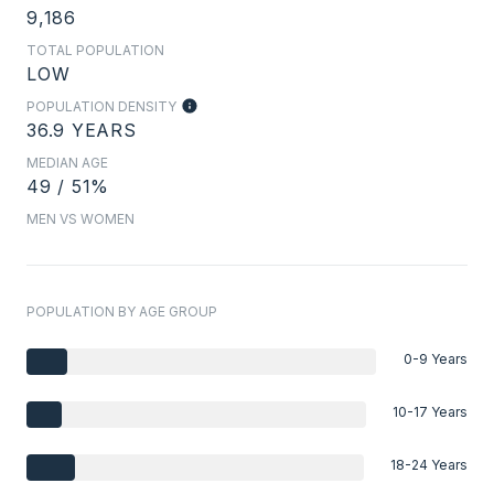
9,186
TOTAL POPULATION
LOW
POPULATION DENSITY
36.9 YEARS
MEDIAN AGE
49 / 51%
MEN VS WOMEN
POPULATION BY AGE GROUP
0-9 Years
10-17 Years
18-24 Years