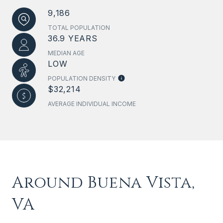
9,186
TOTAL POPULATION
36.9 YEARS
MEDIAN AGE
LOW
POPULATION DENSITY
$32,214
AVERAGE INDIVIDUAL INCOME
Around Buena Vista,
VA