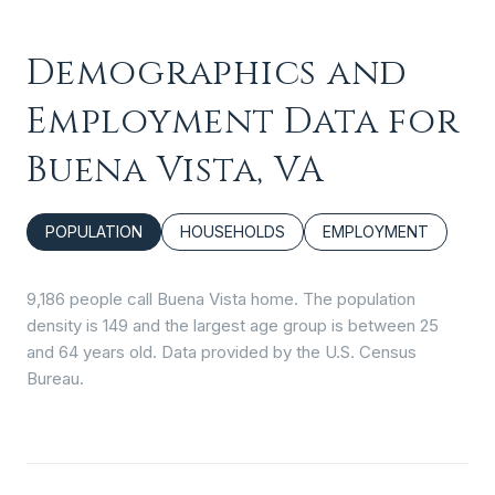
Demographics and
Employment Data for
Buena Vista, VA
POPULATION
HOUSEHOLDS
EMPLOYMENT
9,186 people call Buena Vista home. The population
density is 149 and the largest age group is
between 25
and 64 years old.
Data provided by the U.S. Census
Bureau.