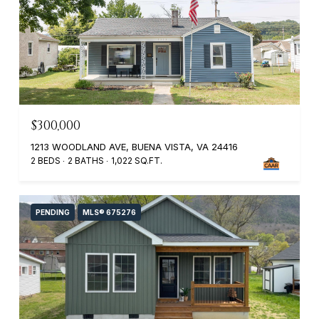
$300,000
1213 WOODLAND AVE, BUENA VISTA, VA 24416
2 BEDS
2 BATHS
1,022 SQ.FT.
PENDING
MLS® 675276