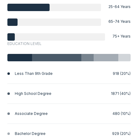
25-64 Years
65-74 Years
75+ Years
EDUCATION LEVEL
Less Than 9th Grade
918 (20%)
High School Degree
1871 (40%)
Associate Degree
480 (10%)
Bachelor Degree
929 (20%)