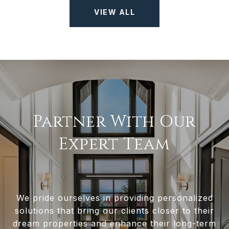
VIEW ALL
Partner With Our
Expert Team
We pride ourselves in providing personalized
solutions that bring our clients closer to their
dream properties and enhance their long-term