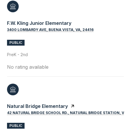
F.W. Kling Junior Elementary
3400 LOMBARDY AVE, BUENA VISTA, VA, 24416
PUBLIC
PreK - 2nd
No rating available
Natural Bridge Elementary
42 NATURAL BRIDGE SCHOOL RD., NATURAL BRIDGE STATION, VA, 
PUBLIC