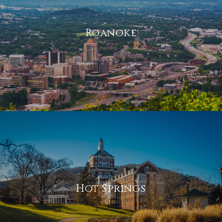
Roanoke
Hot Springs