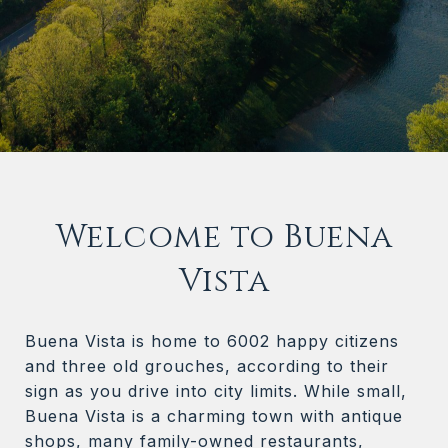
Welcome to Buena
Vista
Buena Vista is home to 6002 happy citizens
and three old grouches, according to their
sign as you drive into city limits. While small,
Buena Vista is a charming town with antique
shops, many family-owned restaurants,