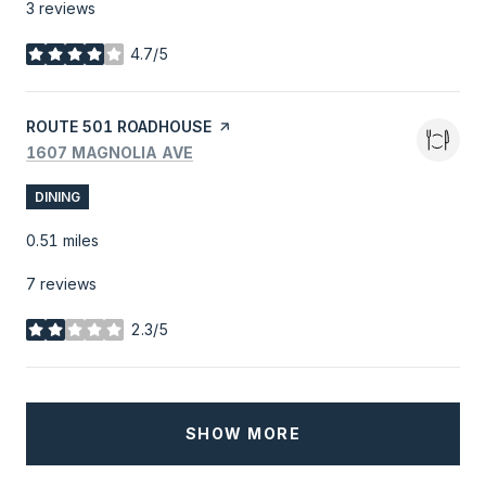
3 reviews
4.7/5
stars
VISIT THE
ROUTE 501 ROADHOUSE
PAGE ON YELP
SEARCH
ON GOOGLE MAPS
1607 MAGNOLIA AVE
DINING
0.51
miles
7 reviews
2.3/5
stars
SHOW MORE