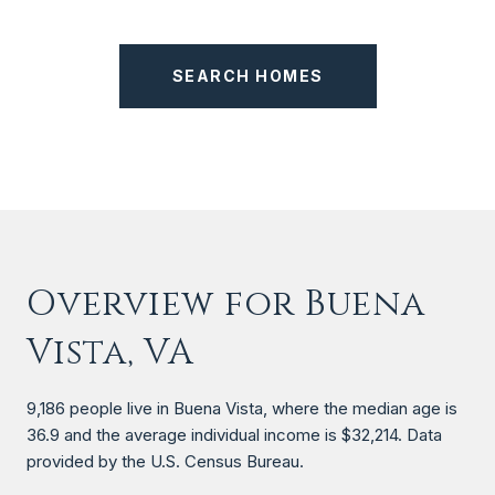
SEARCH HOMES
Overview for Buena
Vista, VA
9,186 people live in Buena Vista, where the median age is
36.9 and the average individual income is $32,214. Data
provided by the U.S. Census Bureau.