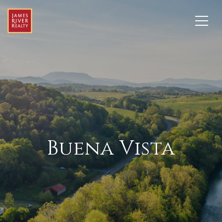
Buena Vista