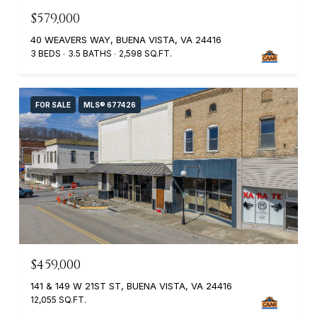
$579,000
40 WEAVERS WAY, BUENA VISTA, VA 24416
3 BEDS
3.5 BATHS
2,598 SQ.FT.
FOR SALE
MLS® 677426
$459,000
141 & 149 W 21ST ST, BUENA VISTA, VA 24416
12,055 SQ.FT.