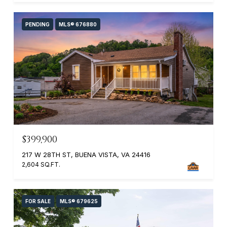
PENDING
MLS® 676880
$399,900
217 W 28TH ST, BUENA VISTA, VA 24416
2,604 SQ.FT.
FOR SALE
MLS® 679625