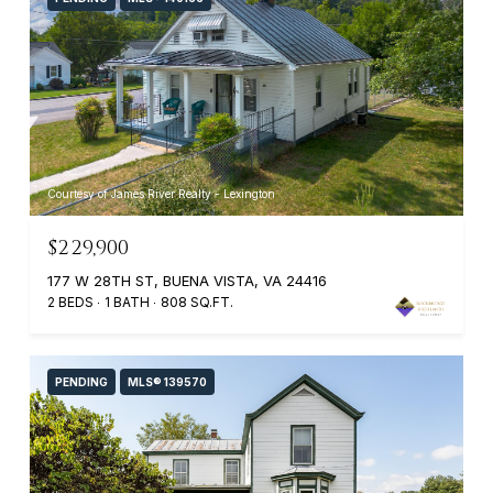
Courtesy of James River Realty - Lexington
$229,900
177 W 28TH ST, BUENA VISTA, VA 24416
2 BEDS
1 BATH
808 SQ.FT.
PENDING
MLS® 139570