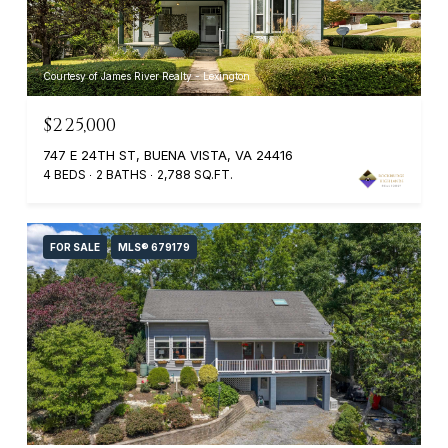
Courtesy of James River Realty - Lexington
$225,000
747 E 24TH ST, BUENA VISTA, VA 24416
4 BEDS
2 BATHS
2,788 SQ.FT.
FOR SALE
MLS® 679179