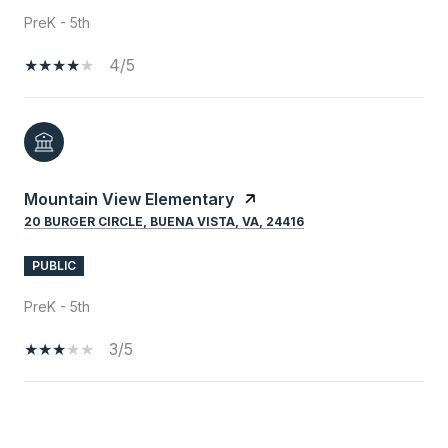
PreK - 5th
4/5
Mountain View Elementary
20 BURGER CIRCLE, BUENA VISTA, VA, 24416
PUBLIC
PreK - 5th
3/5
SHOW MORE