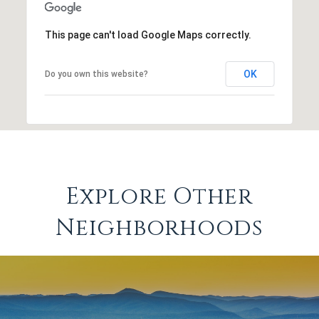
This page can't load Google Maps correctly.
OK
Do you own this website?
Explore Other
Neighborhoods