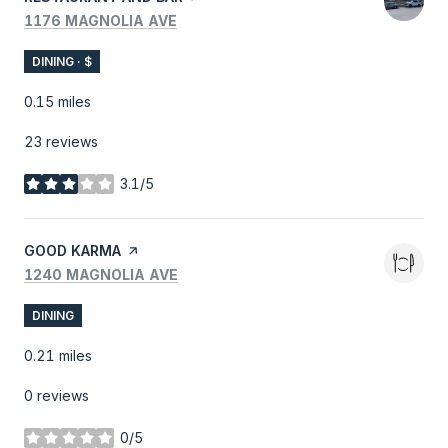
SEARCH
ON GOOGLE MAPS
1176 MAGNOLIA AVE
DINING · $
0.15
miles
23 reviews
3.1/5
stars
VISIT THE
GOOD KARMA
PAGE ON YELP
SEARCH
ON GOOGLE MAPS
1240 MAGNOLIA AVE
DINING
0.21
miles
0 reviews
0/5
stars