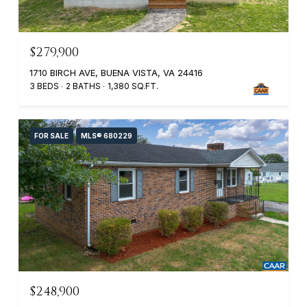
$279,900
1710 BIRCH AVE, BUENA VISTA, VA 24416
3 BEDS
2 BATHS
1,380 SQ.FT.
FOR SALE
MLS® 680229
$248,900