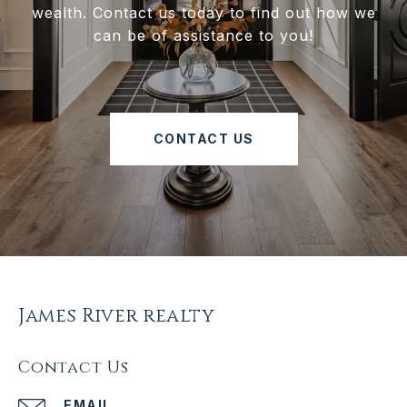
wealth. Contact us today to find out how we
can be of assistance to you!
CONTACT US
James River realty
Contact Us
EMAIL