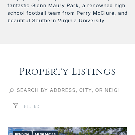
fantastic Glenn Maury Park, a renowned high
school football team from Perry McClure, and
beautiful Southern Virginia University.
Property Listings
FILTER
PENDING
MLS® 140166