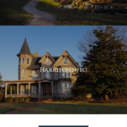
Harrisonburg