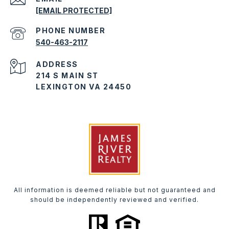
[EMAIL PROTECTED]
PHONE NUMBER
540-463-2117
ADDRESS
214 S MAIN ST
LEXINGTON VA 24450
All information is deemed reliable but not guaranteed and
should be independently reviewed and verified.