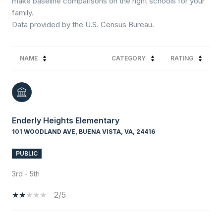
make baseline comparisons on the right schools for your
family.
NAME
CATEGORY
RATING
Enderly Heights Elementary
101 WOODLAND AVE, BUENA VISTA, VA, 24416
PUBLIC
3rd - 5th
2/5