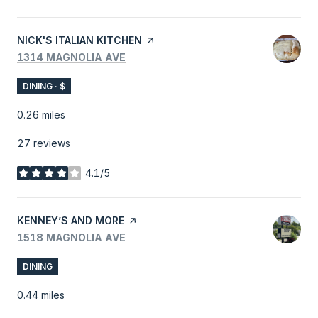
VISIT THE
NICK'S ITALIAN KITCHEN
PAGE ON YELP
SEARCH
ON GOOGLE MAPS
1314 MAGNOLIA AVE
DINING · $
0.26
miles
27 reviews
4.1/5
stars
VISIT THE
KENNEY’S AND MORE
PAGE ON YELP
SEARCH
ON GOOGLE MAPS
1518 MAGNOLIA AVE
DINING
0.44
miles