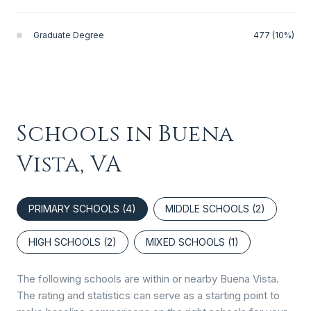
Graduate Degree
477 (10%)
Schools in Buena
Vista, VA
PRIMARY SCHOOLS (
4
)
MIDDLE SCHOOLS (
2
)
HIGH SCHOOLS (
2
)
MIXED SCHOOLS (
1
)
The following schools are within or nearby Buena Vista.
The rating and statistics can serve as a starting point to