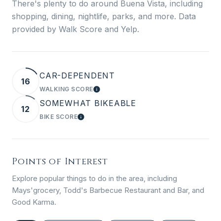
There's plenty to do around Buena Vista, including
shopping, dining, nightlife, parks, and more. Data
provided by Walk Score and Yelp.
CAR-DEPENDENT
16
WALKING SCORE
LEARN MORE
SOMEWHAT BIKEABLE
12
BIKE SCORE
LEARN MORE
Points of Interest
Explore popular things to do in the area, including
Mays'grocery, Todd's Barbecue Restaurant and Bar, and
Good Karma.