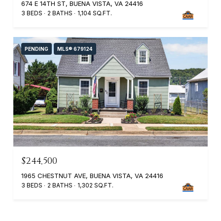
674 E 14TH ST, BUENA VISTA, VA 24416
3 BEDS
2 BATHS
1,104 SQ.FT.
PENDING
MLS® 679124
$244,500
1965 CHESTNUT AVE, BUENA VISTA, VA 24416
3 BEDS
2 BATHS
1,302 SQ.FT.