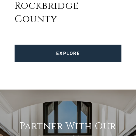
Rockbridge
County
EXPLORE
Partner With Our