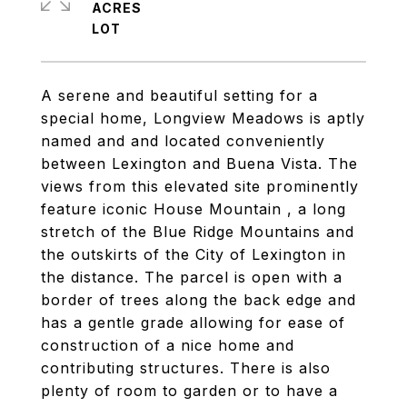
ACRES
A serene and beautiful setting for a
special home, Longview Meadows is aptly
named and and located conveniently
between Lexington and Buena Vista. The
views from this elevated site prominently
feature iconic House Mountain , a long
stretch of the Blue Ridge Mountains and
the outskirts of the City of Lexington in
the distance. The parcel is open with a
border of trees along the back edge and
has a gentle grade allowing for ease of
construction of a nice home and
contributing structures. There is also
plenty of room to garden or to have a