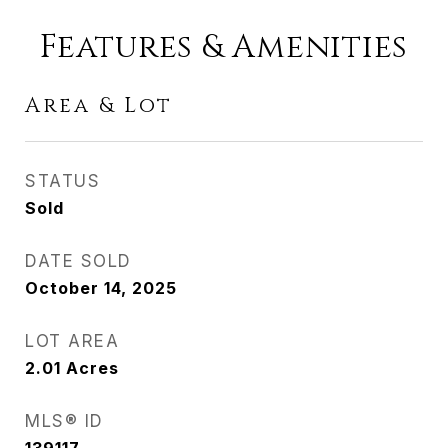
Features & Amenities
Area & Lot
STATUS
Sold
DATE SOLD
October 14, 2025
LOT AREA
2.01
Acres
MLS® ID