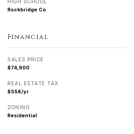
HIGH SCHOOL
Rockbridge Co
Financial
SALES PRICE
$74,900
REAL ESTATE TAX
$558/yr
ZONING
Residential