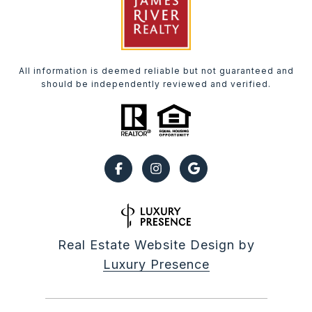
All information is deemed reliable but not guaranteed and
should be independently reviewed and verified.
Real Estate Website Design by
Luxury Presence