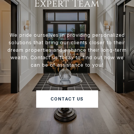
Expert Team
We pride ourselves in providing personalized
solutions that bring our clients closer to their
dream properties and enhance their long-term
wealth. Contact us today to find out how we
can be of assistance to you!
CONTACT US