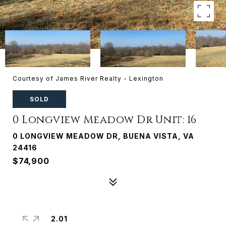
Courtesy of James River Realty - Lexington
SOLD
0 Longview Meadow Dr Unit: 16
0 LONGVIEW MEADOW DR, BUENA VISTA, VA
24416
$74,900
2.01