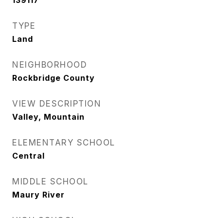
139117
TYPE
Land
NEIGHBORHOOD
Rockbridge County
VIEW DESCRIPTION
Valley, Mountain
ELEMENTARY SCHOOL
Central
MIDDLE SCHOOL
Maury River