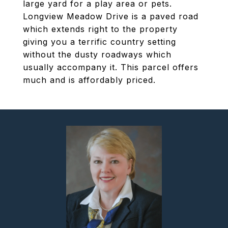
large yard for a play area or pets.
Longview Meadow Drive is a paved road
which extends right to the property
giving you a terrific country setting
without the dusty roadways which
usually accompany it. This parcel offers
much and is affordably priced.