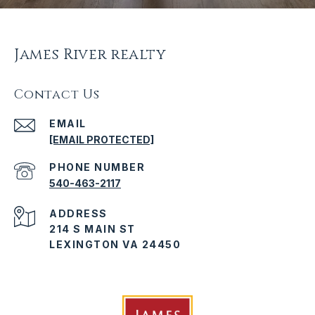
James River realty
Contact Us
EMAIL
[EMAIL PROTECTED]
PHONE NUMBER
540-463-2117
ADDRESS
214 S MAIN ST
LEXINGTON VA 24450