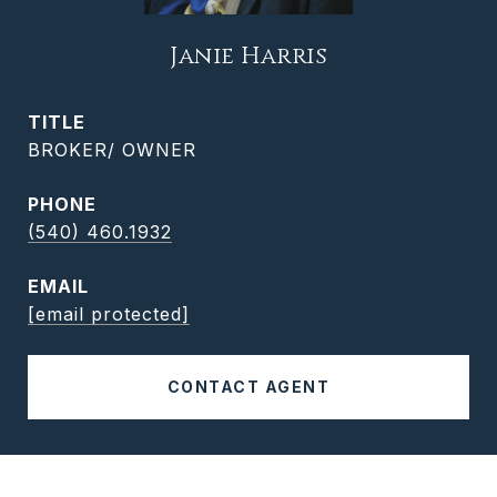
Janie Harris
TITLE
BROKER/ OWNER
PHONE
(540) 460.1932
EMAIL
[email protected]
CONTACT AGENT