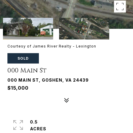
Courtesy of James River Realty - Lexington
SOLD
000 Main St
000 MAIN ST, GOSHEN, VA 24439
$15,000
0.5
ACRES