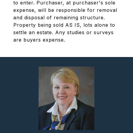
to enter. Purchaser, at purchaser's sole
expense, will be responsible for removal
and disposal of remaining structure.
Property being sold AS IS, lots alone to
settle an estate. Any studies or surveys
are buyers expense.