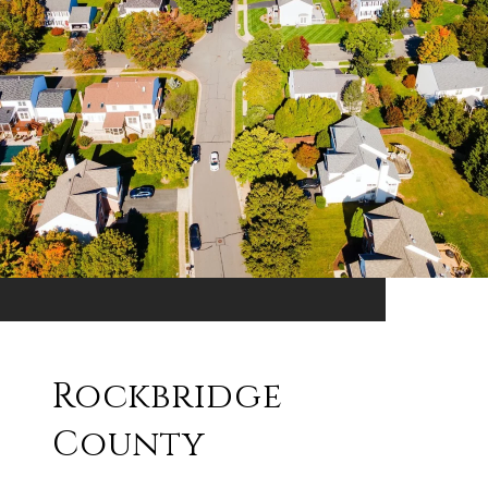
Rockbridge
County