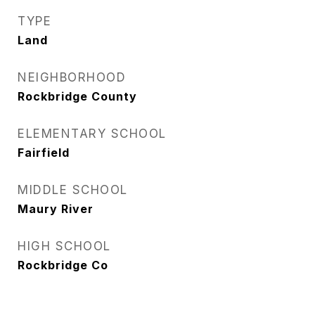
TYPE
Land
NEIGHBORHOOD
Rockbridge County
ELEMENTARY SCHOOL
Fairfield
MIDDLE SCHOOL
Maury River
HIGH SCHOOL
Rockbridge Co