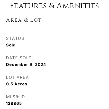
Features & Amenities
Area & Lot
STATUS
Sold
DATE SOLD
December 9, 2024
LOT AREA
0.5
Acres
MLS® ID
138865