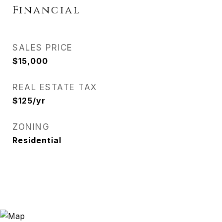
Financial
SALES PRICE
$15,000
REAL ESTATE TAX
$125/yr
ZONING
Residential