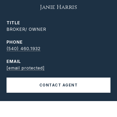
Janie Harris
TITLE
BROKER/ OWNER
PHONE
(540) 460.1932
EMAIL
[email protected]
CONTACT AGENT