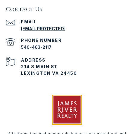
Contact Us
EMAIL
[EMAIL PROTECTED]
PHONE NUMBER
540-463-2117
ADDRESS
214 S MAIN ST
LEXINGTON VA 24450
All information is deemed reliable but not guaranteed and