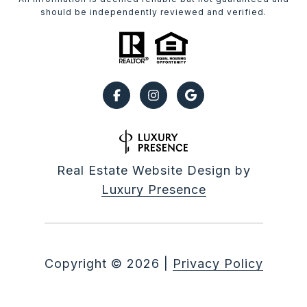
should be independently reviewed and verified.
Real Estate Website Design by
Luxury Presence
Copyright ©
2026
|
Privacy Policy