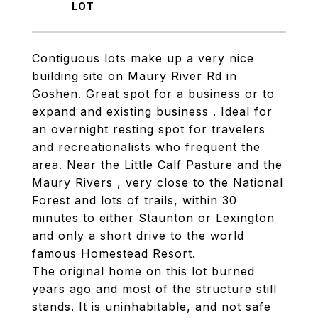
Contiguous lots make up a very nice
building site on Maury River Rd in
Goshen. Great spot for a business or to
expand and existing business . Ideal for
an overnight resting spot for travelers
and recreationalists who frequent the
area. Near the Little Calf Pasture and the
Maury Rivers , very close to the National
Forest and lots of trails, within 30
minutes to either Staunton or Lexington
and only a short drive to the world
famous Homestead Resort.
The original home on this lot burned
years ago and most of the structure still
stands. It is uninhabitable, and not safe