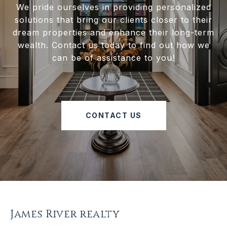
We pride ourselves in providing personalized
solutions that bring our clients closer to their
dream properties and enhance their long-term
wealth. Contact us today to find out how we
can be of assistance to you!
CONTACT US
James River realty