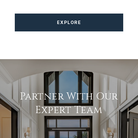
EXPLORE
Partner With Our
Expert Team