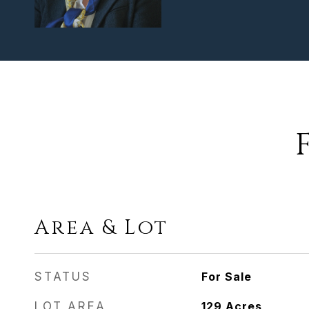
Area & Lot
STATUS
For Sale
LOT AREA
129
Acres