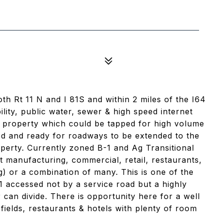
h Rt 11 N and I 81S and within 2 miles of the I64
bility, public water, sewer & high speed internet
he property which could be tapped for high volume
led and ready for roadways to be extended to the
operty. Currently zoned B-1 and Ag Transitional
ht manufacturing, commercial, retail, restaurants,
ng) or a combination of many. This is one of the
1 accessed not by a service road but a highly
 can divide. There is opportunity here for a well
 fields, restaurants & hotels with plenty of room