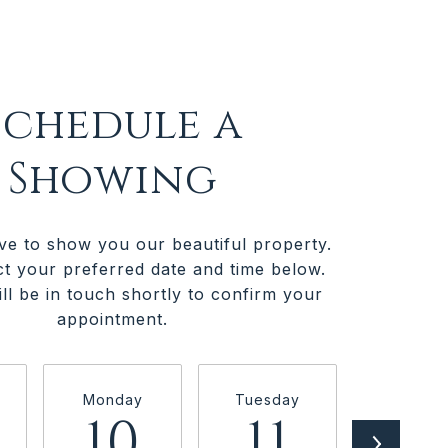
Schedule a
Showing
ve to show you our beautiful property.
ct your preferred date and time below.
ll be in touch shortly to confirm your
appointment.
Monday
Tuesday
Wednesd
10
11
1