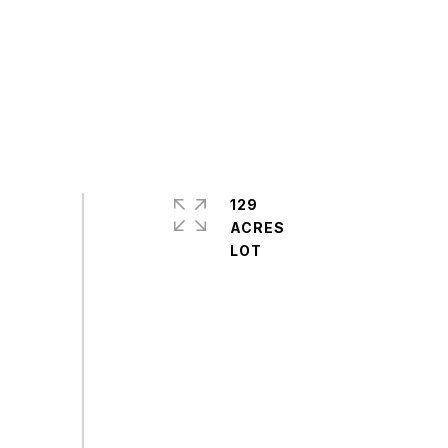
129
ACRES