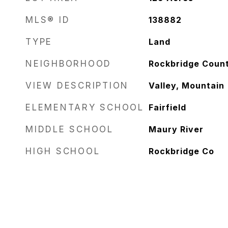
MLS® ID
138882
TYPE
Land
NEIGHBORHOOD
Rockbridge Coun
VIEW DESCRIPTION
Valley, Mountain
ELEMENTARY SCHOOL
Fairfield
MIDDLE SCHOOL
Maury River
HIGH SCHOOL
Rockbridge Co