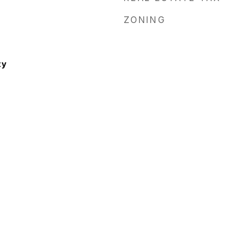
ZONING
ty