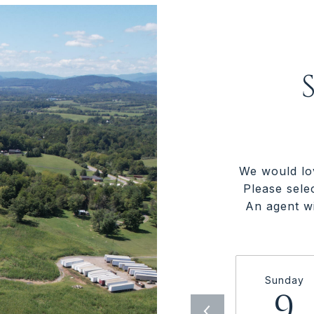
We would lo
Please sele
An agent wi
Sunday
9