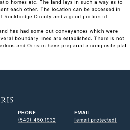
atio homes etc. The land lays in such a way as to
ment each other. The location can be accessed in
of Rockbridge County and a good portion of
81 and has had some out conveyances which were
eral boundary lines are established. There is not
Perkins and Orrison have prepared a composite plat
ris
PHONE
EMAIL
(540) 460.1932
[email protected]