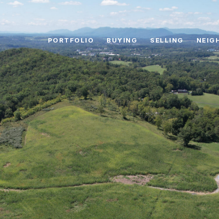
PORTFOLIO
BUYING
SELLING
NEIG