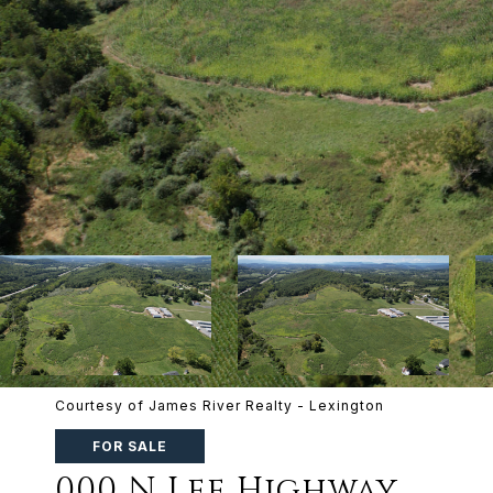
Courtesy of James River Realty - Lexington
FOR SALE
000 N Lee Highway