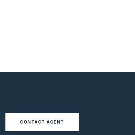
CONTACT AGENT