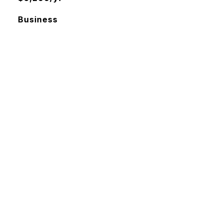
Business