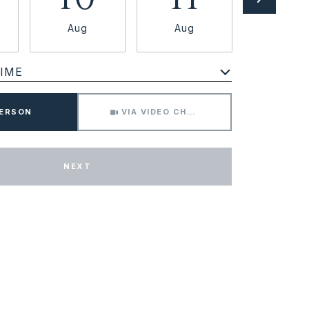
Aug
Aug
Aug
IME
Meeting Type
PERSON
VIA VIDEO CHAT
NEXT