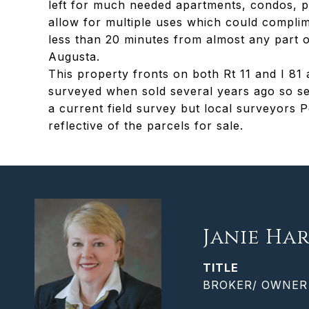
left for much needed apartments, condos, p
allow for multiple uses which could compli
less than 20 minutes from almost any part 
Augusta.
This property fronts on both Rt 11 and I 
surveyed when sold several years ago so sev
a current field survey but local surveyors 
reflective of the parcels for sale.
Janie Har
TITLE
BROKER/ OWNER