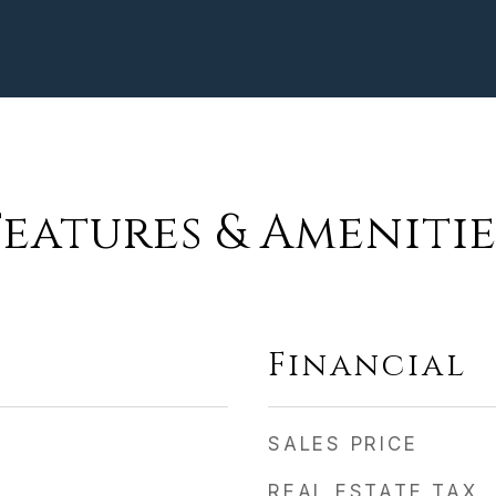
Features & Amenitie
Financial
SALES PRICE
REAL ESTATE TAX