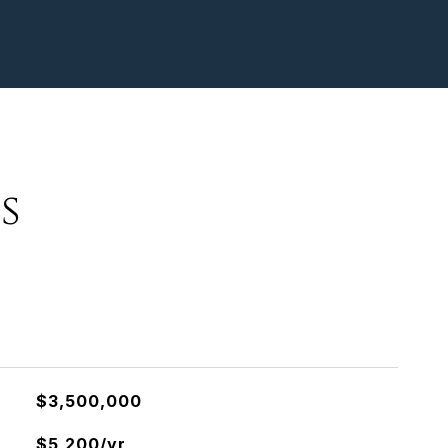
s
$3,500,000
$5,200/yr