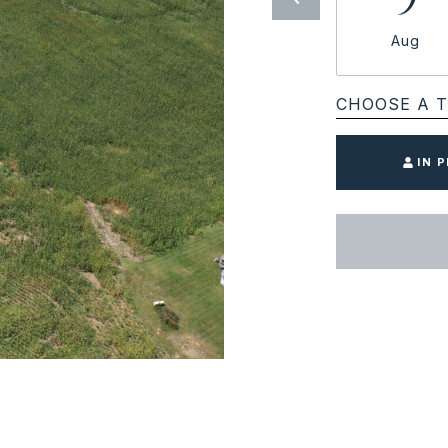
Aug
CHOOSE A T
IN 