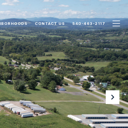
HBORHOODS
CONTACT US
540-463-2117