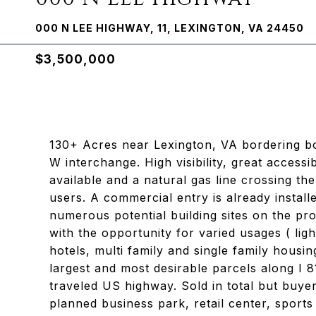
000 N LEE HIGHWAY, 11, LEXINGTON, VA 24450
$3,500,000
130+ Acres near Lexington, VA bordering bot
W interchange. High visibility, great accessi
available and a natural gas line crossing t
users. A commercial entry is already instal
numerous potential building sites on the pr
with the opportunity for varied usages ( lig
hotels, multi family and single family housi
largest and most desirable parcels along I 8
traveled US highway. Sold in total but buyer
planned business park, retail center, sports