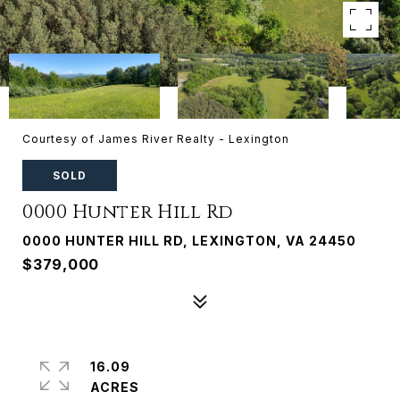
Courtesy of James River Realty - Lexington
SOLD
0000 Hunter Hill Rd
0000 HUNTER HILL RD, LEXINGTON, VA 24450
$379,000
16.09
ACRES