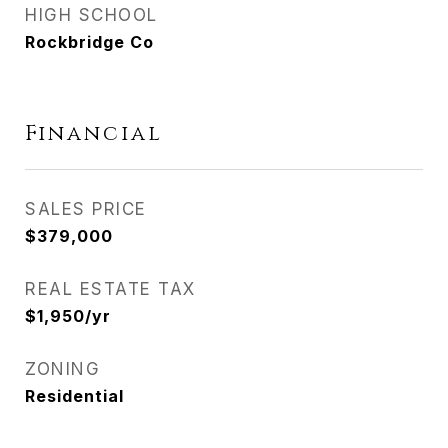
HIGH SCHOOL
Rockbridge Co
Financial
SALES PRICE
$379,000
REAL ESTATE TAX
$1,950/yr
ZONING
Residential