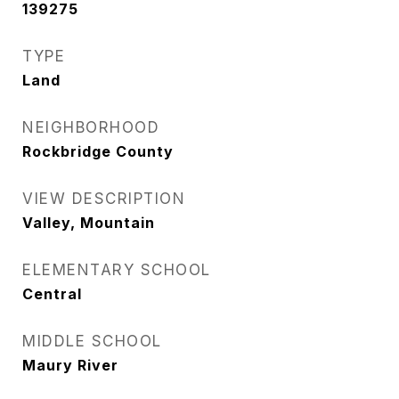
139275
TYPE
Land
NEIGHBORHOOD
Rockbridge County
VIEW DESCRIPTION
Valley, Mountain
ELEMENTARY SCHOOL
Central
MIDDLE SCHOOL
Maury River