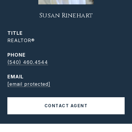
Susan Rinehart
TITLE
REALTOR®
PHONE
(540) 460.4544
EMAIL
[email protected]
CONTACT AGENT