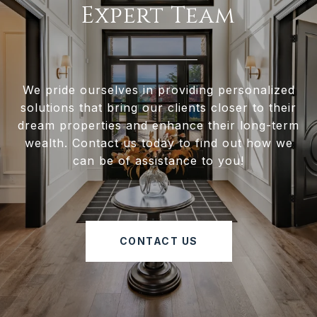
Expert Team
We pride ourselves in providing personalized
solutions that bring our clients closer to their
dream properties and enhance their long-term
wealth. Contact us today to find out how we
can be of assistance to you!
CONTACT US