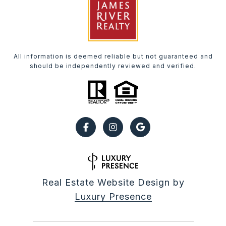
All information is deemed reliable but not guaranteed and
should be independently reviewed and verified.
Real Estate Website Design by
Luxury Presence