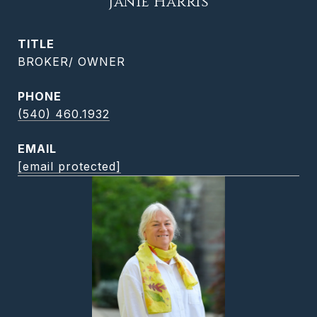
Janie Harris
TITLE
BROKER/ OWNER
PHONE
(540) 460.1932
EMAIL
[email protected]