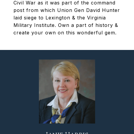
Civil War as it was part of the command
post from which Union Gen David Hunter
laid siege to Lexington & the Virginia
Military Institute. Own a part of history &
create your own on this wonderful gem.