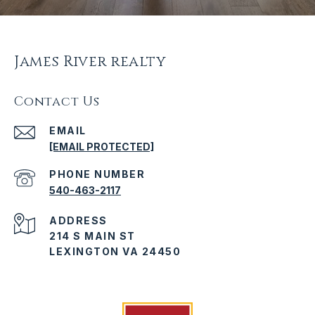
James River realty
Contact Us
EMAIL
[EMAIL PROTECTED]
PHONE NUMBER
540-463-2117
ADDRESS
214 S MAIN ST
LEXINGTON VA 24450