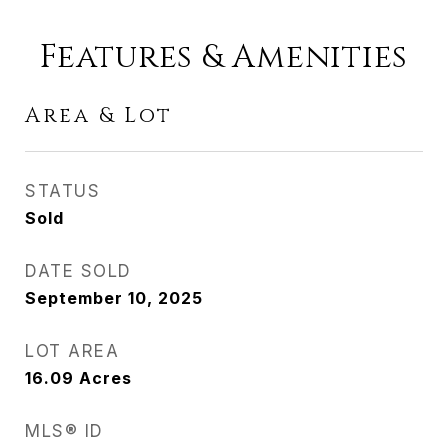
Features & Amenities
Area & Lot
STATUS
Sold
DATE SOLD
September 10, 2025
LOT AREA
16.09
Acres
MLS® ID