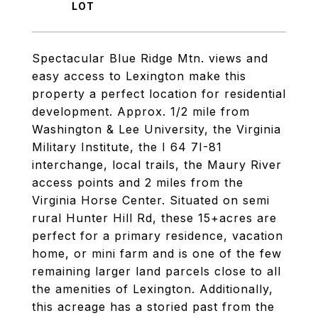
Spectacular Blue Ridge Mtn. views and
easy access to Lexington make this
property a perfect location for residential
development. Approx. 1/2 mile from
Washington & Lee University, the Virginia
Military Institute, the I 64 7I-81
interchange, local trails, the Maury River
access points and 2 miles from the
Virginia Horse Center. Situated on semi
rural Hunter Hill Rd, these 15+acres are
perfect for a primary residence, vacation
home, or mini farm and is one of the few
remaining larger land parcels close to all
the amenities of Lexington. Additionally,
this acreage has a storied past from the