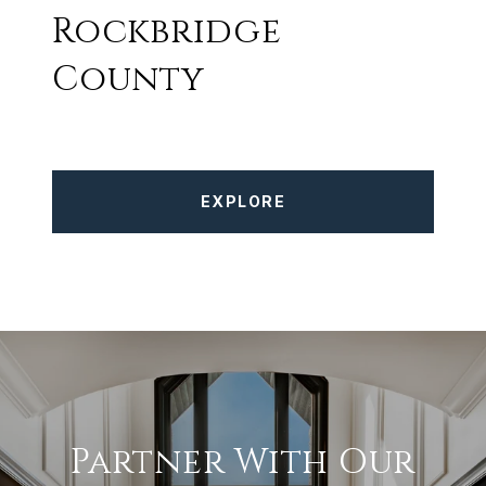
Rockbridge
County
EXPLORE
Partner With Our