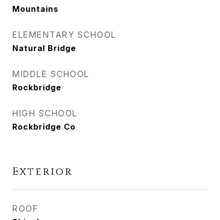
Mountains
ELEMENTARY SCHOOL
Natural Bridge
MIDDLE SCHOOL
Rockbridge
HIGH SCHOOL
Rockbridge Co
Exterior
ROOF