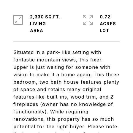
2,330 SQ.FT.
0.72
LIVING
ACRES
Situated in a park- like setting with
fantastic mountain views, this fixer-
upper is just waiting for someone with
vision to make it a home again. This three
bedroom, two bath house features plenty
of space and retains many original
features like built-ins, wood trim, and 2
fireplaces (owner has no knowledge of
functionality). While requiring
renovations, this property has so much
potential for the right buyer. Please note