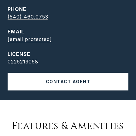
PHONE
(540) 460.0753
EMAIL
[email protected]
0225213058
CONTACT AGENT
Features & Amenities