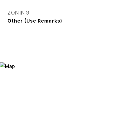
ZONING
Other (Use Remarks)