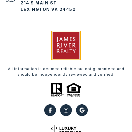
214 S MAIN ST
LEXINGTON VA 24450
All information is deemed reliable but not guaranteed and
should be independently reviewed and verified.