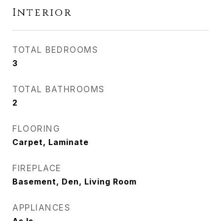
Interior
TOTAL BEDROOMS
3
TOTAL BATHROOMS
2
FLOORING
Carpet, Laminate
FIREPLACE
Basement, Den, Living Room
APPLIANCES