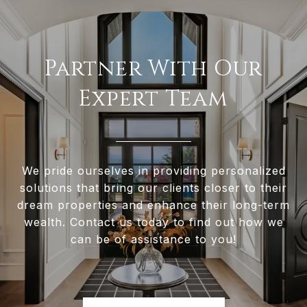
Partner With Our
Expert Team
We pride ourselves in providing personalized
solutions that bring our clients closer to their
dream properties and enhance their long-term
wealth. Contact us today to find out how we
can be of assistance to you!