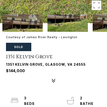
Courtesy of James River Realty - Lexington
SOLD
1351 Kelvin Grove
1351 KELVIN GROVE, GLASGOW, VA 24555
$144,000
3
2