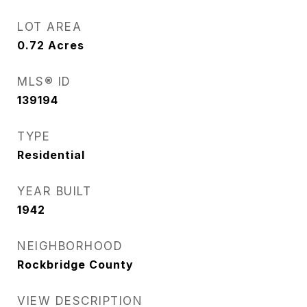
LOT AREA
0.72
Acres
MLS® ID
139194
TYPE
Residential
YEAR BUILT
1942
NEIGHBORHOOD
Rockbridge County
VIEW DESCRIPTION