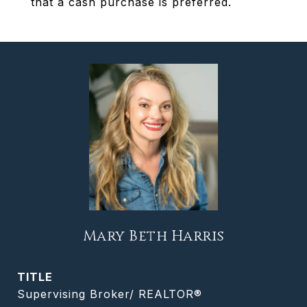
that a cash purchase is preferred.
Mary Beth Harris
TITLE
Supervising Broker/ REALTOR®