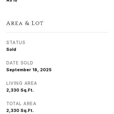
As Is
Area & Lot
STATUS
Sold
DATE SOLD
September 18, 2025
LIVING AREA
2,330
Sq.Ft.
TOTAL AREA
2,330
Sq.Ft.