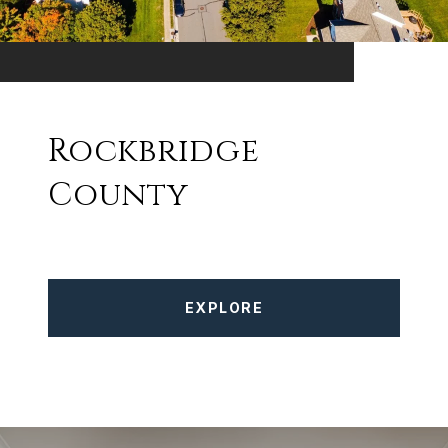
Rockbridge
County
EXPLORE