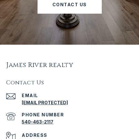
CONTACT US
James River realty
Contact Us
EMAIL
[EMAIL PROTECTED]
PHONE NUMBER
540-463-2117
ADDRESS