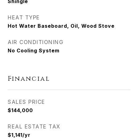
Shingle
HEAT TYPE
Hot Water Baseboard, Oil, Wood Stove
AIR CONDITIONING
No Cooling System
Financial
SALES PRICE
$144,000
REAL ESTATE TAX
$1,141/yr