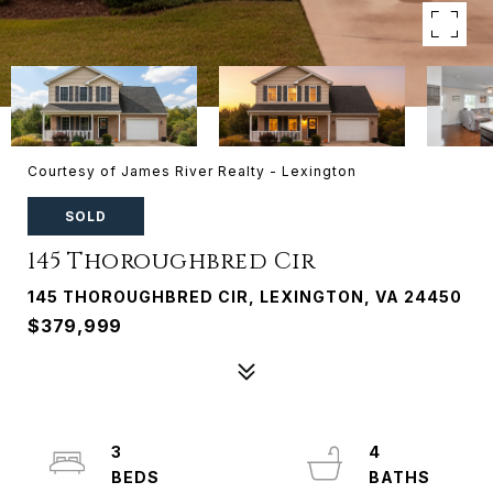
Courtesy of James River Realty - Lexington
SOLD
145 Thoroughbred Cir
145 THOROUGHBRED CIR, LEXINGTON, VA 24450
$379,999
3
4