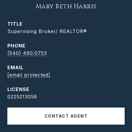
Mary Beth Harris
TITLE
Supervising Broker/ REALTOR®
PHONE
(540) 460.0753
EMAIL
[email protected]
0225213058
CONTACT AGENT