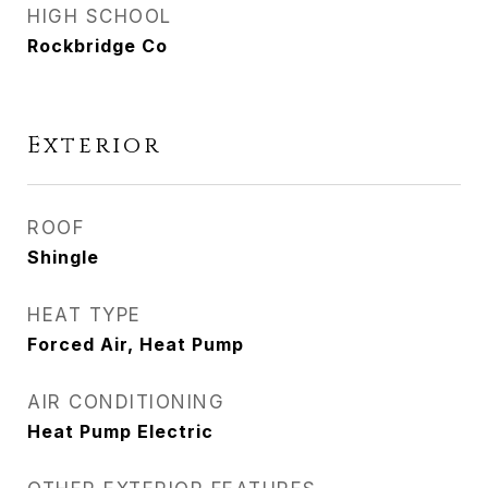
HIGH SCHOOL
Rockbridge Co
Exterior
ROOF
Shingle
HEAT TYPE
Forced Air, Heat Pump
AIR CONDITIONING
Heat Pump Electric