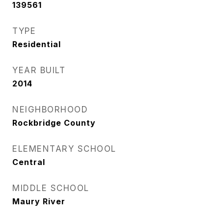
139561
TYPE
Residential
YEAR BUILT
2014
NEIGHBORHOOD
Rockbridge County
ELEMENTARY SCHOOL
Central
MIDDLE SCHOOL
Maury River