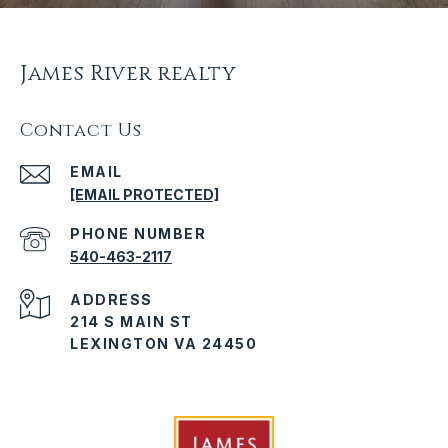
James River realty
Contact Us
EMAIL
[EMAIL PROTECTED]
PHONE NUMBER
540-463-2117
ADDRESS
214 S MAIN ST
LEXINGTON VA 24450