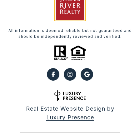
All information is deemed reliable but not guaranteed and
should be independently reviewed and verified.
Real Estate Website Design by
Luxury Presence