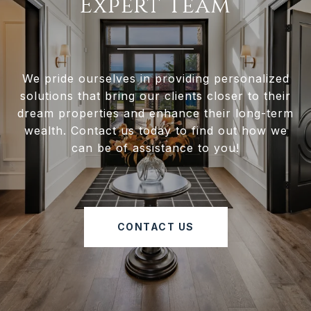
Expert Team
We pride ourselves in providing personalized
solutions that bring our clients closer to their
dream properties and enhance their long-term
wealth. Contact us today to find out how we
can be of assistance to you!
CONTACT US