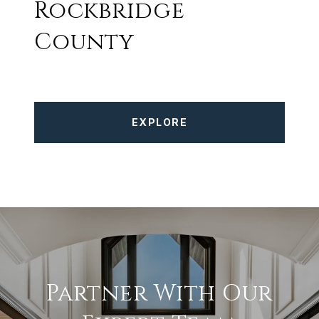
Rockbridge
County
EXPLORE
Partner With Our