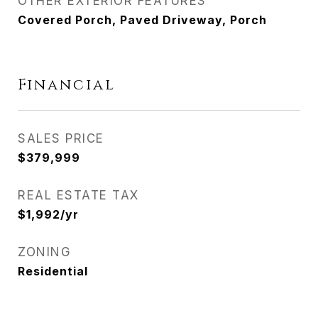
OTHER EXTERIOR FEATURES
Covered Porch, Paved Driveway, Porch
Financial
SALES PRICE
$379,999
REAL ESTATE TAX
$1,992/yr
ZONING
Residential