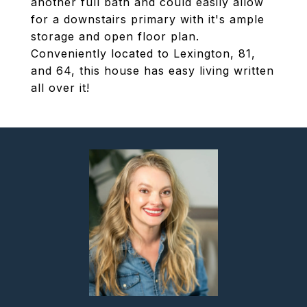
another full bath and could easily allow
for a downstairs primary with it's ample
storage and open floor plan.
Conveniently located to Lexington, 81,
and 64, this house has easy living written
all over it!