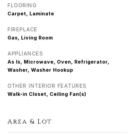
FLOORING
Carpet, Laminate
FIREPLACE
Gas, Living Room
APPLIANCES
As Is, Microwave, Oven, Refrigerator,
Washer, Washer Hookup
OTHER INTERIOR FEATURES
Walk-in Closet, Ceiling Fan(s)
Area & Lot