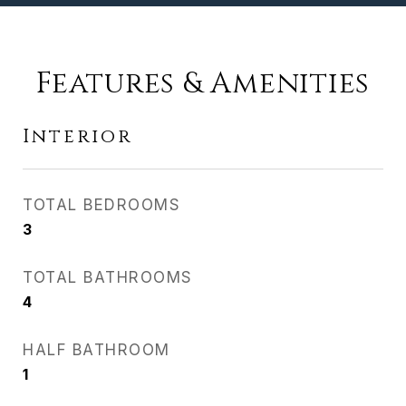
Features & Amenities
Interior
TOTAL BEDROOMS
3
TOTAL BATHROOMS
4
HALF BATHROOM
1