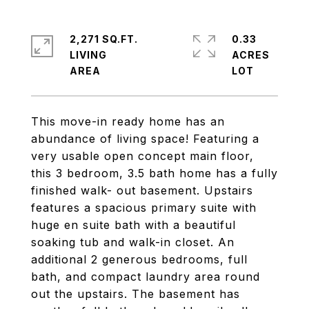
2,271 SQ.FT.
0.33
LIVING
ACRES
This move-in ready home has an
abundance of living space! Featuring a
very usable open concept main floor,
this 3 bedroom, 3.5 bath home has a fully
finished walk- out basement. Upstairs
features a spacious primary suite with
huge en suite bath with a beautiful
soaking tub and walk-in closet. An
additional 2 generous bedrooms, full
bath, and compact laundry area round
out the upstairs. The basement has