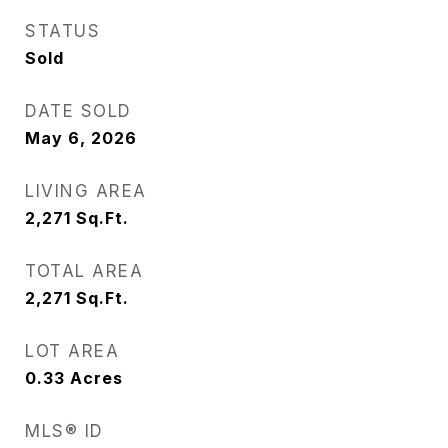
STATUS
Sold
DATE SOLD
May 6, 2026
LIVING AREA
2,271
Sq.Ft.
TOTAL AREA
2,271
Sq.Ft.
LOT AREA
0.33
Acres
MLS® ID