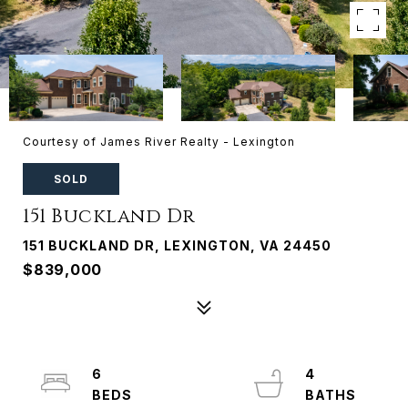
Courtesy of James River Realty - Lexington
SOLD
151 Buckland Dr
151 BUCKLAND DR, LEXINGTON, VA 24450
$839,000
6
4