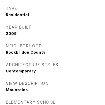
TYPE
Residential
YEAR BUILT
2009
NEIGHBORHOOD
Rockbridge County
ARCHITECTURE STYLES
Contemporary
VIEW DESCRIPTION
Mountains
ELEMENTARY SCHOOL