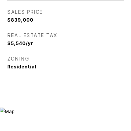
SALES PRICE
$839,000
REAL ESTATE TAX
$5,540/yr
ZONING
Residential