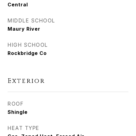
Central
MIDDLE SCHOOL
Maury River
HIGH SCHOOL
Rockbridge Co
Exterior
ROOF
Shingle
HEAT TYPE