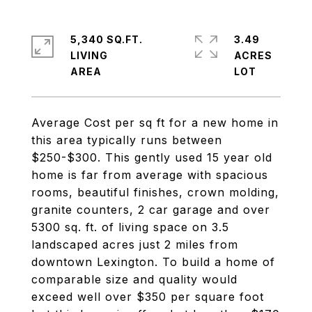
5,340 SQ.FT.
3.49
LIVING
ACRES
Average Cost per sq ft for a new home in
this area typically runs between
$250-$300. This gently used 15 year old
home is far from average with spacious
rooms, beautiful finishes, crown molding,
granite counters, 2 car garage and over
5300 sq. ft. of living space on 3.5
landscaped acres just 2 miles from
downtown Lexington. To build a home of
comparable size and quality would
exceed well over $350 per square foot