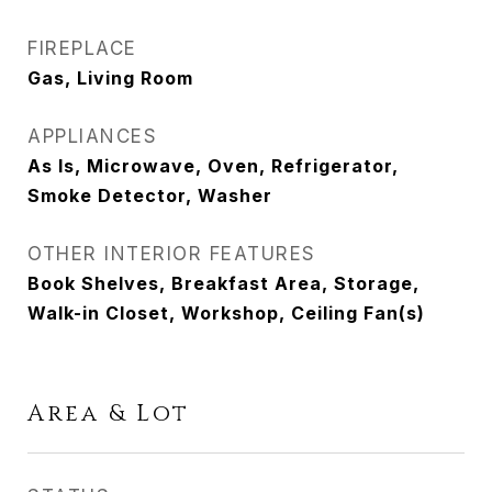
FIREPLACE
Gas, Living Room
APPLIANCES
As Is, Microwave, Oven, Refrigerator,
Smoke Detector, Washer
OTHER INTERIOR FEATURES
Book Shelves, Breakfast Area, Storage,
Walk-in Closet, Workshop, Ceiling Fan(s)
Area & Lot