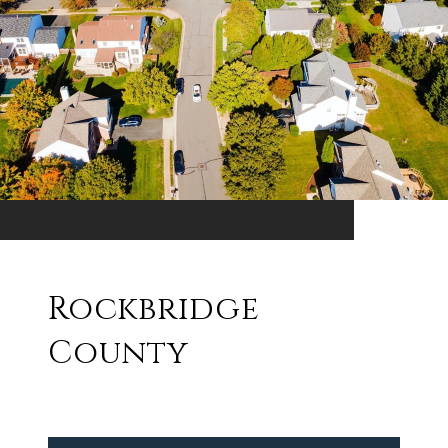
Rockbridge
County