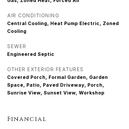
Gas, Zoned Heat, Forced Air
AIR CONDITIONING
Central Cooling, Heat Pump Electric, Zoned
Cooling
SEWER
Engineered Septic
OTHER EXTERIOR FEATURES
Covered Porch, Formal Garden, Garden
Space, Patio, Paved Driveway, Porch,
Sunrise View, Sunset View, Workshop
Financial