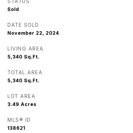
STATUS
Sold
DATE SOLD
November 22, 2024
LIVING AREA
5,340
Sq.Ft.
TOTAL AREA
5,340
Sq.Ft.
LOT AREA
3.49
Acres
MLS® ID
138621