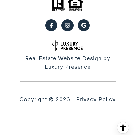
Real Estate Website Design by
Luxury Presence
Copyright ©
2026
|
Privacy Policy