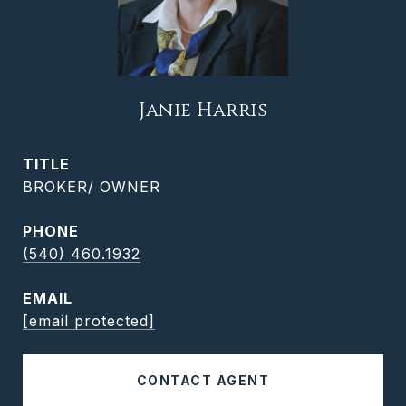
Janie Harris
TITLE
BROKER/ OWNER
PHONE
(540) 460.1932
EMAIL
[email protected]
CONTACT AGENT