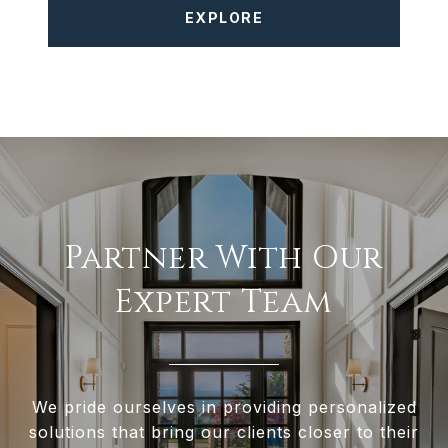
EXPLORE
Partner With Our
Expert Team
We pride ourselves in providing personalized
solutions that bring our clients closer to their