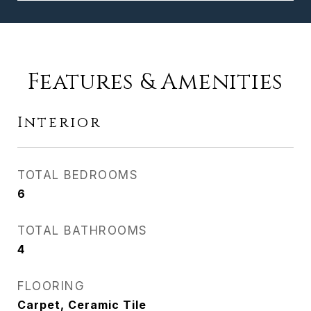
Features & Amenities
Interior
TOTAL BEDROOMS
6
TOTAL BATHROOMS
4
FLOORING
Carpet, Ceramic Tile