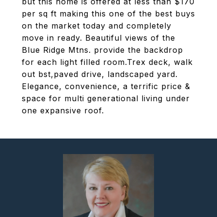
but this home is offered at less than $170
per sq ft making this one of the best buys
on the market today and completely
move in ready. Beautiful views of the
Blue Ridge Mtns. provide the backdrop
for each light filled room.Trex deck, walk
out bst,paved drive, landscaped yard.
Elegance, convenience, a terrific price &
space for multi generational living under
one expansive roof.