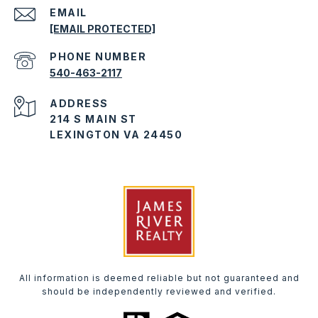
EMAIL
[EMAIL PROTECTED]
PHONE NUMBER
540-463-2117
ADDRESS
214 S MAIN ST
LEXINGTON VA 24450
All information is deemed reliable but not guaranteed and
should be independently reviewed and verified.