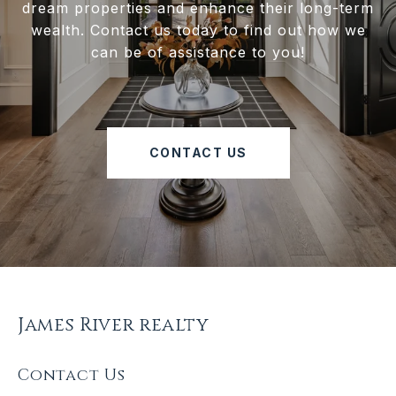
dream properties and enhance their long-term
wealth. Contact us today to find out how we
can be of assistance to you!
CONTACT US
James River realty
Contact Us