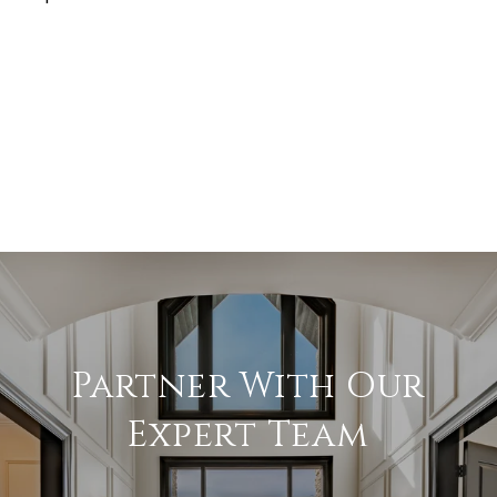
Partner With Our
Expert Team