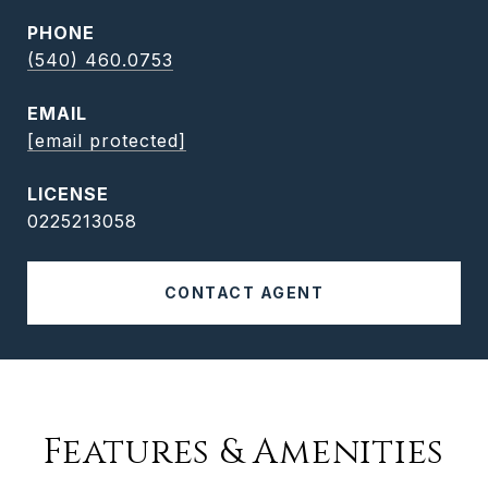
PHONE
(540) 460.0753
EMAIL
[email protected]
0225213058
CONTACT AGENT
Features & Amenities