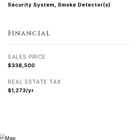
Security System, Smoke Detector(s)
Financial
SALES PRICE
$338,500
REAL ESTATE TAX
$1,273/yr