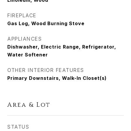
Linoleum, Wood
FIREPLACE
Gas Log, Wood Burning Stove
APPLIANCES
Dishwasher, Electric Range, Refrigerator,
Water Softener
OTHER INTERIOR FEATURES
Primary Downstairs, Walk-In Closet(s)
Area & Lot
STATUS