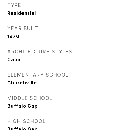
TYPE
Residential
YEAR BUILT
1970
ARCHITECTURE STYLES
Cabin
ELEMENTARY SCHOOL
Churchville
MIDDLE SCHOOL
Buffalo Gap
HIGH SCHOOL
Buffalo Gap