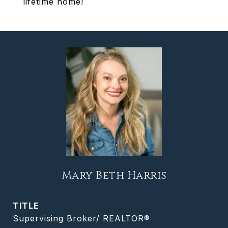
lifetime home!
Mary Beth Harris
TITLE
Supervising Broker/ REALTOR®