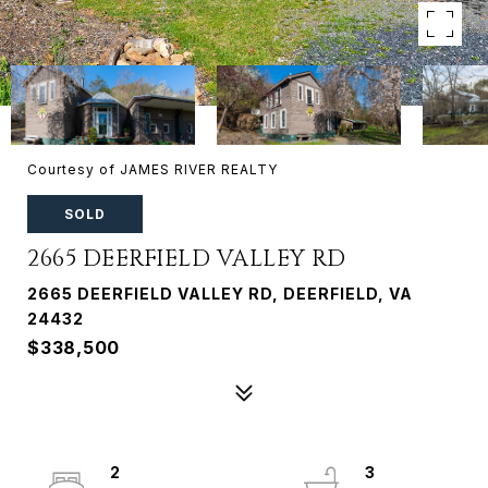
Courtesy of JAMES RIVER REALTY
SOLD
2665 DEERFIELD VALLEY RD
2665 DEERFIELD VALLEY RD, DEERFIELD, VA
24432
$338,500
2
3