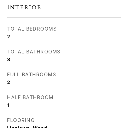
Interior
TOTAL BEDROOMS
2
TOTAL BATHROOMS
3
FULL BATHROOMS
2
HALF BATHROOM
1
FLOORING