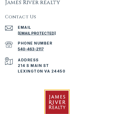
James River realty
Contact Us
EMAIL
[EMAIL PROTECTED]
PHONE NUMBER
540-463-2117
ADDRESS
214 S MAIN ST
LEXINGTON VA 24450