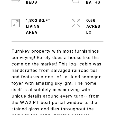
1,802 SQ.FT.
0.56
LIVING
ACRES
Turnkey property with most furnishings
conveying! Rarely does a house like this
come on the market! This log- cabin was
handcrafted from salvaged railroad ties
and features a one- of- a- kind septagon
foyer with amazing skylight. The home
itself is absolutely mesmerizing with
unique details around every turn-- from
the WW2 PT boat portal window to the
stained glass and tiles throughout the