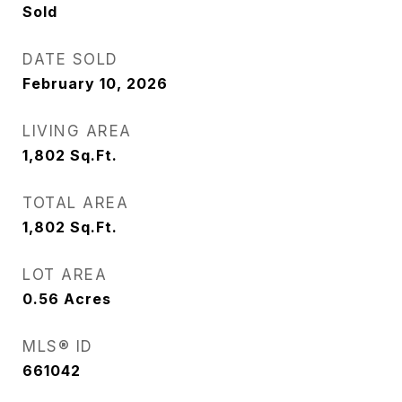
Sold
DATE SOLD
February 10, 2026
LIVING AREA
1,802
Sq.Ft.
TOTAL AREA
1,802
Sq.Ft.
LOT AREA
0.56
Acres
MLS® ID
661042