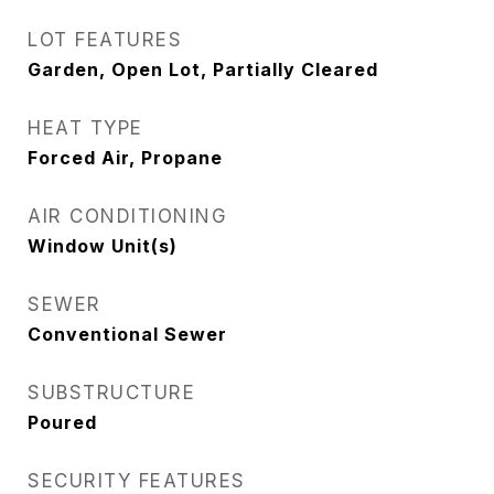
LOT FEATURES
Garden, Open Lot, Partially Cleared
HEAT TYPE
Forced Air, Propane
AIR CONDITIONING
Window Unit(s)
SEWER
Conventional Sewer
SUBSTRUCTURE
Poured
SECURITY FEATURES