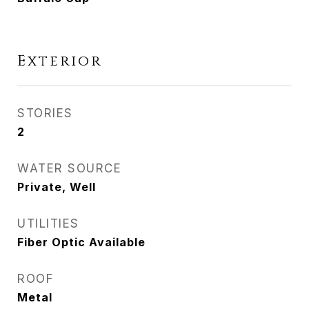
Exterior
STORIES
2
WATER SOURCE
Private, Well
UTILITIES
Fiber Optic Available
ROOF
Metal