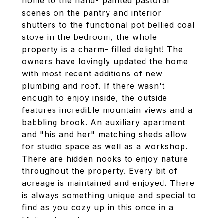
home to the hand- painted pastoral
scenes on the pantry and interior
shutters to the functional pot bellied coal
stove in the bedroom, the whole
property is a charm- filled delight! The
owners have lovingly updated the home
with most recent additions of new
plumbing and roof. If there wasn't
enough to enjoy inside, the outside
features incredible mountain views and a
babbling brook. An auxiliary apartment
and "his and her" matching sheds allow
for studio space as well as a workshop.
There are hidden nooks to enjoy nature
throughout the property. Every bit of
acreage is maintained and enjoyed. There
is always something unique and special to
find as you cozy up in this once in a