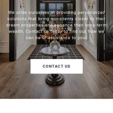
We pride ourselves in providing personalized
solutions that bring our clients closer to their
dream properties and enhance their long-term
wealth. Contact us today to find out how we
can be of assistance to you!
CONTACT US