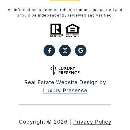
All information is deemed reliable but not guaranteed and
should be independently reviewed and verified.
Real Estate Website Design by
Luxury Presence
Copyright ©
2026
|
Privacy Policy