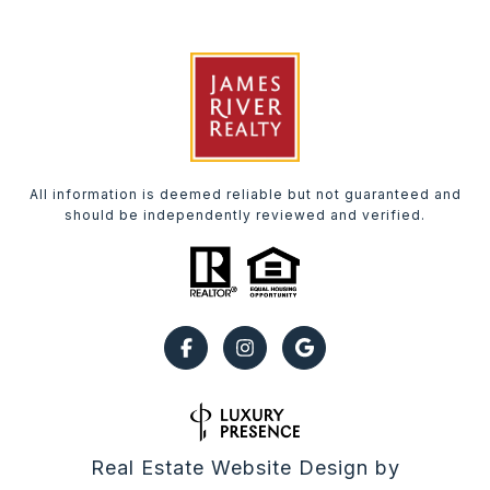
All information is deemed reliable but not guaranteed and
should be independently reviewed and verified.
Real Estate Website Design by