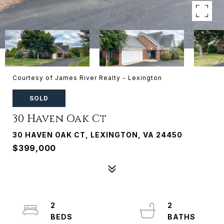
Courtesy of James River Realty - Lexington
SOLD
30 Haven Oak Ct
30 HAVEN OAK CT, LEXINGTON, VA 24450
$399,000
2
2