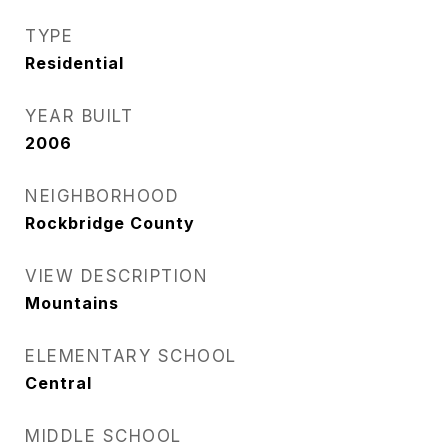
TYPE
Residential
YEAR BUILT
2006
NEIGHBORHOOD
Rockbridge County
VIEW DESCRIPTION
Mountains
ELEMENTARY SCHOOL
Central
MIDDLE SCHOOL