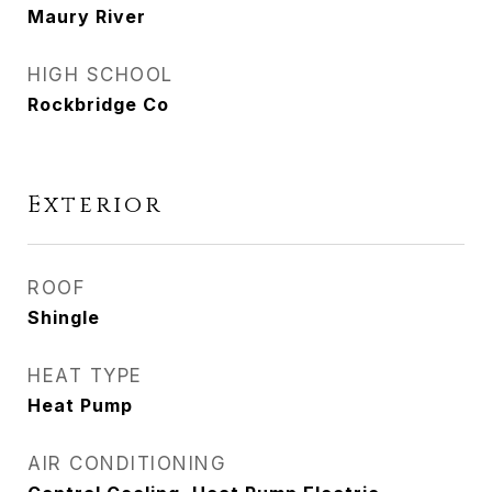
Maury River
HIGH SCHOOL
Rockbridge Co
Exterior
ROOF
Shingle
HEAT TYPE
Heat Pump
AIR CONDITIONING