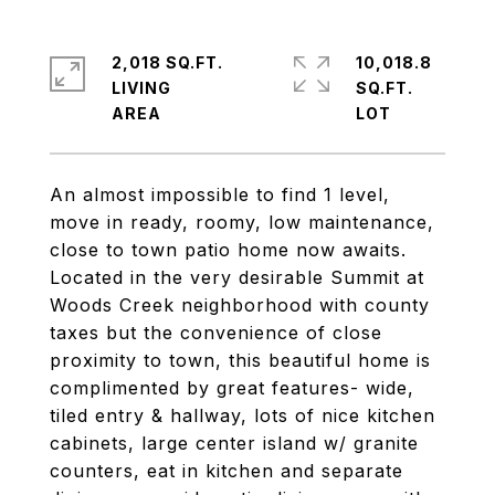
2,018 SQ.FT.
10,018.8
LIVING
SQ.FT.
An almost impossible to find 1 level,
move in ready, roomy, low maintenance,
close to town patio home now awaits.
Located in the very desirable Summit at
Woods Creek neighborhood with county
taxes but the convenience of close
proximity to town, this beautiful home is
complimented by great features- wide,
tiled entry & hallway, lots of nice kitchen
cabinets, large center island w/ granite
counters, eat in kitchen and separate