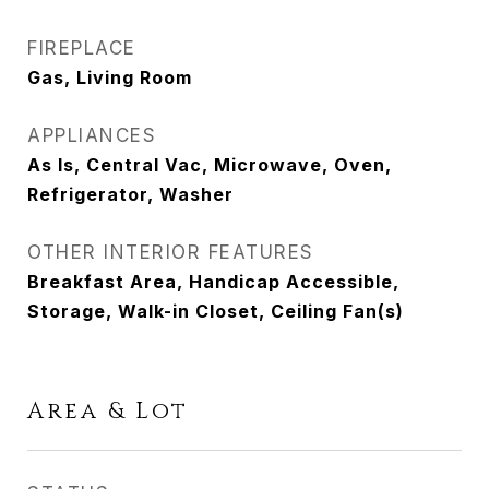
FIREPLACE
Gas, Living Room
APPLIANCES
As Is, Central Vac, Microwave, Oven,
Refrigerator, Washer
OTHER INTERIOR FEATURES
Breakfast Area, Handicap Accessible,
Storage, Walk-in Closet, Ceiling Fan(s)
Area & Lot