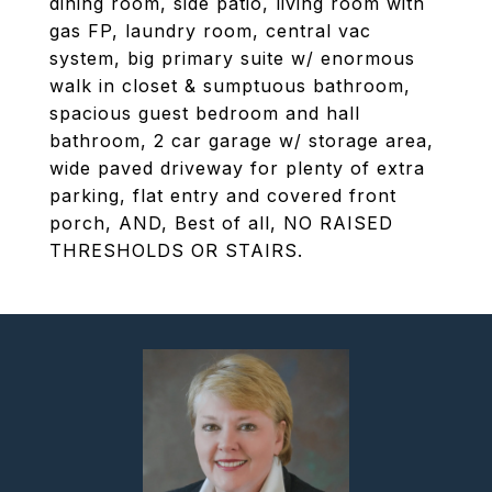
dining room, side patio, living room with
gas FP, laundry room, central vac
system, big primary suite w/ enormous
walk in closet & sumptuous bathroom,
spacious guest bedroom and hall
bathroom, 2 car garage w/ storage area,
wide paved driveway for plenty of extra
parking, flat entry and covered front
porch, AND, Best of all, NO RAISED
THRESHOLDS OR STAIRS.