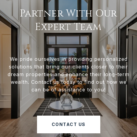
Partner With Our
Expert Team
We pride ourselves in providing personalized
solutions that bring our clients closer to their
dream properties and enhance their long-term
wealth. Contact us today to find out how we
can be of assistance to you!
CONTACT US