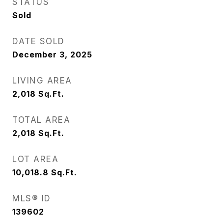
STATUS
Sold
DATE SOLD
December 3, 2025
LIVING AREA
2,018
Sq.Ft.
TOTAL AREA
2,018
Sq.Ft.
LOT AREA
10,018.8
Sq.Ft.
MLS® ID
139602