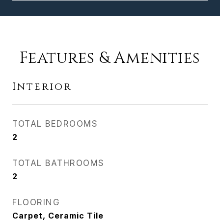
Features & Amenities
Interior
TOTAL BEDROOMS
2
TOTAL BATHROOMS
2
FLOORING
Carpet, Ceramic Tile