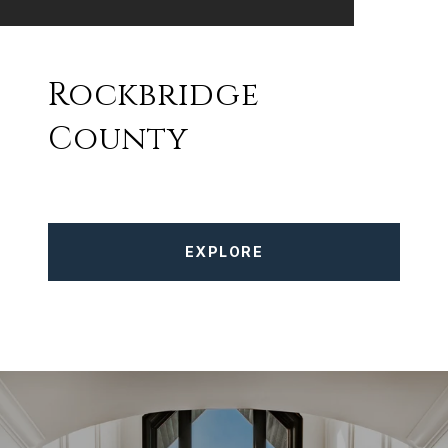
Rockbridge
County
EXPLORE