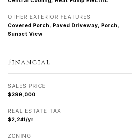
Central Cooling, Heat Pump Electric
OTHER EXTERIOR FEATURES
Covered Porch, Paved Driveway, Porch,
Sunset View
Financial
SALES PRICE
$399,000
REAL ESTATE TAX
$2,241/yr
ZONING