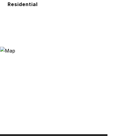
Residential