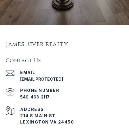
James River realty
Contact Us
EMAIL
[EMAIL PROTECTED]
PHONE NUMBER
540-463-2117
ADDRESS
214 S MAIN ST
LEXINGTON VA 24450