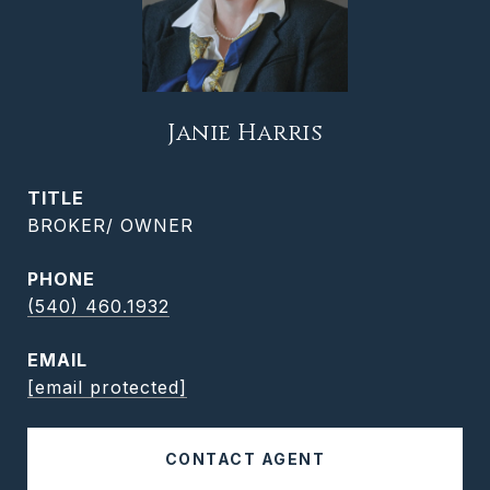
Janie Harris
TITLE
BROKER/ OWNER
PHONE
(540) 460.1932
EMAIL
[email protected]
CONTACT AGENT