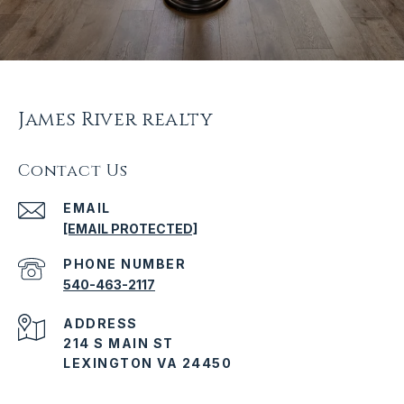
James River realty
Contact Us
EMAIL
[EMAIL PROTECTED]
PHONE NUMBER
540-463-2117
ADDRESS
214 S MAIN ST
LEXINGTON VA 24450