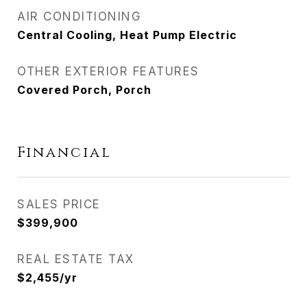
AIR CONDITIONING
Central Cooling, Heat Pump Electric
OTHER EXTERIOR FEATURES
Covered Porch, Porch
Financial
SALES PRICE
$399,900
REAL ESTATE TAX
$2,455/yr