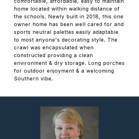
comfortable, affordable, easy to maintain
home located within walking distance of
the schools. Newly built in 2018, this one
owner home has been well cared for and
sports neutral palettes easily adaptable
to most anyone's decorating style. The
crawl was encapsulated when
constructed providing a clean
environment & dry storage. Long porches
for outdoor enjoyment & a welcoming
Southern vibe.