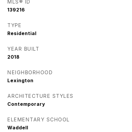
MLS® ID
139216
TYPE
Residential
YEAR BUILT
2018
NEIGHBORHOOD
Lexington
ARCHITECTURE STYLES
Contemporary
ELEMENTARY SCHOOL
Waddell