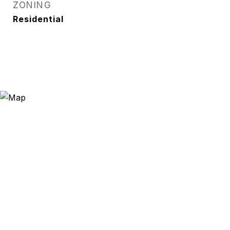
ZONING
Residential