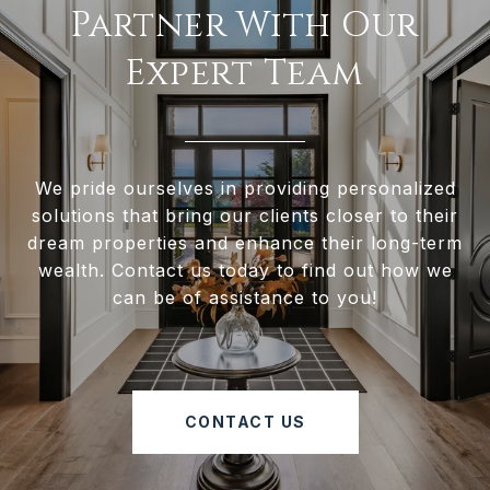
Partner With Our
Expert Team
We pride ourselves in providing personalized
solutions that bring our clients closer to their
dream properties and enhance their long-term
wealth. Contact us today to find out how we
can be of assistance to you!
CONTACT US