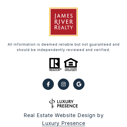
All information is deemed reliable but not guaranteed and
should be independently reviewed and verified.
Real Estate Website Design by
Luxury Presence