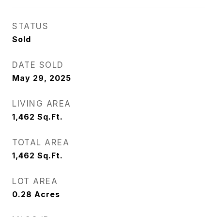
STATUS
Sold
DATE SOLD
May 29, 2025
LIVING AREA
1,462
Sq.Ft.
TOTAL AREA
1,462
Sq.Ft.
LOT AREA
0.28
Acres