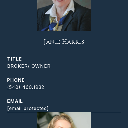
Janie Harris
TITLE
BROKER/ OWNER
PHONE
(540) 460.1932
EMAIL
[email protected]