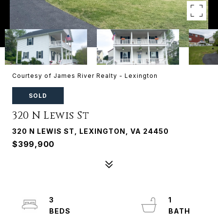
Courtesy of James River Realty - Lexington
SOLD
320 N Lewis St
320 N LEWIS ST, LEXINGTON, VA 24450
$399,900
3
1