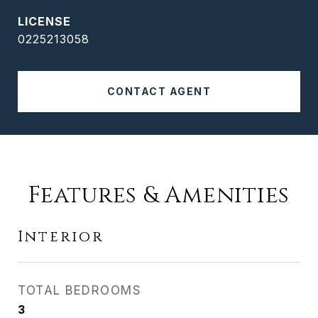
0225213058
CONTACT AGENT
Features & Amenities
Interior
TOTAL BEDROOMS
3