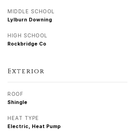
MIDDLE SCHOOL
Lylburn Downing
HIGH SCHOOL
Rockbridge Co
Exterior
ROOF
Shingle
HEAT TYPE
Electric, Heat Pump