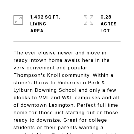
1,462 SQ.FT.
0.28
LIVING
ACRES
The ever elusive newer and move in
ready intown home awaits here in the
very convenient and popular
Thompson's Knoll community. Within a
stone's throw to Richardson Park &
Lylburn Downing School and only a few
blocks to VMI and W&L campuses and all
of downtown Lexington. Perfect full time
home for those just starting out or those
ready to downsize. Great for college
students or their parents wanting a