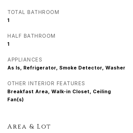
TOTAL BATHROOM
1
HALF BATHROOM
1
APPLIANCES
As Is, Refrigerator, Smoke Detector, Washer
OTHER INTERIOR FEATURES
Breakfast Area, Walk-in Closet, Ceiling
Fan(s)
Area & Lot