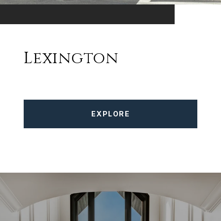
Lexington
EXPLORE