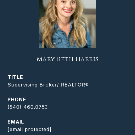
Mary Beth Harris
TITLE
Supervising Broker/ REALTOR®
PHONE
(540) 460.0753
EMAIL
[email protected]