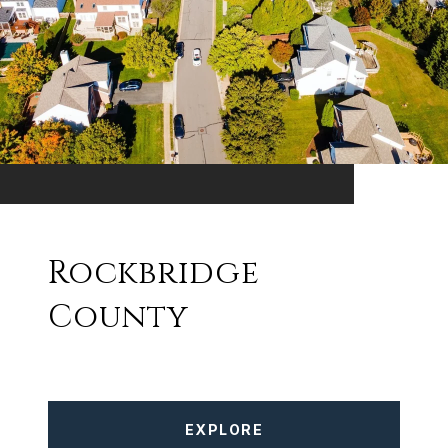
Rockbridge
County
EXPLORE