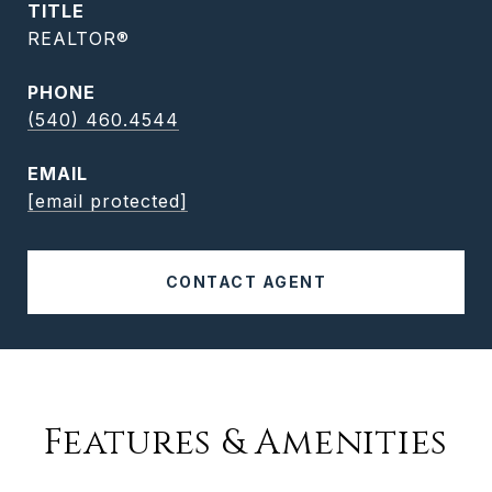
TITLE
REALTOR®
PHONE
(540) 460.4544
EMAIL
[email protected]
CONTACT AGENT
Features & Amenities