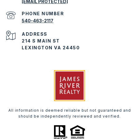
[EMAIL PROTECTED]
PHONE NUMBER
540-463-2117
ADDRESS
214 S MAIN ST
LEXINGTON VA 24450
All information is deemed reliable but not guaranteed and
should be independently reviewed and verified.