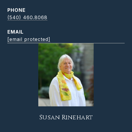
PHONE
(540) 460.8068
EMAIL
[email protected]
Susan Rinehart