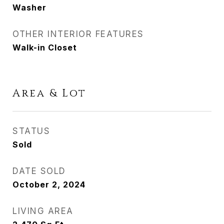
Washer
OTHER INTERIOR FEATURES
Walk-in Closet
Area & Lot
STATUS
Sold
DATE SOLD
October 2, 2024
LIVING AREA