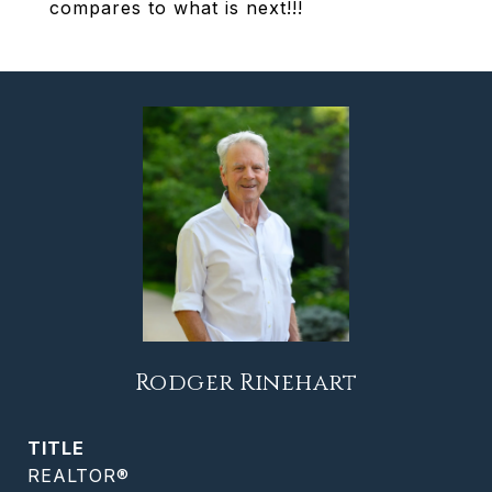
compares to what is next!!!
Rodger Rinehart
TITLE
REALTOR®