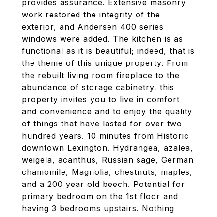
provides assurance. Extensive masonry
work restored the integrity of the
exterior, and Andersen 400 series
windows were added. The kitchen is as
functional as it is beautiful; indeed, that is
the theme of this unique property. From
the rebuilt living room fireplace to the
abundance of storage cabinetry, this
property invites you to live in comfort
and convenience and to enjoy the quality
of things that have lasted for over two
hundred years. 10 minutes from Historic
downtown Lexington. Hydrangea, azalea,
weigela, acanthus, Russian sage, German
chamomile, Magnolia, chestnuts, maples,
and a 200 year old beech. Potential for
primary bedroom on the 1st floor and
having 3 bedrooms upstairs. Nothing