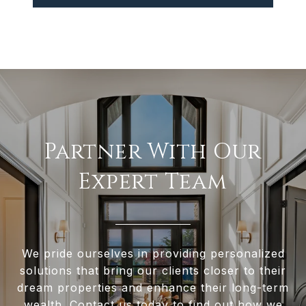
Partner With Our
Expert Team
We pride ourselves in providing personalized
solutions that bring our clients closer to their
dream properties and enhance their long-term
wealth. Contact us today to find out how we