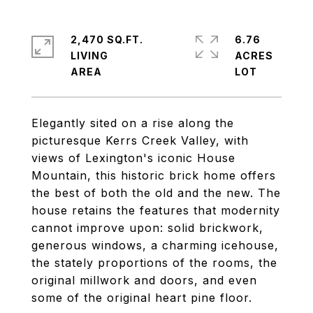
2,470 SQ.FT.
6.76
LIVING
ACRES
Elegantly sited on a rise along the
picturesque Kerrs Creek Valley, with
views of Lexington's iconic House
Mountain, this historic brick home offers
the best of both the old and the new. The
house retains the features that modernity
cannot improve upon: solid brickwork,
generous windows, a charming icehouse,
the stately proportions of the rooms, the
original millwork and doors, and even
some of the original heart pine floor.