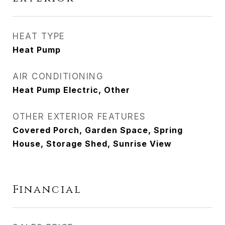
HEAT TYPE
Heat Pump
AIR CONDITIONING
Heat Pump Electric, Other
OTHER EXTERIOR FEATURES
Covered Porch, Garden Space, Spring
House, Storage Shed, Sunrise View
Financial