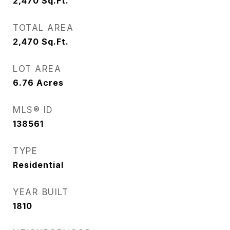
2,470
Sq.Ft.
TOTAL AREA
2,470
Sq.Ft.
LOT AREA
6.76
Acres
MLS® ID
138561
TYPE
Residential
YEAR BUILT
1810