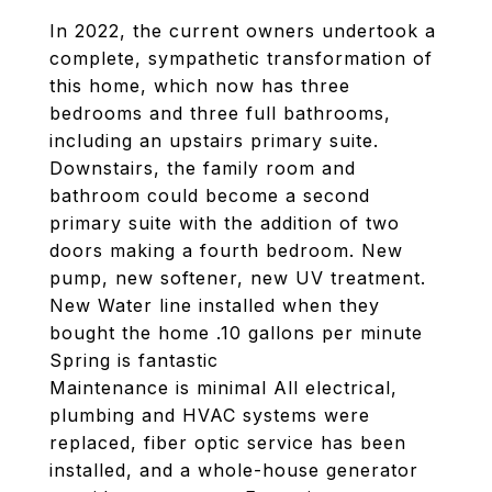
In 2022, the current owners undertook a
complete, sympathetic transformation of
this home, which now has three
bedrooms and three full bathrooms,
including an upstairs primary suite.
Downstairs, the family room and
bathroom could become a second
primary suite with the addition of two
doors making a fourth bedroom. New
pump, new softener, new UV treatment.
New Water line installed when they
bought the home .10 gallons per minute
Spring is fantastic
Maintenance is minimal All electrical,
plumbing and HVAC systems were
replaced, fiber optic service has been
installed, and a whole-house generator