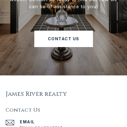
can be of assistance to you!
CONTACT US
James River realty
Contact Us
EMAIL