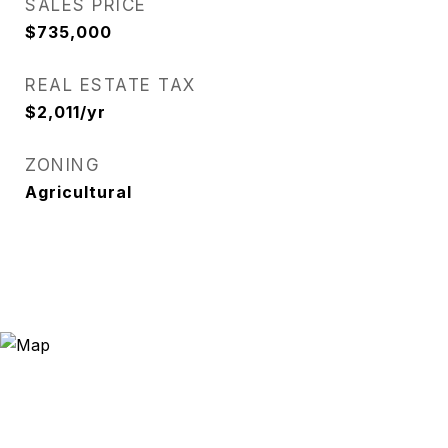
SALES PRICE
$735,000
REAL ESTATE TAX
$2,011/yr
ZONING
Agricultural