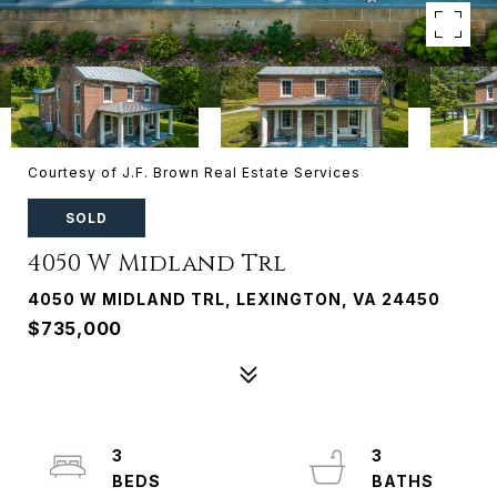
Courtesy of J.F. Brown Real Estate Services
SOLD
4050 W Midland Trl
4050 W MIDLAND TRL, LEXINGTON, VA 24450
$735,000
3
3