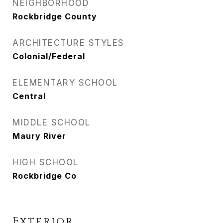
NEIGHBORHOOD
Rockbridge County
ARCHITECTURE STYLES
Colonial/Federal
ELEMENTARY SCHOOL
Central
MIDDLE SCHOOL
Maury River
HIGH SCHOOL
Rockbridge Co
Exterior