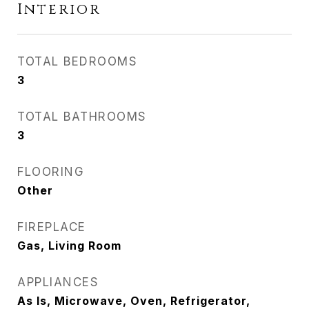
Interior
TOTAL BEDROOMS
3
TOTAL BATHROOMS
3
FLOORING
Other
FIREPLACE
Gas, Living Room
APPLIANCES
As Is, Microwave, Oven, Refrigerator,