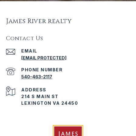
James River realty
Contact Us
EMAIL
[EMAIL PROTECTED]
PHONE NUMBER
540-463-2117
ADDRESS
214 S MAIN ST
LEXINGTON VA 24450