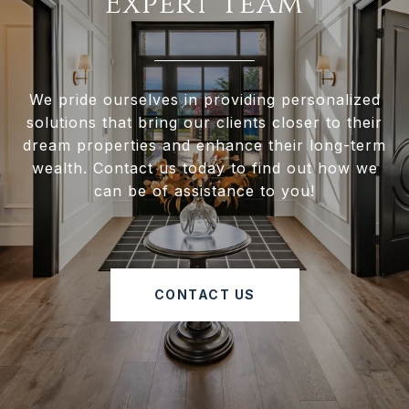
Expert Team
We pride ourselves in providing personalized
solutions that bring our clients closer to their
dream properties and enhance their long-term
wealth. Contact us today to find out how we
can be of assistance to you!
CONTACT US