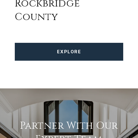
Rockbridge
County
EXPLORE
Partner With Our