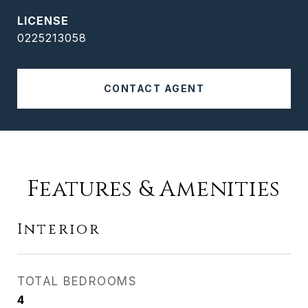
0225213058
CONTACT AGENT
Features & Amenities
Interior
TOTAL BEDROOMS
4