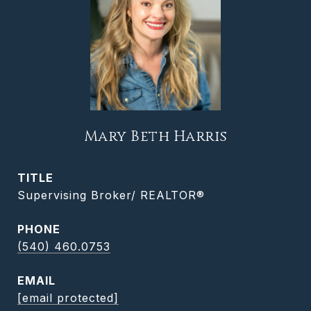
Mary Beth Harris
TITLE
Supervising Broker/ REALTOR®
PHONE
(540) 460.0753
EMAIL
[email protected]