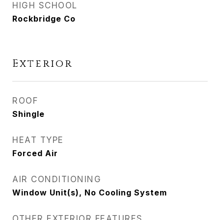
HIGH SCHOOL
Rockbridge Co
Exterior
ROOF
Shingle
HEAT TYPE
Forced Air
AIR CONDITIONING
Window Unit(s), No Cooling System
OTHER EXTERIOR FEATURES