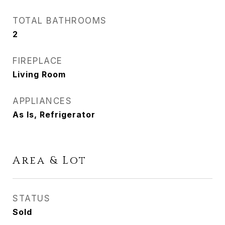
TOTAL BATHROOMS
2
FIREPLACE
Living Room
APPLIANCES
As Is, Refrigerator
Area & Lot
STATUS
Sold