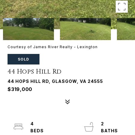
Courtesy of James River Realty - Lexington
SOLD
44 Hops Hill Rd
44 HOPS HILL RD, GLASGOW, VA 24555
$319,000
4
2