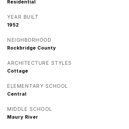
Residential
YEAR BUILT
1952
NEIGHBORHOOD
Rockbridge County
ARCHITECTURE STYLES
Cottage
ELEMENTARY SCHOOL
Central
MIDDLE SCHOOL
Maury River