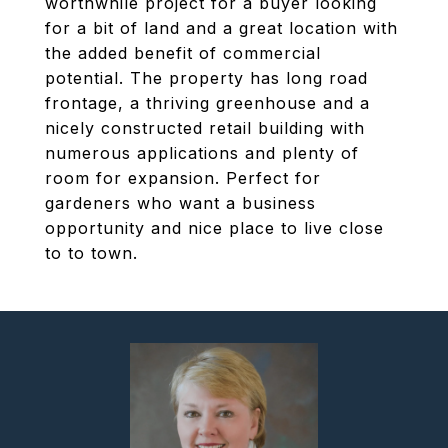
worthwhile project for a buyer looking
for a bit of land and a great location with
the added benefit of commercial
potential. The property has long road
frontage, a thriving greenhouse and a
nicely constructed retail building with
numerous applications and plenty of
room for expansion. Perfect for
gardeners who want a business
opportunity and nice place to live close
to to town.