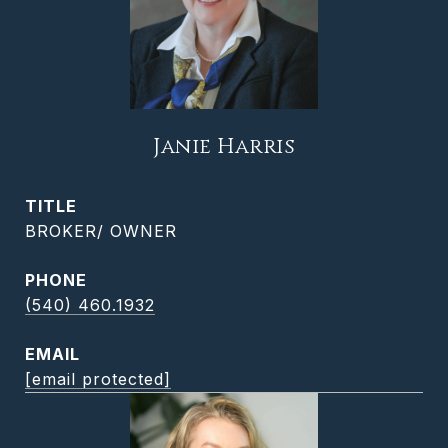
Janie Harris
TITLE
BROKER/ OWNER
PHONE
(540) 460.1932
EMAIL
[email protected]