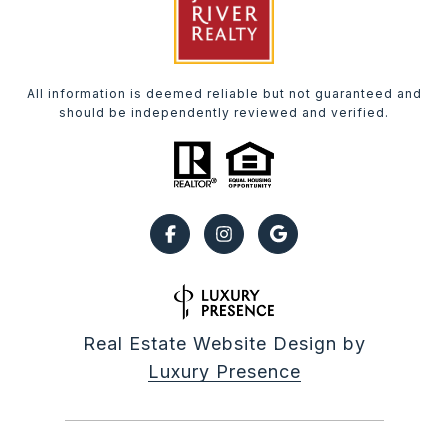
All information is deemed reliable but not guaranteed and
should be independently reviewed and verified.
Real Estate Website Design by
Luxury Presence