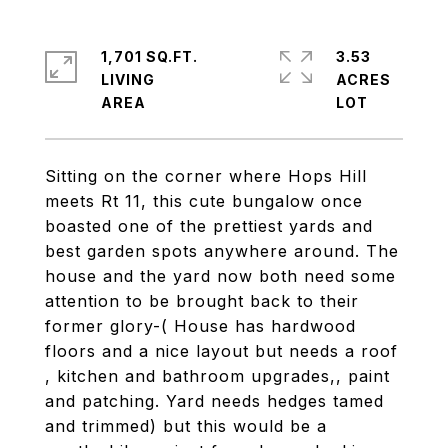
1,701 SQ.FT.
3.53
LIVING
ACRES
Sitting on the corner where Hops Hill
meets Rt 11, this cute bungalow once
boasted one of the prettiest yards and
best garden spots anywhere around. The
house and the yard now both need some
attention to be brought back to their
former glory-( House has hardwood
floors and a nice layout but needs a roof
, kitchen and bathroom upgrades,, paint
and patching. Yard needs hedges tamed
and trimmed) but this would be a