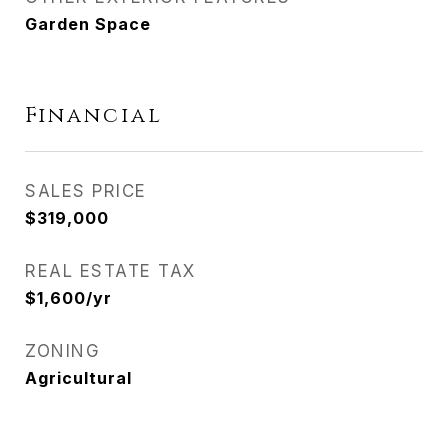
Garden Space
Financial
SALES PRICE
$319,000
REAL ESTATE TAX
$1,600/yr
ZONING
Agricultural