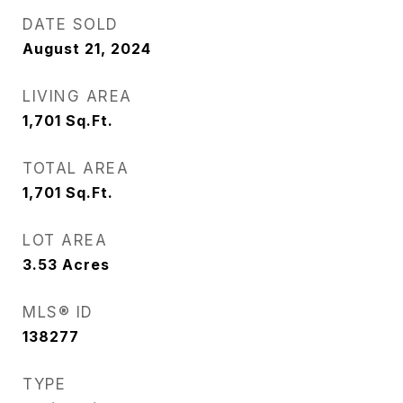
DATE SOLD
August 21, 2024
LIVING AREA
1,701
Sq.Ft.
TOTAL AREA
1,701
Sq.Ft.
LOT AREA
3.53
Acres
MLS® ID
138277
TYPE