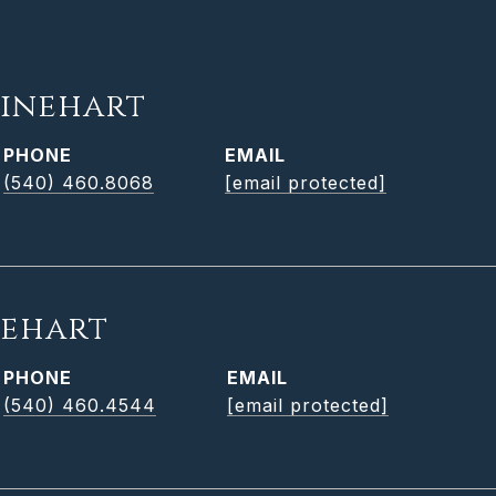
inehart
PHONE
EMAIL
(540) 460.8068
[email protected]
nehart
PHONE
EMAIL
(540) 460.4544
[email protected]