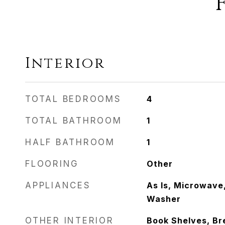
Interior
TOTAL BEDROOMS
4
TOTAL BATHROOM
1
HALF BATHROOM
1
FLOORING
Other
APPLIANCES
As Is, Microwave,
Washer
OTHER INTERIOR
Book Shelves, Br