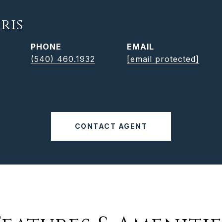
ris
PHONE
EMAIL
(540) 460.1932
[email protected]
CONTACT AGENT