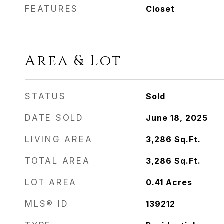
FEATURES
Closet
Area & Lot
STATUS
Sold
DATE SOLD
June 18, 2025
LIVING AREA
3,286
Sq.Ft.
TOTAL AREA
3,286
Sq.Ft.
LOT AREA
0.41
Acres
MLS® ID
139212