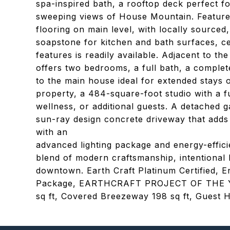
spa-inspired bath, a rooftop deck perfect f
sweeping views of House Mountain. Features 
flooring on main level, with locally sourced
soapstone for kitchen and bath surfaces, c
features is readily available. Adjacent to t
offers two bedrooms, a full bath, a comple
to the main house ideal for extended stays o
property, a 484-square-foot studio with a fu
wellness, or additional guests. A detached 
sun-ray design concrete driveway that adds 
with an
advanced lighting package and energy-effici
blend of modern craftsmanship, intentional l
downtown. Earth Craft Platinum Certified, E
Package, EARTHCRAFT PROJECT OF THE YEA
sq ft, Covered Breezeway 198 sq ft, Guest H