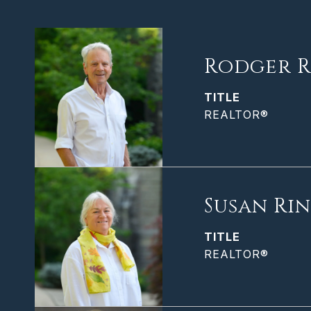
Rodger R
TITLE
REALTOR®
Susan Ri
TITLE
REALTOR®