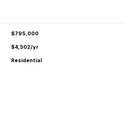
$795,000
$4,502/yr
Residential