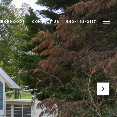
HBORHOODS
CONTACT US
540-463-2117