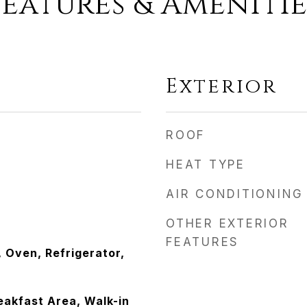
Features & Amenitie
Exterior
ROOF
HEAT TYPE
AIR CONDITIONING
OTHER EXTERIOR
FEATURES
 Oven, Refrigerator,
eakfast Area, Walk-in