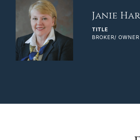
Janie Har
TITLE
BROKER/ OWNER