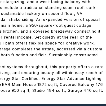
or stargazing, and a west-facing balcony with
include a traditional standing seam roof, cork
, sustainable hickory on second floor, VA
edar shake siding. An expanded version of special
he main home, a 950-square-foot guest cottage
te kitchen, and a covered breezeway connecting it
r rental income. Set quietly at the rear of the
ll bath offers flexible space for creative work,
garage completes the estate, accessed via a custom
both function and flair. Sustainably constructed
ent systems throughout, this property offers a rare
iving, and enduring beauty all within easy reach of
nergy Star Certified, Energy Star Advance Lighting
R Main House 1872 sq ft, Covered Balcony 176
ouse 950 sq ft, Studio 484 sq ft, Garage 440 sq ft.