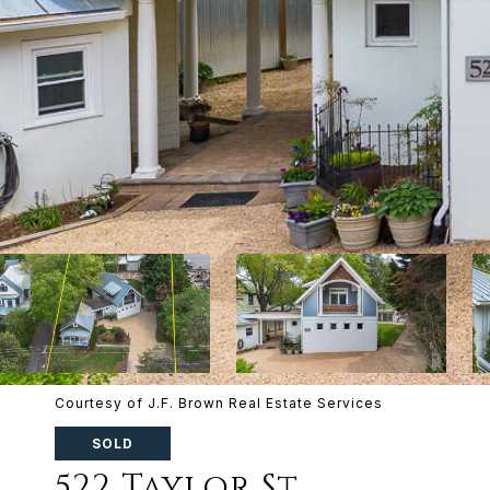
Courtesy of J.F. Brown Real Estate Services
SOLD
522 Taylor St