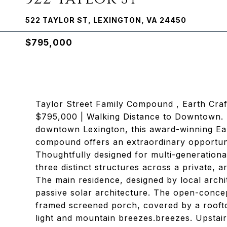
522 TAYLOR ST, LEXINGTON, VA 24450
$795,000
Taylor Street Family Compound , Earth Cra
$795,000 | Walking Distance to Downtown. Ne
downtown Lexington, this award-winning Ear
compound offers an extraordinary opportuni
Thoughtfully designed for multi-generationa
three distinct structures across a private, a
The main residence, designed by local archi
passive solar architecture. The open-concep
framed screened porch, covered by a roofto
light and mountain breezes.breezes. Upstair