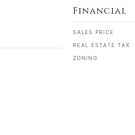
Financial
SALES PRICE
REAL ESTATE TAX
ZONING