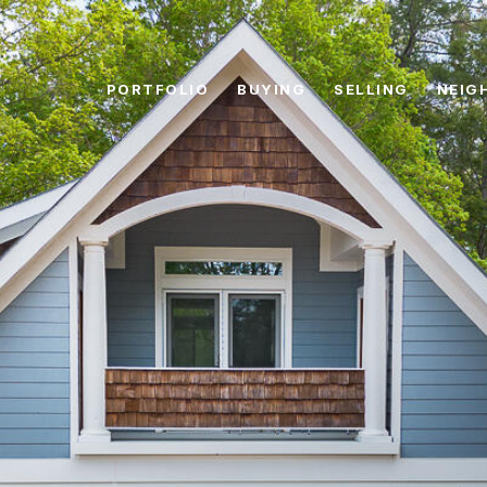
PORTFOLIO
BUYING
SELLING
NEIG