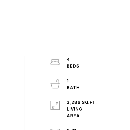
4
1
3,286 SQ.FT.
LIVING