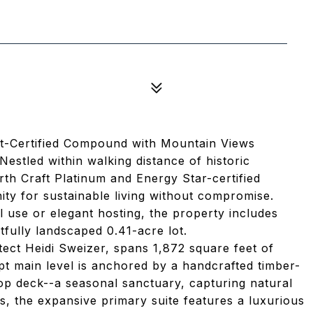
ft-Certified Compound with Mountain Views
stled within walking distance of historic
th Craft Platinum and Energy Star-certified
ty for sustainable living without compromise.
l use or elegant hosting, the property includes
rtfully landscaped 0.41-acre lot.
tect Heidi Sweizer, spans 1,872 square feet of
t main level is anchored by a handcrafted timber-
p deck--a seasonal sanctuary, capturing natural
s, the expansive primary suite features a luxurious