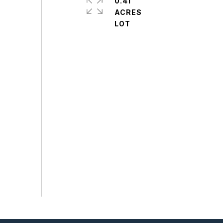
0.41
ACRES