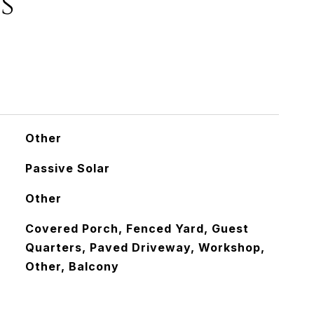
s
Other
Passive Solar
Other
Covered Porch, Fenced Yard, Guest
Quarters, Paved Driveway, Workshop,
Other, Balcony