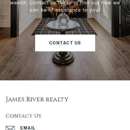
wealth. Contact us today to find out how we
can be of assistance to you!
CONTACT US
James River realty
Contact Us
EMAIL