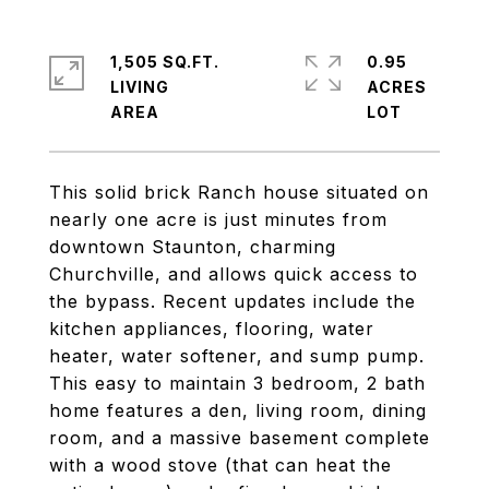
1,505 SQ.FT.
0.95
LIVING
ACRES
This solid brick Ranch house situated on
nearly one acre is just minutes from
downtown Staunton, charming
Churchville, and allows quick access to
the bypass. Recent updates include the
kitchen appliances, flooring, water
heater, water softener, and sump pump.
This easy to maintain 3 bedroom, 2 bath
home features a den, living room, dining
room, and a massive basement complete
with a wood stove (that can heat the