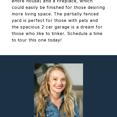
entire house) and a fireplace, which
could easily be finished for those desiring
more living space. The partially fenced
yard is perfect for those with pets and
the spacious 2 car garage is a dream for
those who like to tinker. Schedule a time
to tour this one today!