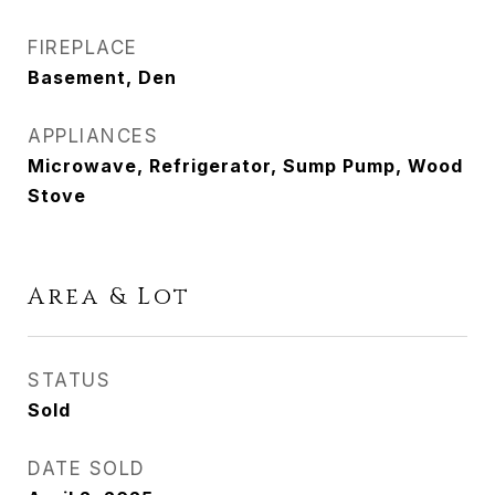
FIREPLACE
Basement, Den
APPLIANCES
Microwave, Refrigerator, Sump Pump, Wood
Stove
Area & Lot
STATUS
Sold
DATE SOLD