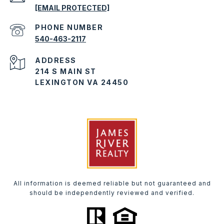
[EMAIL PROTECTED]
PHONE NUMBER
540-463-2117
ADDRESS
214 S MAIN ST
LEXINGTON VA 24450
All information is deemed reliable but not guaranteed and
should be independently reviewed and verified.