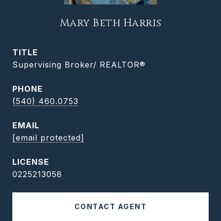
Mary Beth Harris
TITLE
Supervising Broker/ REALTOR®
PHONE
(540) 460.0753
EMAIL
[email protected]
0225213058
CONTACT AGENT