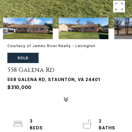
Courtesy of James River Realty - Lexington
SOLD
558 Galena Rd
558 GALENA RD, STAUNTON, VA 24401
$310,000
3
2