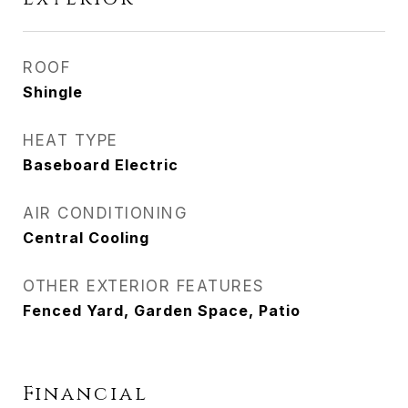
ROOF
Shingle
HEAT TYPE
Baseboard Electric
AIR CONDITIONING
Central Cooling
OTHER EXTERIOR FEATURES
Fenced Yard, Garden Space, Patio
Financial