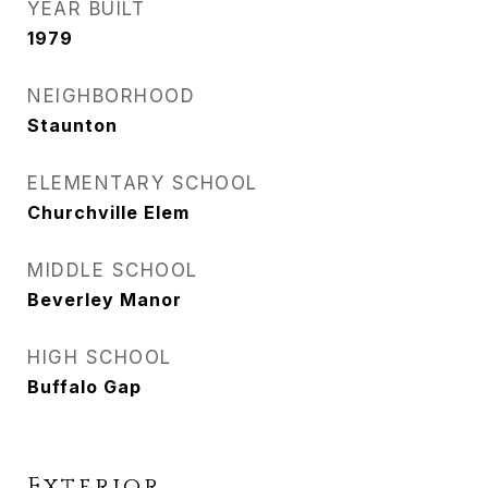
YEAR BUILT
1979
NEIGHBORHOOD
Staunton
ELEMENTARY SCHOOL
Churchville Elem
MIDDLE SCHOOL
Beverley Manor
HIGH SCHOOL
Buffalo Gap
Exterior