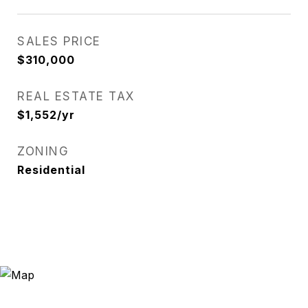
SALES PRICE
$310,000
REAL ESTATE TAX
$1,552/yr
ZONING
Residential