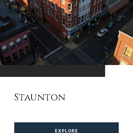
Staunton
EXPLORE