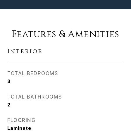
Features & Amenities
Interior
TOTAL BEDROOMS
3
TOTAL BATHROOMS
2
FLOORING
Laminate