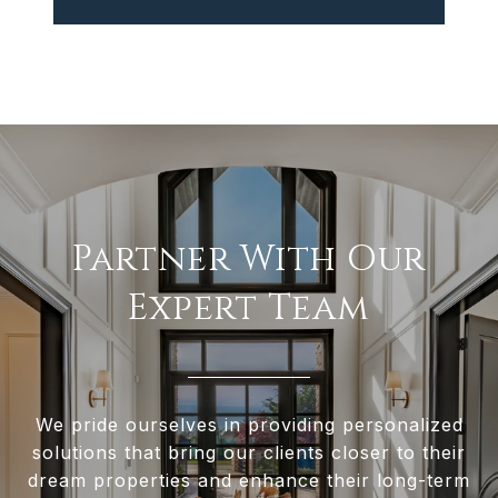
Partner With Our
Expert Team
We pride ourselves in providing personalized
solutions that bring our clients closer to their
dream properties and enhance their long-term