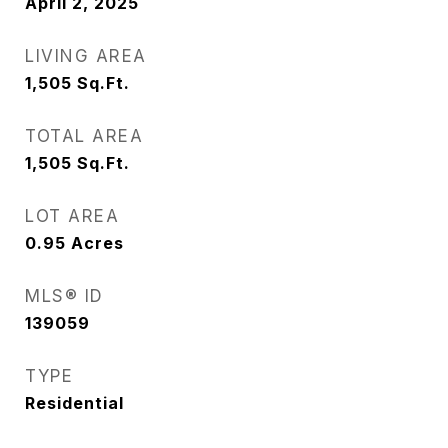
April 2, 2025
LIVING AREA
1,505
Sq.Ft.
TOTAL AREA
1,505
Sq.Ft.
LOT AREA
0.95
Acres
MLS® ID
139059
TYPE
Residential