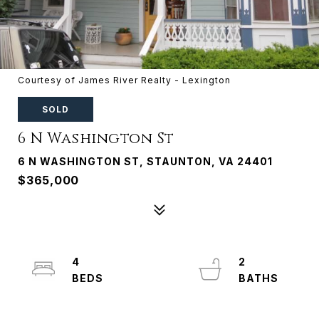
Courtesy of James River Realty - Lexington
SOLD
6 N Washington St
6 N WASHINGTON ST, STAUNTON, VA 24401
$365,000
4
2