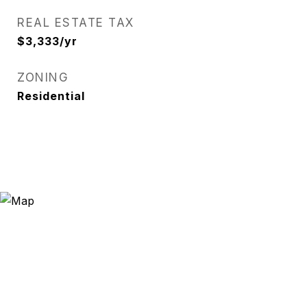
REAL ESTATE TAX
$3,333/yr
ZONING
Residential