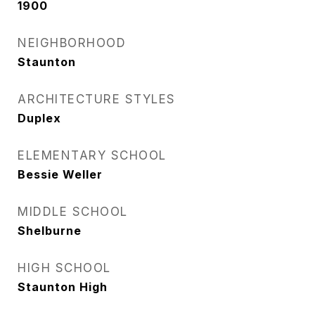
1900
NEIGHBORHOOD
Staunton
ARCHITECTURE STYLES
Duplex
ELEMENTARY SCHOOL
Bessie Weller
MIDDLE SCHOOL
Shelburne
HIGH SCHOOL
Staunton High