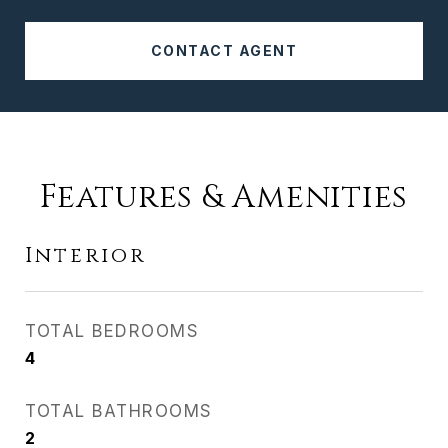
CONTACT AGENT
Features & Amenities
Interior
TOTAL BEDROOMS
4
TOTAL BATHROOMS
2