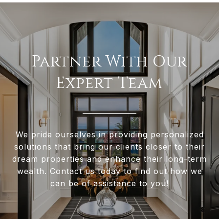
Partner With Our
Expert Team
We pride ourselves in providing personalized
solutions that bring our clients closer to their
dream properties and enhance their long-term
wealth. Contact us today to find out how we
can be of assistance to you!