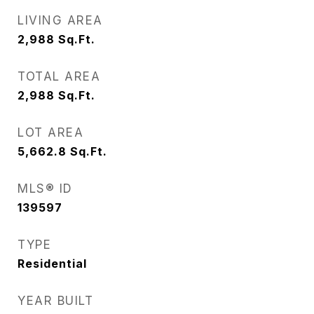
LIVING AREA
2,988
Sq.Ft.
TOTAL AREA
2,988
Sq.Ft.
LOT AREA
5,662.8
Sq.Ft.
MLS® ID
139597
TYPE
Residential
YEAR BUILT