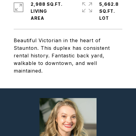
2,988 SQ.FT.
5,662.8
LIVING
SQ.FT.
Beautiful Victorian in the heart of
Staunton. This duplex has consistent
rental history. Fantastic back yard,
walkable to downtown, and well
maintained.