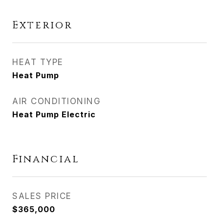
Exterior
HEAT TYPE
Heat Pump
AIR CONDITIONING
Heat Pump Electric
Financial
SALES PRICE
$365,000