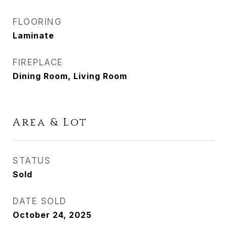
FLOORING
Laminate
FIREPLACE
Dining Room, Living Room
Area & Lot
STATUS
Sold
DATE SOLD
October 24, 2025