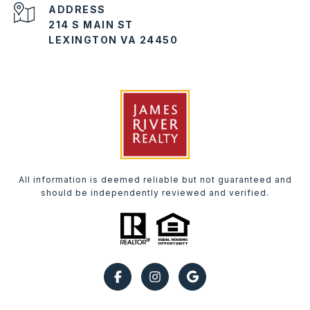
ADDRESS
214 S MAIN ST
LEXINGTON VA 24450
All information is deemed reliable but not guaranteed and
should be independently reviewed and verified.