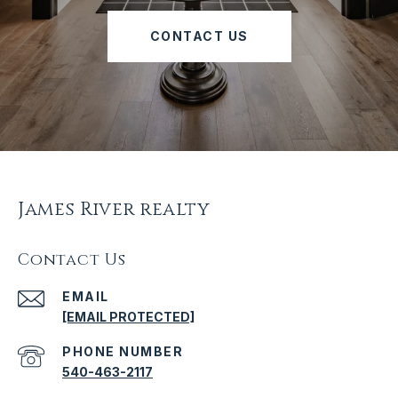
CONTACT US
James River realty
Contact Us
EMAIL
[EMAIL PROTECTED]
PHONE NUMBER
540-463-2117