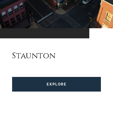
Staunton
EXPLORE