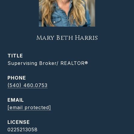
Mary Beth Harris
TITLE
Supervising Broker/ REALTOR®
PHONE
(540) 460.0753
EMAIL
[email protected]
0225213058