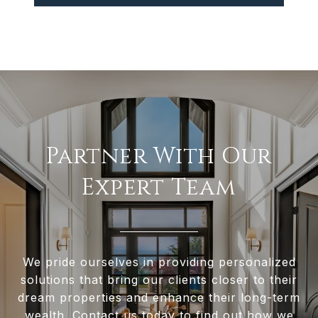
Partner With Our
Expert Team
We pride ourselves in providing personalized
solutions that bring our clients closer to their
dream properties and enhance their long-term
wealth. Contact us today to find out how we