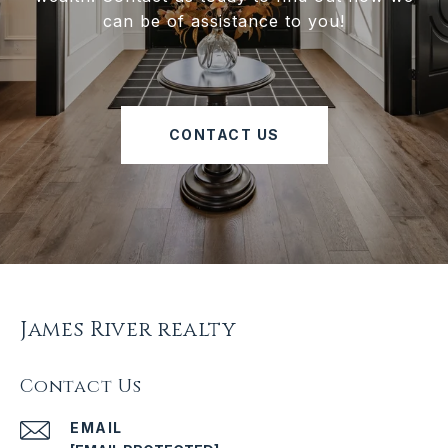
can be of assistance to you!
CONTACT US
James River realty
Contact Us
EMAIL