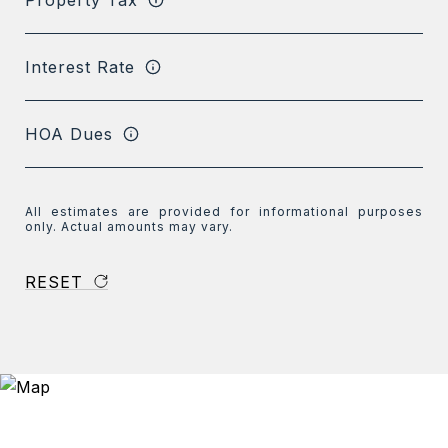
Interest Rate
HOA Dues
All estimates are provided for informational purposes
only. Actual amounts may vary.
RESET