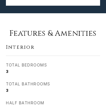
Features & Amenities
Interior
TOTAL BEDROOMS
3
TOTAL BATHROOMS
3
HALF BATHROOM