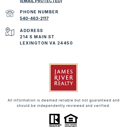
[EMAIL PROTECTED]
PHONE NUMBER
540-463-2117
ADDRESS
214 S MAIN ST
LEXINGTON VA 24450
All information is deemed reliable but not guaranteed and
should be independently reviewed and verified.