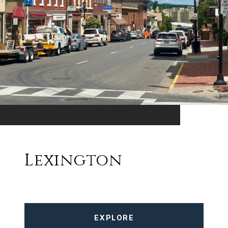
Lexington
EXPLORE