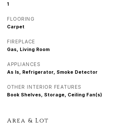
1
FLOORING
Carpet
FIREPLACE
Gas, Living Room
APPLIANCES
As Is, Refrigerator, Smoke Detector
OTHER INTERIOR FEATURES
Book Shelves, Storage, Ceiling Fan(s)
Area & Lot