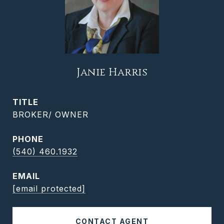
Janie Harris
TITLE
BROKER/ OWNER
PHONE
(540) 460.1932
EMAIL
[email protected]
CONTACT AGENT