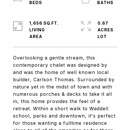
1,656 SQ.FT.
0.67
LIVING
ACRES
Overlooking a gentle stream, this
contemporary chalet was designed by
and was the home of well known local
builder, Carlson Thomas. Surrounded by
nature yet in the midst of town and with
numerous porches & decks to take it all
in, this home provides the feel of a
retreat. Within a short walk to Waddell
school, parks and downtown, it's perfect
for those wanting a fulltime residence