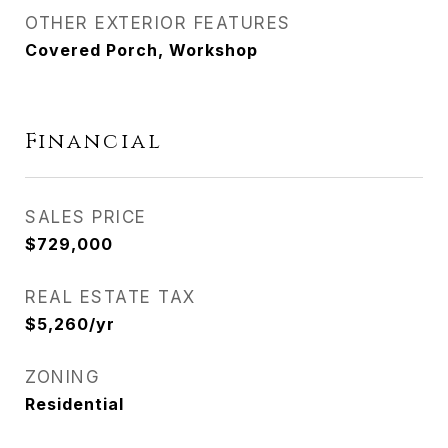
OTHER EXTERIOR FEATURES
Covered Porch, Workshop
Financial
SALES PRICE
$729,000
REAL ESTATE TAX
$5,260/yr
ZONING
Residential