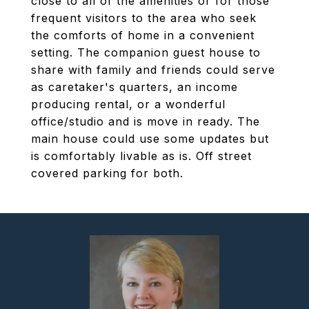
close to all of the amenities or for those
frequent visitors to the area who seek
the comforts of home in a convenient
setting. The companion guest house to
share with family and friends could serve
as caretaker's quarters, an income
producing rental, or a wonderful
office/studio and is move in ready. The
main house could use some updates but
is comfortably livable as is. Off street
covered parking for both.