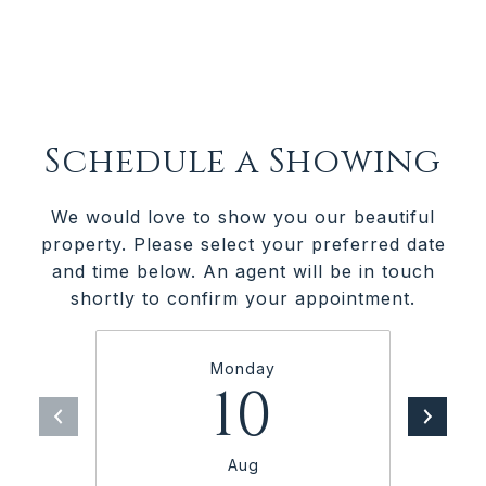
Schedule a Showing
We would love to show you our beautiful
property. Please select your preferred date
and time below. An agent will be in touch
shortly to confirm your appointment.
Monday
10
Aug