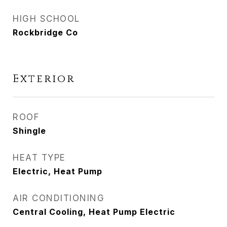
HIGH SCHOOL
Rockbridge Co
Exterior
ROOF
Shingle
HEAT TYPE
Electric, Heat Pump
AIR CONDITIONING
Central Cooling, Heat Pump Electric