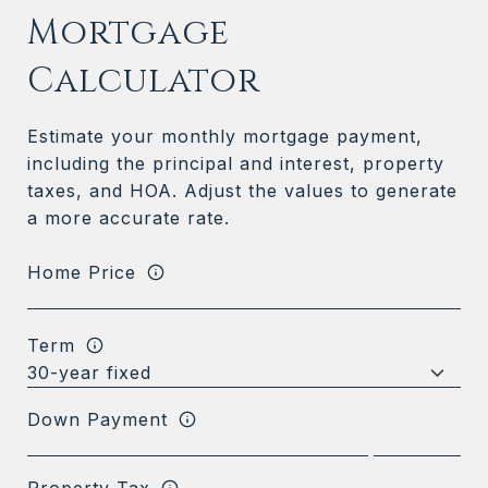
Mortgage
Calculator
Estimate your monthly mortgage payment,
including the principal and interest, property
taxes, and HOA. Adjust the values to generate
a more accurate rate.
Home Price
Term
Down Payment
Property Tax