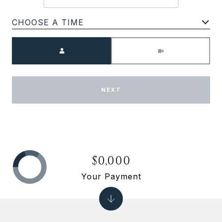
CHOOSE A TIME
Meeting Type
NEXT
$0,000
Your Payment