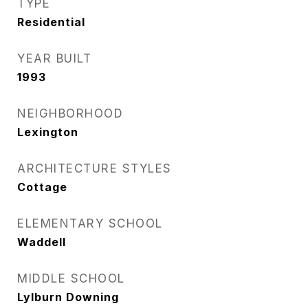
TYPE
Residential
YEAR BUILT
1993
NEIGHBORHOOD
Lexington
ARCHITECTURE STYLES
Cottage
ELEMENTARY SCHOOL
Waddell
MIDDLE SCHOOL
Lylburn Downing