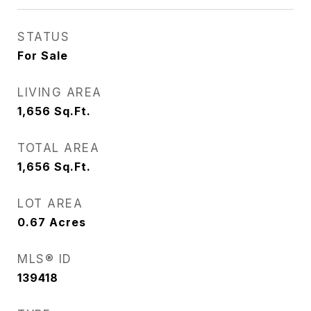
STATUS
For Sale
LIVING AREA
1,656
Sq.Ft.
TOTAL AREA
1,656
Sq.Ft.
LOT AREA
0.67
Acres
MLS® ID
139418