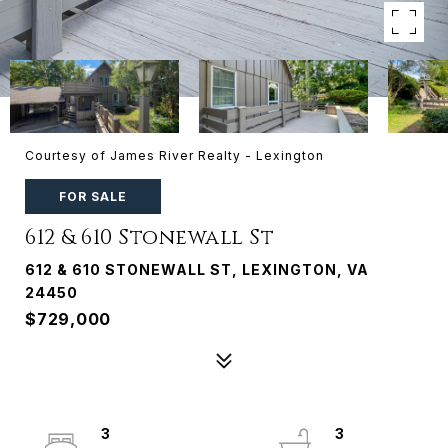
Courtesy of James River Realty - Lexington
FOR SALE
612 & 610 Stonewall St
612 & 610 STONEWALL ST, LEXINGTON, VA
24450
$729,000
3
3