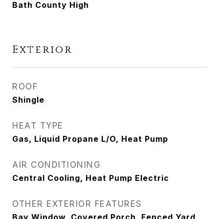
Bath County High
Exterior
ROOF
Shingle
HEAT TYPE
Gas, Liquid Propane L/O, Heat Pump
AIR CONDITIONING
Central Cooling, Heat Pump Electric
OTHER EXTERIOR FEATURES
Bay Window, Covered Porch, Fenced Yard,