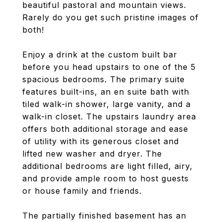
beautiful pastoral and mountain views.
Rarely do you get such pristine images of
both!
Enjoy a drink at the custom built bar
before you head upstairs to one of the 5
spacious bedrooms. The primary suite
features built-ins, an en suite bath with
tiled walk-in shower, large vanity, and a
walk-in closet. The upstairs laundry area
offers both additional storage and ease
of utility with its generous closet and
lifted new washer and dryer. The
additional bedrooms are light filled, airy,
and provide ample room to host guests
or house family and friends.
The partially finished basement has an