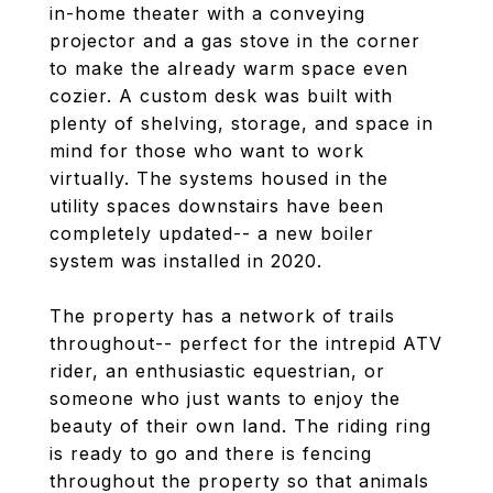
in-home theater with a conveying
projector and a gas stove in the corner
to make the already warm space even
cozier. A custom desk was built with
plenty of shelving, storage, and space in
mind for those who want to work
virtually. The systems housed in the
utility spaces downstairs have been
completely updated-- a new boiler
system was installed in 2020.
The property has a network of trails
throughout-- perfect for the intrepid ATV
rider, an enthusiastic equestrian, or
someone who just wants to enjoy the
beauty of their own land. The riding ring
is ready to go and there is fencing
throughout the property so that animals