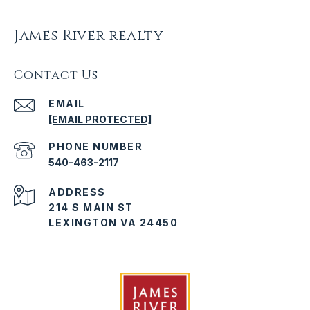
James River realty
Contact Us
EMAIL
[EMAIL PROTECTED]
PHONE NUMBER
540-463-2117
ADDRESS
214 S MAIN ST
LEXINGTON VA 24450