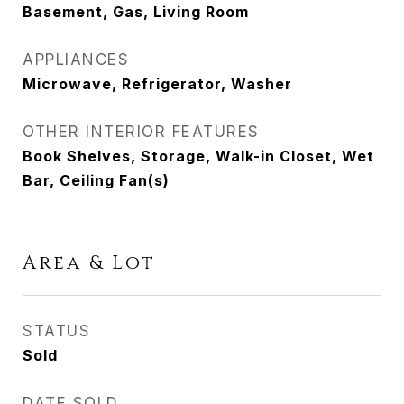
Basement, Gas, Living Room
APPLIANCES
Microwave, Refrigerator, Washer
OTHER INTERIOR FEATURES
Book Shelves, Storage, Walk-in Closet, Wet
Bar, Ceiling Fan(s)
Area & Lot
STATUS
Sold
DATE SOLD