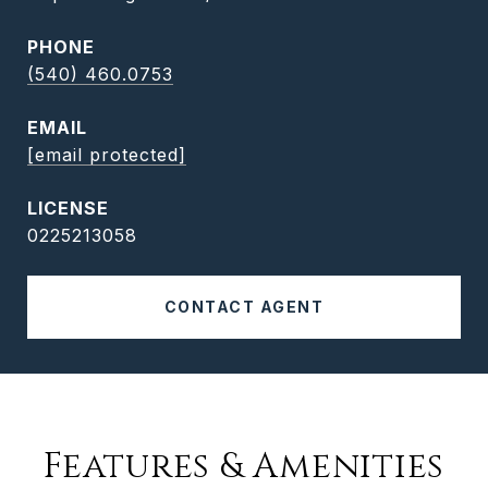
PHONE
(540) 460.0753
EMAIL
[email protected]
0225213058
CONTACT AGENT
Features & Amenities