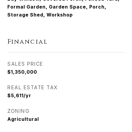
Formal Garden, Garden Space, Porch,
Storage Shed, Workshop
Financial
SALES PRICE
$1,350,000
REAL ESTATE TAX
$5,611/yr
ZONING
Agricultural