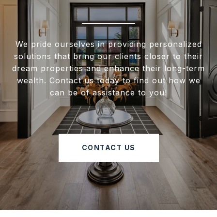
We pride ourselves in providing personalized
solutions that bring our clients closer to their
dream properties and enhance their long-term
wealth. Contact us today to find out how we
can be of assistance to you!
CONTACT US