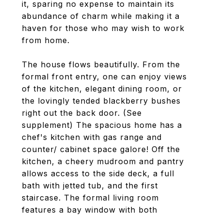
it, sparing no expense to maintain its
abundance of charm while making it a
haven for those who may wish to work
from home.
The house flows beautifully. From the
formal front entry, one can enjoy views
of the kitchen, elegant dining room, or
the lovingly tended blackberry bushes
right out the back door. (See
supplement) The spacious home has a
chef's kitchen with gas range and
counter/ cabinet space galore! Off the
kitchen, a cheery mudroom and pantry
allows access to the side deck, a full
bath with jetted tub, and the first
staircase. The formal living room
features a bay window with both