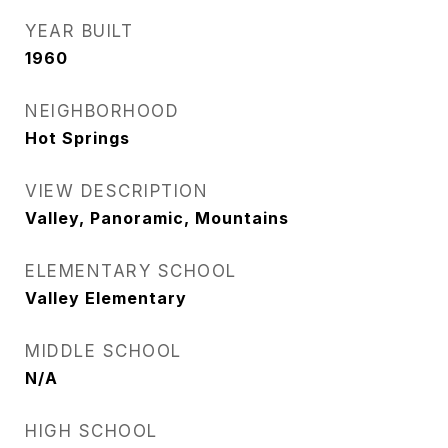
YEAR BUILT
1960
NEIGHBORHOOD
Hot Springs
VIEW DESCRIPTION
Valley, Panoramic, Mountains
ELEMENTARY SCHOOL
Valley Elementary
MIDDLE SCHOOL
N/A
HIGH SCHOOL