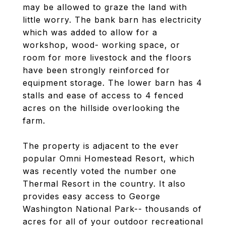
may be allowed to graze the land with
little worry. The bank barn has electricity
which was added to allow for a
workshop, wood- working space, or
room for more livestock and the floors
have been strongly reinforced for
equipment storage. The lower barn has 4
stalls and ease of access to 4 fenced
acres on the hillside overlooking the
farm.
The property is adjacent to the ever
popular Omni Homestead Resort, which
was recently voted the number one
Thermal Resort in the country. It also
provides easy access to George
Washington National Park-- thousands of
acres for all of your outdoor recreational