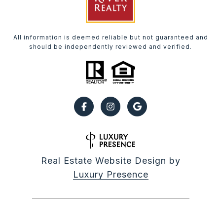
All information is deemed reliable but not guaranteed and
should be independently reviewed and verified.
Real Estate Website Design by
Luxury Presence