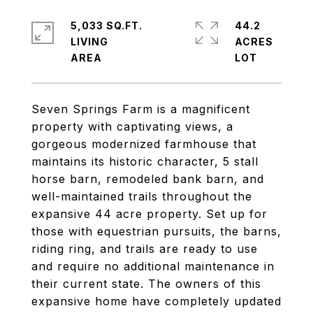
5,033 SQ.FT.
44.2
LIVING
ACRES
Seven Springs Farm is a magnificent
property with captivating views, a
gorgeous modernized farmhouse that
maintains its historic character, 5 stall
horse barn, remodeled bank barn, and
well-maintained trails throughout the
expansive 44 acre property. Set up for
those with equestrian pursuits, the barns,
riding ring, and trails are ready to use
and require no additional maintenance in
their current state. The owners of this
expansive home have completely updated