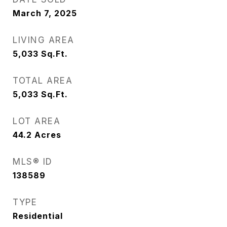
March 7, 2025
LIVING AREA
5,033
Sq.Ft.
TOTAL AREA
5,033
Sq.Ft.
LOT AREA
44.2
Acres
MLS® ID
138589
TYPE
Residential