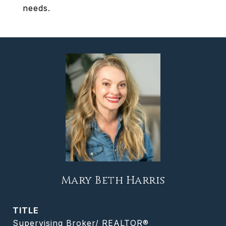
needs.
Mary Beth Harris
TITLE
Supervising Broker/ REALTOR®