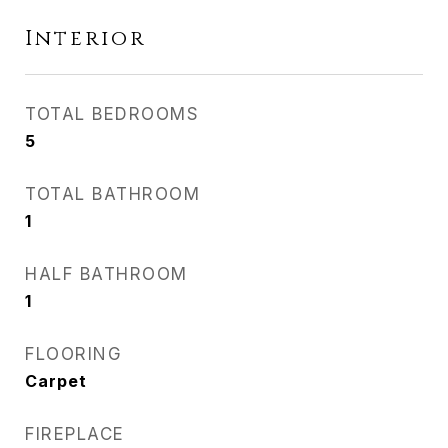
Interior
TOTAL BEDROOMS
5
TOTAL BATHROOM
1
HALF BATHROOM
1
FLOORING
Carpet
FIREPLACE