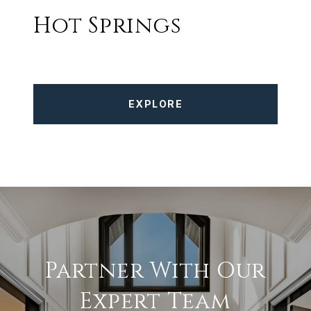
Hot Springs
EXPLORE
Partner With Our
Expert Team