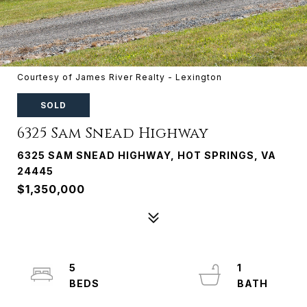
Courtesy of James River Realty - Lexington
SOLD
6325 Sam Snead Highway
6325 SAM SNEAD HIGHWAY, HOT SPRINGS, VA
24445
$1,350,000
5
1