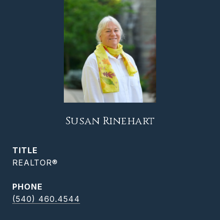
Susan Rinehart
TITLE
REALTOR®
PHONE
(540) 460.4544