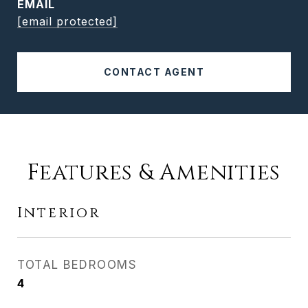
EMAIL
[email protected]
CONTACT AGENT
Features & Amenities
Interior
TOTAL BEDROOMS
4