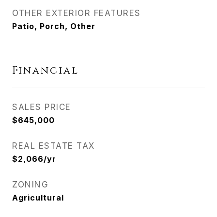
OTHER EXTERIOR FEATURES
Patio, Porch, Other
Financial
SALES PRICE
$645,000
REAL ESTATE TAX
$2,066/yr
ZONING
Agricultural