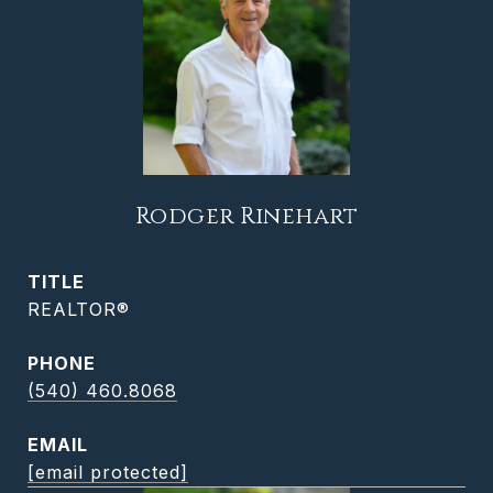
Rodger Rinehart
TITLE
REALTOR®
PHONE
(540) 460.8068
EMAIL
[email protected]