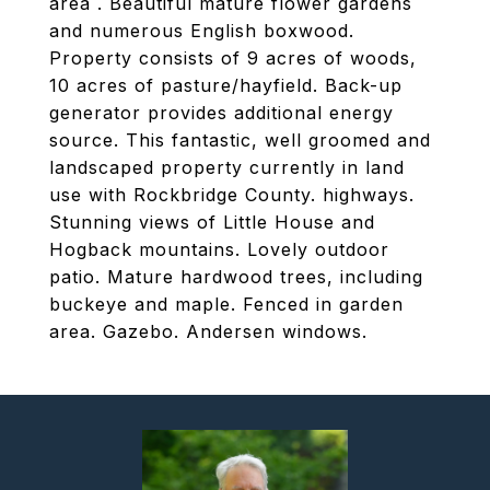
area . Beautiful mature flower gardens
and numerous English boxwood.
Property consists of 9 acres of woods,
10 acres of pasture/hayfield. Back-up
generator provides additional energy
source. This fantastic, well groomed and
landscaped property currently in land
use with Rockbridge County. highways.
Stunning views of Little House and
Hogback mountains. Lovely outdoor
patio. Mature hardwood trees, including
buckeye and maple. Fenced in garden
area. Gazebo. Andersen windows.