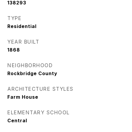
138293
TYPE
Residential
YEAR BUILT
1868
NEIGHBORHOOD
Rockbridge County
ARCHITECTURE STYLES
Farm House
ELEMENTARY SCHOOL
Central