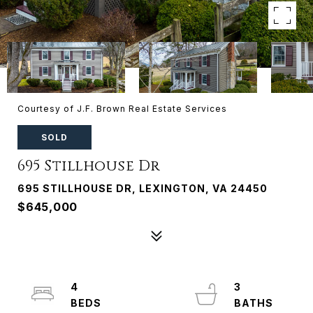
Courtesy of J.F. Brown Real Estate Services
SOLD
695 Stillhouse Dr
695 STILLHOUSE DR, LEXINGTON, VA 24450
$645,000
4
3