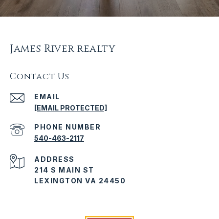
James River realty
Contact Us
EMAIL
[EMAIL PROTECTED]
PHONE NUMBER
540-463-2117
ADDRESS
214 S MAIN ST
LEXINGTON VA 24450