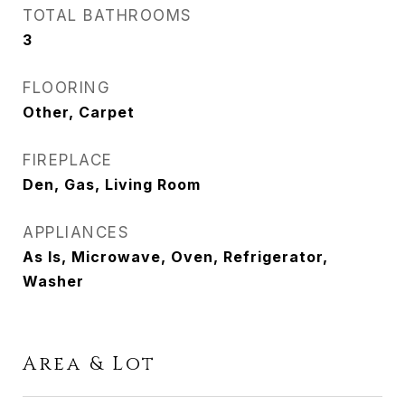
TOTAL BATHROOMS
3
FLOORING
Other, Carpet
FIREPLACE
Den, Gas, Living Room
APPLIANCES
As Is, Microwave, Oven, Refrigerator,
Washer
Area & Lot