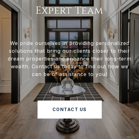
Expert Team
We pride ourselves in providing personalized
solutions that bring our clients closer to their
dream properties and enhance their long-term
wealth. Contact us today to find out how we
can be of assistance to you!
CONTACT US