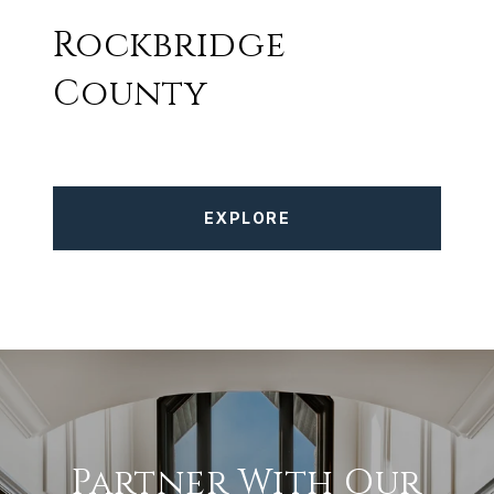
Rockbridge
County
EXPLORE
Partner With Our