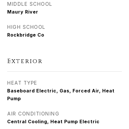
MIDDLE SCHOOL
Maury River
HIGH SCHOOL
Rockbridge Co
Exterior
HEAT TYPE
Baseboard Electric, Gas, Forced Air, Heat
Pump
AIR CONDITIONING
Central Cooling, Heat Pump Electric