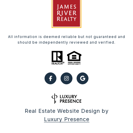
All information is deemed reliable but not guaranteed and
should be independently reviewed and verified.
Real Estate Website Design by
Luxury Presence