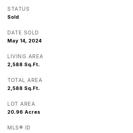
STATUS
Sold
DATE SOLD
May 14, 2024
LIVING AREA
2,588
Sq.Ft.
TOTAL AREA
2,588
Sq.Ft.
LOT AREA
20.96
Acres
MLS® ID