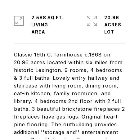
2,588 SQ.FT.
20.96
LIVING
ACRES
Classic 19th C. farmhouse c.1868 on
20.96 acres located within six miles from
historic Lexington. 9 rooms, 4 bedrooms
& 3 full baths. Lovely entry hallway and
staircase with living room, dining room,
eat-in kitchen, family room/den, and
library. 4 bedrooms 2nd floor with 2 full
baths. 3 beautiful brick/stone fireplaces 2
fireplaces have gas logs. Original heart
pine flooring. The outbuilding provides
additional ''storage and'' entertainment