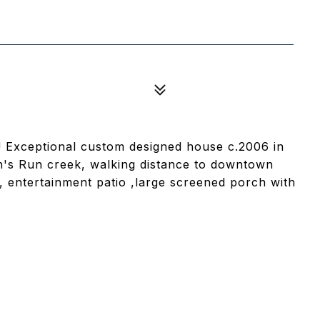
et! Exceptional custom designed house c.2006 in
h's Run creek, walking distance to downtown
entertainment patio ,large screened porch with