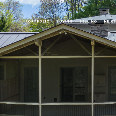
PORTFOLIO
BUYING
SELLING
NEIG