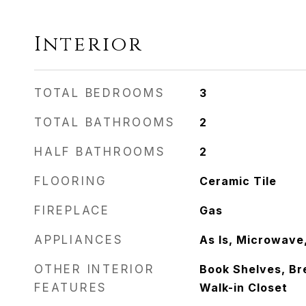
Interior
TOTAL BEDROOMS
3
TOTAL BATHROOMS
2
HALF BATHROOMS
2
FLOORING
Ceramic Tile
FIREPLACE
Gas
APPLIANCES
As Is, Microwave
OTHER INTERIOR
Book Shelves, Br
FEATURES
Walk-in Closet