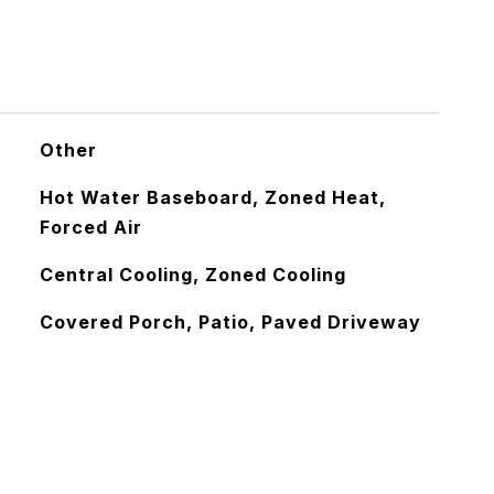
Other
Hot Water Baseboard, Zoned Heat,
Forced Air
Central Cooling, Zoned Cooling
Covered Porch, Patio, Paved Driveway