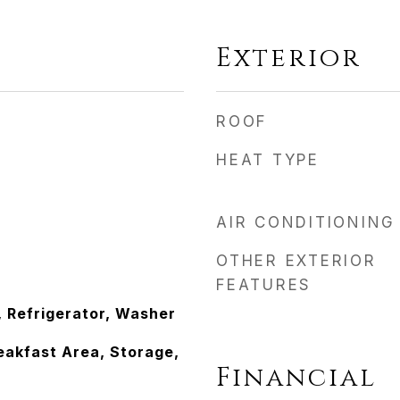
Exterior
ROOF
HEAT TYPE
AIR CONDITIONING
OTHER EXTERIOR
FEATURES
, Refrigerator, Washer
eakfast Area, Storage,
Financial