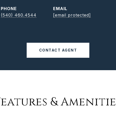
PHONE
EMAIL
(540) 460.4544
[email protected]
CONTACT AGENT
Features & Amenitie