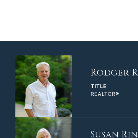
Rodger R
TITLE
REALTOR®
Susan Ri