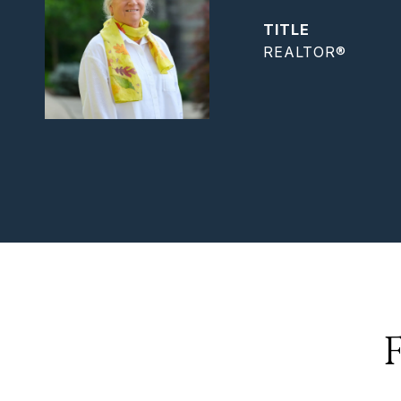
TITLE
REALTOR®