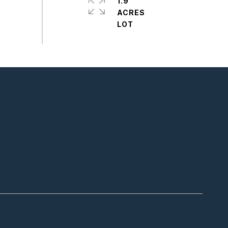
1.9
ACRES