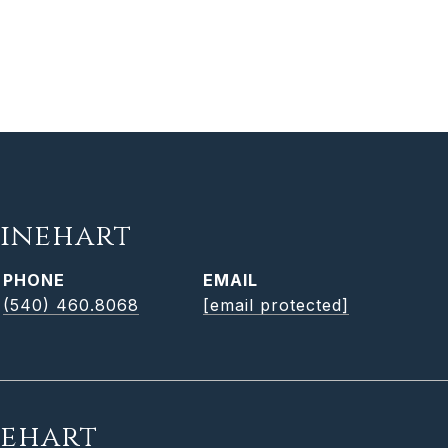
inehart
PHONE
EMAIL
(540) 460.8068
[email protected]
nehart