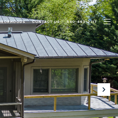
HBORHOODS
CONTACT US
540-463-2117