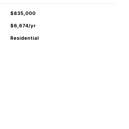
$835,000
$6,674/yr
Residential