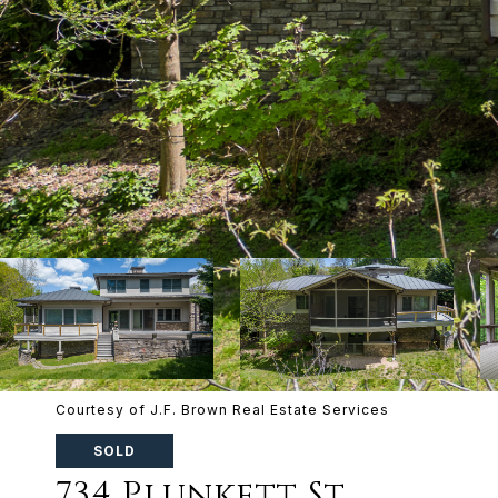
Courtesy of J.F. Brown Real Estate Services
SOLD
734 Plunkett St