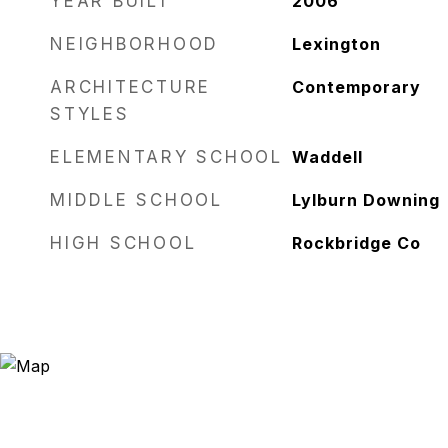
YEAR BUILT
2006
NEIGHBORHOOD
Lexington
ARCHITECTURE
Contemporary
STYLES
ELEMENTARY SCHOOL
Waddell
MIDDLE SCHOOL
Lylburn Downing
HIGH SCHOOL
Rockbridge Co