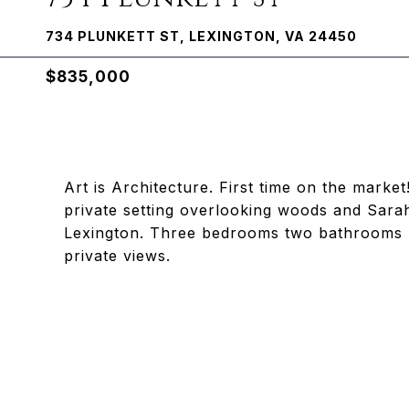
734 PLUNKETT ST, LEXINGTON, VA 24450
$835,000
Art is Architecture. First time on the mark
private setting overlooking woods and Sara
Lexington. Three bedrooms two bathrooms , 
private views.