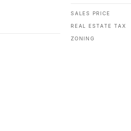
SALES PRICE
REAL ESTATE TAX
ZONING