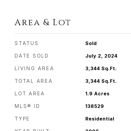
Area & Lot
STATUS
Sold
DATE SOLD
July 2, 2024
LIVING AREA
3,344
Sq.Ft.
TOTAL AREA
3,344
Sq.Ft.
LOT AREA
1.9
Acres
MLS® ID
138529
TYPE
Residential