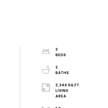
3
2
3,344 SQ.FT.
LIVING