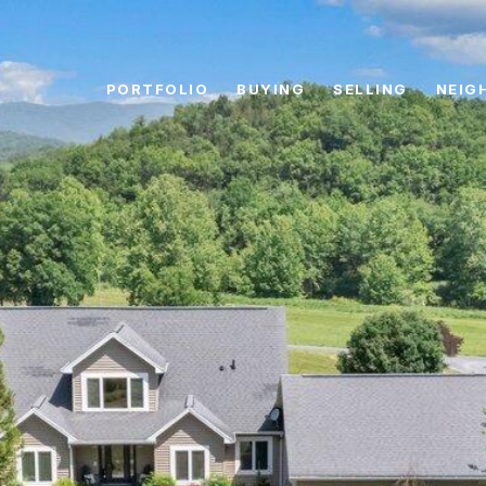
PORTFOLIO
BUYING
SELLING
NEIG