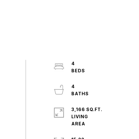
4
4
3,166 SQ.FT.
LIVING