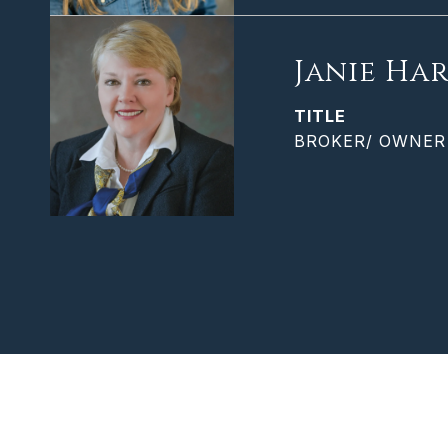
Janie Har
TITLE
BROKER/ OWNER