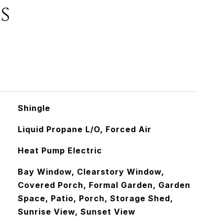
s
Shingle
Liquid Propane L/O, Forced Air
Heat Pump Electric
Bay Window, Clearstory Window,
Covered Porch, Formal Garden, Garden
Space, Patio, Porch, Storage Shed,
Sunrise View, Sunset View