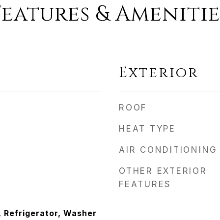
Features & Amenitie
Exterior
ROOF
HEAT TYPE
AIR CONDITIONING
OTHER EXTERIOR
FEATURES
, Refrigerator, Washer