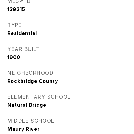
MLS® ID
139215
TYPE
Residential
YEAR BUILT
1900
NEIGHBORHOOD
Rockbridge County
ELEMENTARY SCHOOL
Natural Bridge
MIDDLE SCHOOL
Maury River