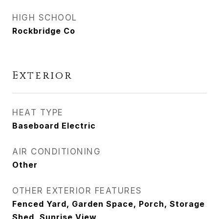
HIGH SCHOOL
Rockbridge Co
Exterior
HEAT TYPE
Baseboard Electric
AIR CONDITIONING
Other
OTHER EXTERIOR FEATURES
Fenced Yard, Garden Space, Porch, Storage
Shed, Sunrise View