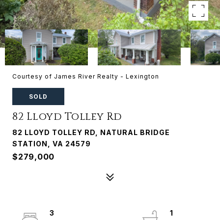
Courtesy of James River Realty - Lexington
SOLD
82 Lloyd Tolley Rd
82 LLOYD TOLLEY RD, NATURAL BRIDGE
STATION, VA 24579
$279,000
3
1