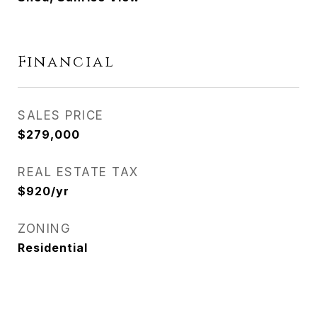
Financial
SALES PRICE
$279,000
REAL ESTATE TAX
$920/yr
ZONING
Residential