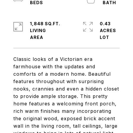
1,848 SQ.FT.
0.43
LIVING
ACRES
Classic looks of a Victorian era
farmhouse with the updates and
comforts of a modern home. Beautiful
features throughout with surprising
nooks, crannies and even a hidden closet
to provide ample storage. This pretty
home features a welcoming front porch,
rich warm finishes many incorporating
the original wood, exposed brick accent
wall in the living room, tall ceilings, large