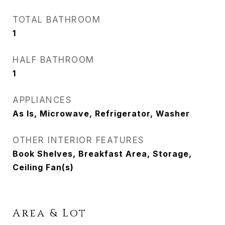
TOTAL BATHROOM
1
HALF BATHROOM
1
APPLIANCES
As Is, Microwave, Refrigerator, Washer
OTHER INTERIOR FEATURES
Book Shelves, Breakfast Area, Storage,
Ceiling Fan(s)
Area & Lot