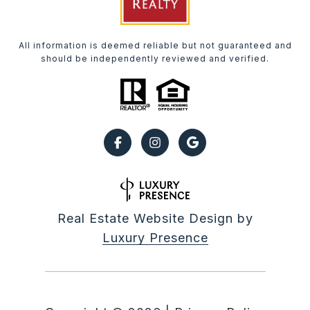
All information is deemed reliable but not guaranteed and
should be independently reviewed and verified.
Real Estate Website Design by
Luxury Presence