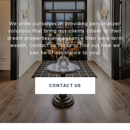
We pride ourselves in providing personalized
solutions that bring our clients closer to their
dream properties and enhance their long-term
wealth. Contact us today to find out how we
can be of assistance to you!
CONTACT US