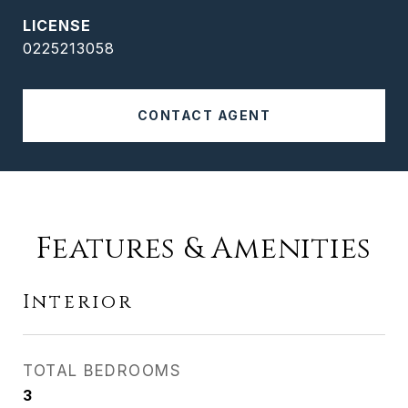
0225213058
CONTACT AGENT
Features & Amenities
Interior
TOTAL BEDROOMS
3