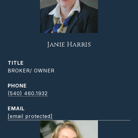
Janie Harris
TITLE
BROKER/ OWNER
PHONE
(540) 460.1932
EMAIL
[email protected]