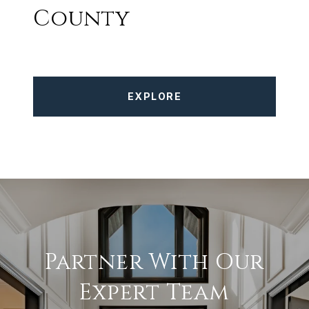
County
EXPLORE
Partner With Our
Expert Team