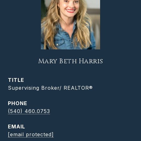
Mary Beth Harris
TITLE
Supervising Broker/ REALTOR®
PHONE
(540) 460.0753
EMAIL
[email protected]