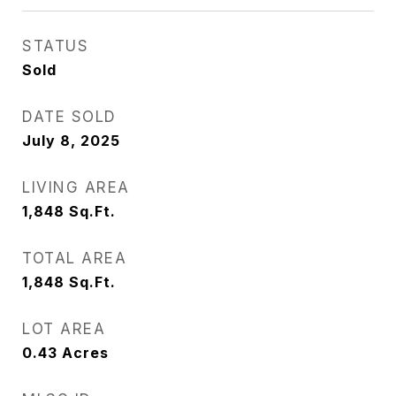
STATUS
Sold
DATE SOLD
July 8, 2025
LIVING AREA
1,848
Sq.Ft.
TOTAL AREA
1,848
Sq.Ft.
LOT AREA
0.43
Acres