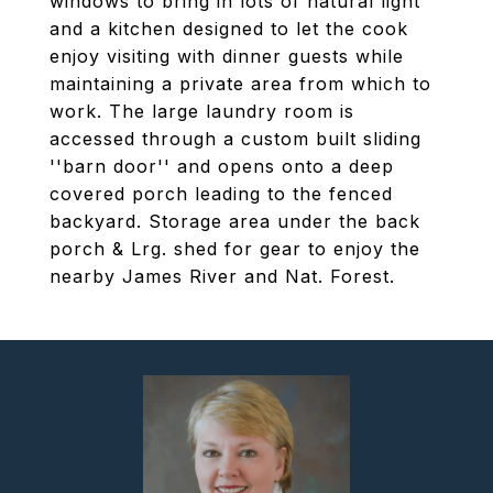
windows to bring in lots of natural light
and a kitchen designed to let the cook
enjoy visiting with dinner guests while
maintaining a private area from which to
work. The large laundry room is
accessed through a custom built sliding
''barn door'' and opens onto a deep
covered porch leading to the fenced
backyard. Storage area under the back
porch & Lrg. shed for gear to enjoy the
nearby James River and Nat. Forest.