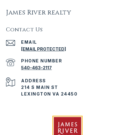
James River realty
Contact Us
EMAIL
[EMAIL PROTECTED]
PHONE NUMBER
540-463-2117
ADDRESS
214 S MAIN ST
LEXINGTON VA 24450