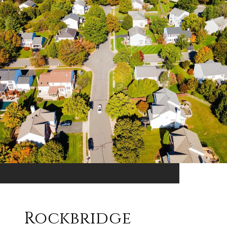
Rockbridge