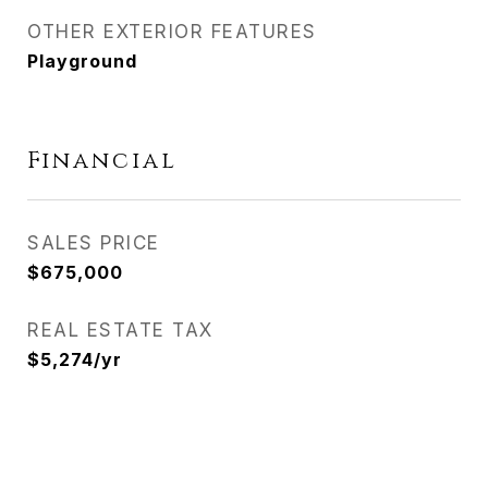
OTHER EXTERIOR FEATURES
Playground
Financial
SALES PRICE
$675,000
REAL ESTATE TAX
$5,274/yr