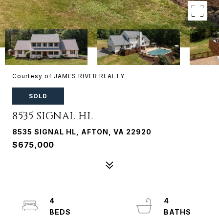
Courtesy of JAMES RIVER REALTY
SOLD
8535 SIGNAL HL
8535 SIGNAL HL, AFTON, VA 22920
$675,000
4
4