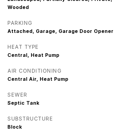
Wooded
PARKING
Attached, Garage, Garage Door Opener
HEAT TYPE
Central, Heat Pump
AIR CONDITIONING
Central Air, Heat Pump
SEWER
Septic Tank
SUBSTRUCTURE
Block