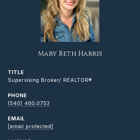
Mary Beth Harris
TITLE
Supervising Broker/ REALTOR®
PHONE
(540) 460.0753
EMAIL
[email protected]