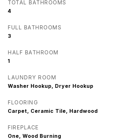
TOTAL BATHROOMS
4
FULL BATHROOMS
3
HALF BATHROOM
1
LAUNDRY ROOM
Washer Hookup, Dryer Hookup
FLOORING
Carpet, Ceramic Tile, Hardwood
FIREPLACE
One, Wood Burning