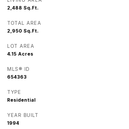
LIVING AREA
2,488
Sq.Ft.
TOTAL AREA
2,950
Sq.Ft.
LOT AREA
4.15
Acres
MLS® ID
654363
TYPE
Residential
YEAR BUILT
1994