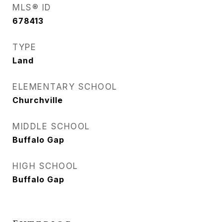
MLS® ID
678413
TYPE
Land
ELEMENTARY SCHOOL
Churchville
MIDDLE SCHOOL
Buffalo Gap
HIGH SCHOOL
Buffalo Gap