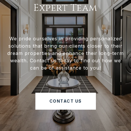
Expert Team
We pride ourselves in providing personalized
solutions that bring our clients closer to their
dream properties and enhance their long-term
wealth. Contact us today to find out how we
can be of assistance to you!
CONTACT US