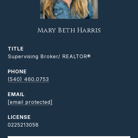
Mary Beth Harris
TITLE
Supervising Broker/ REALTOR®
PHONE
(540) 460.0753
EMAIL
[email protected]
0225213058