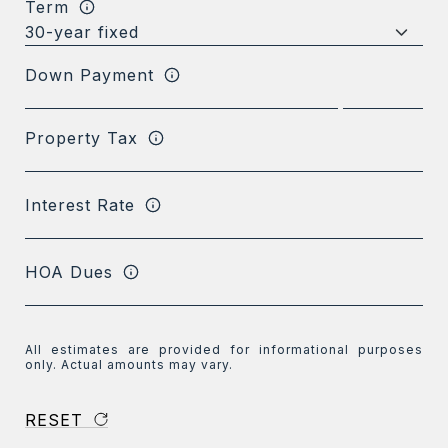
Term
Down Payment
Property Tax
Interest Rate
HOA Dues
All estimates are provided for informational purposes
only. Actual amounts may vary.
RESET