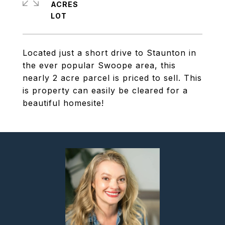
ACRES
Located just a short drive to Staunton in
the ever popular Swoope area, this
nearly 2 acre parcel is priced to sell. This
is property can easily be cleared for a
beautiful homesite!