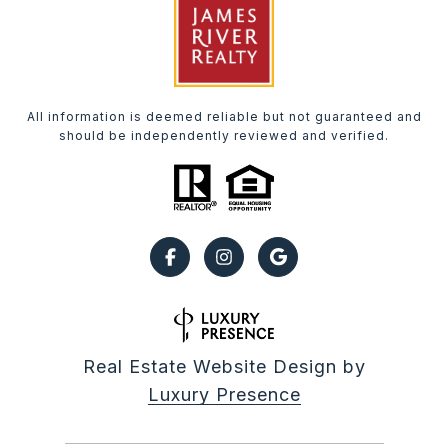
All information is deemed reliable but not guaranteed and
should be independently reviewed and verified.
Real Estate Website Design by
Luxury Presence