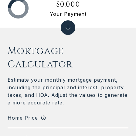
$0,000
Your Payment
Mortgage
Calculator
Estimate your monthly mortgage payment,
including the principal and interest, property
taxes, and HOA. Adjust the values to generate
a more accurate rate.
Home Price