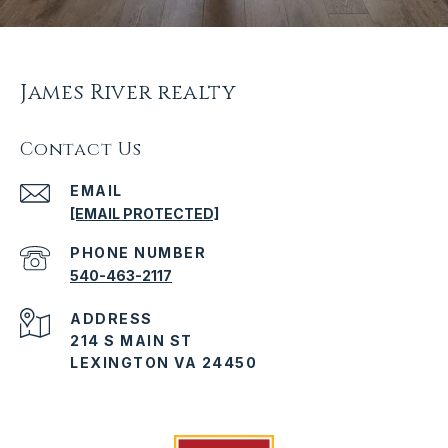
James River realty
Contact Us
EMAIL
[EMAIL PROTECTED]
PHONE NUMBER
540-463-2117
ADDRESS
214 S MAIN ST
LEXINGTON VA 24450