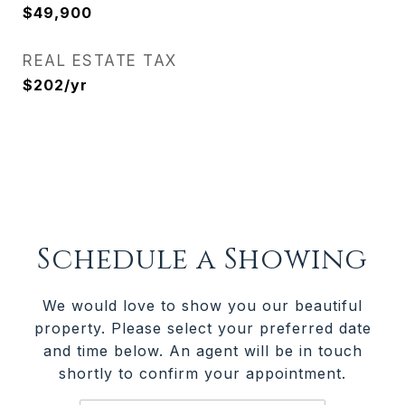
$49,900
REAL ESTATE TAX
$202/yr
Schedule a Showing
We would love to show you our beautiful
property. Please select your preferred date
and time below. An agent will be in touch
shortly to confirm your appointment.