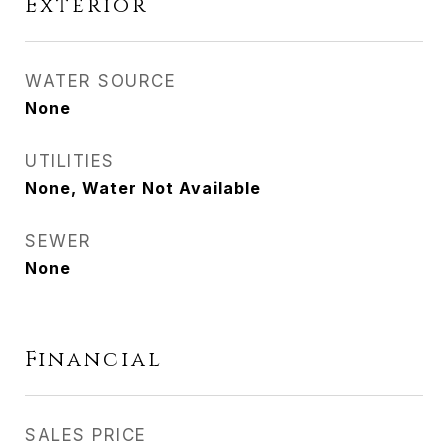
Exterior
WATER SOURCE
None
UTILITIES
None, Water Not Available
SEWER
None
Financial
SALES PRICE