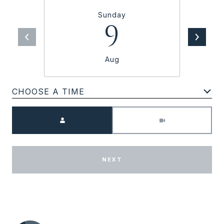
Sunday
9
Aug
CHOOSE A TIME
Meeting Type
NEXT