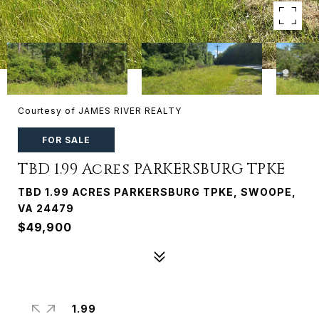
Courtesy of JAMES RIVER REALTY
FOR SALE
TBD 1.99 Acres PARKERSBURG TPKE
TBD 1.99 ACRES PARKERSBURG TPKE, SWOOPE,
VA 24479
$49,900
1.99