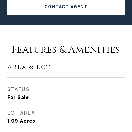
CONTACT AGENT
Features & Amenities
Area & Lot
STATUS
For Sale
LOT AREA
1.99
Acres