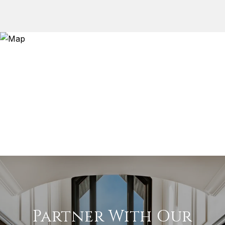
Partner With Our