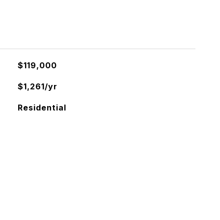
$119,000
$1,261/yr
Residential