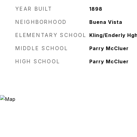
YEAR BUILT
1898
NEIGHBORHOOD
Buena Vista
ELEMENTARY SCHOOL
Kling/Enderly Hg
MIDDLE SCHOOL
Parry McCluer
HIGH SCHOOL
Parry McCluer