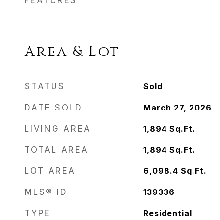
FEATURES
Area & Lot
STATUS
Sold
DATE SOLD
March 27, 2026
LIVING AREA
1,894
Sq.Ft.
TOTAL AREA
1,894
Sq.Ft.
LOT AREA
6,098.4
Sq.Ft.
MLS® ID
139336
TYPE
Residential