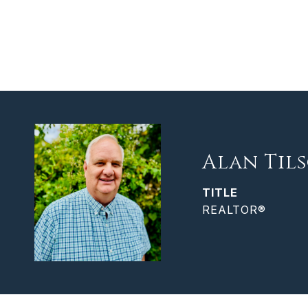
Alan Til
TITLE
REALTOR®