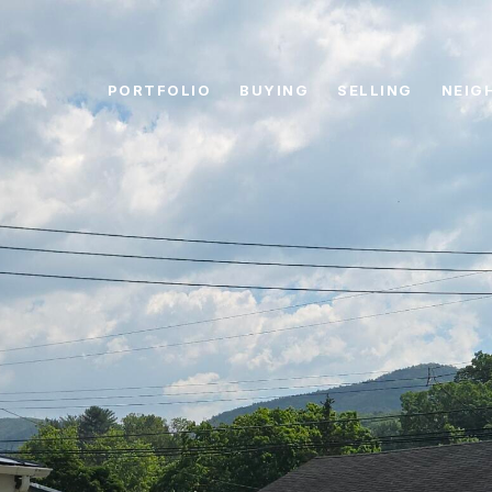
PORTFOLIO
BUYING
SELLING
NEIG