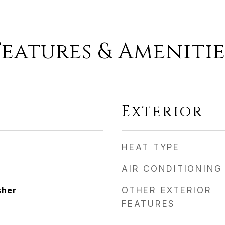
Features & Amenitie
Exterior
HEAT TYPE
AIR CONDITIONING
sher
OTHER EXTERIOR
FEATURES