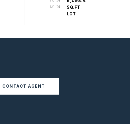
6,098.4
SQ.FT.
CONTACT AGENT