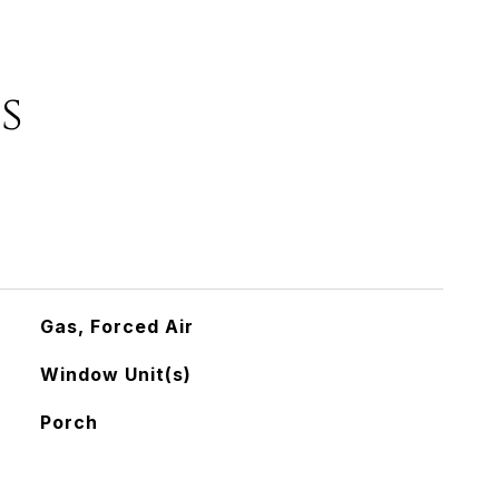
s
Gas, Forced Air
Window Unit(s)
Porch