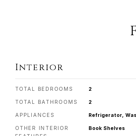
Interior
TOTAL BEDROOMS
2
TOTAL BATHROOMS
2
APPLIANCES
Refrigerator, Wa
OTHER INTERIOR
Book Shelves