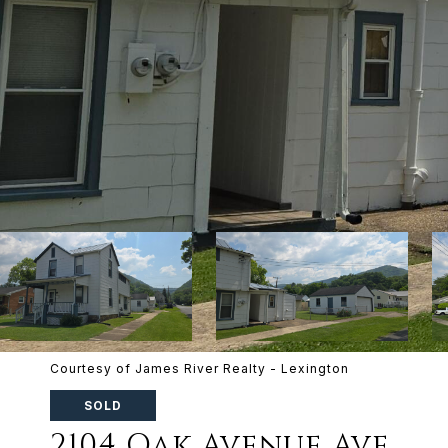
Courtesy of James River Realty - Lexington
SOLD
2104 Oak Avenue Ave