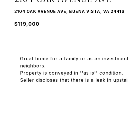
2104 OAK AVENUE AVE, BUENA VISTA, VA 24416
$119,000
Great home for a family or as an investment
neighbors.
Property is conveyed in ''as is'' condition.
Seller discloses that there is a leak in upsta