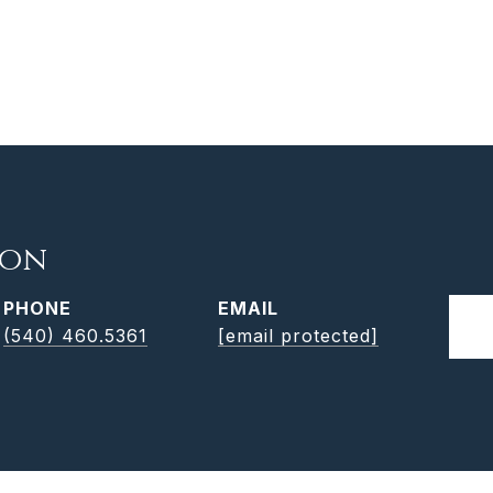
son
PHONE
EMAIL
(540) 460.5361
[email protected]