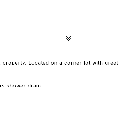
 property. Located on a corner lot with great
irs shower drain.