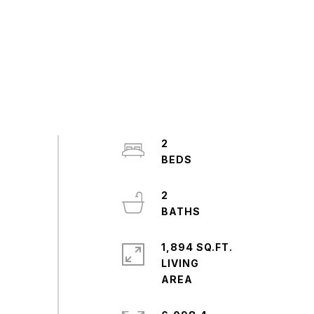
2
2
1,894 SQ.FT.
LIVING