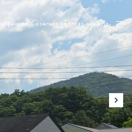
HBORHOODS
CONTACT US
540-463-2117