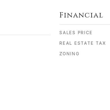
Financial
SALES PRICE
REAL ESTATE TAX
ZONING